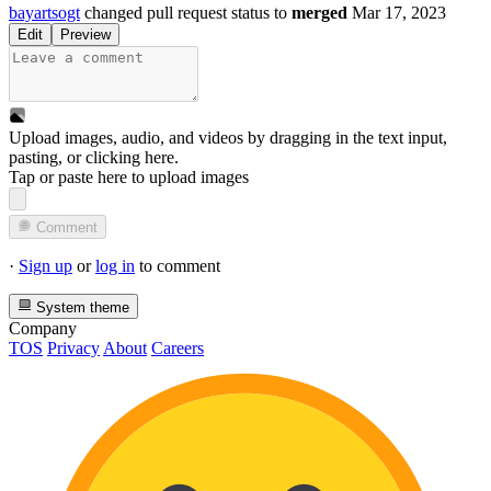
bayartsogt
changed pull request status to
merged
Mar 17, 2023
Edit
Preview
Upload images, audio, and videos by dragging in the text input,
pasting, or
clicking here
.
Tap or paste here to upload images
Comment
·
Sign up
or
log in
to comment
System theme
Company
TOS
Privacy
About
Careers