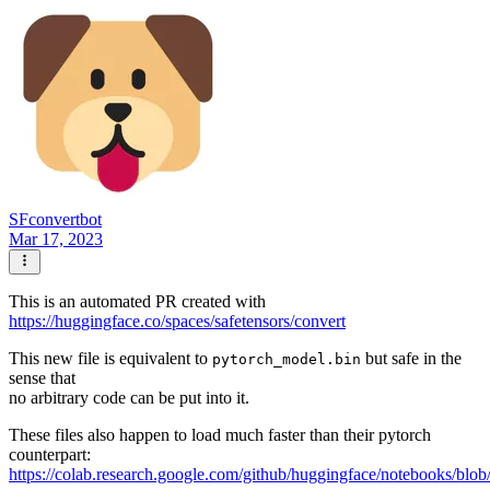
SFconvertbot
Mar 17, 2023
This is an automated PR created with
https://huggingface.co/spaces/safetensors/convert
This new file is equivalent to
but safe in the
pytorch_model.bin
sense that
no arbitrary code can be put into it.
These files also happen to load much faster than their pytorch
counterpart:
https://colab.research.google.com/github/huggingface/notebooks/blob