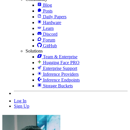
Blog
Posts
Daily Papers
Hardware
Learn
Discord
Forum
GitHub
Solutions
Team & Enterprise
Hugging Face PRO
Enterprise Support
Inference Providers
Inference Endpoints
Storage Buckets
Log In
Sign Up