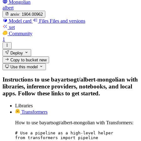
Mongolian
albert
arxiv:
1904.00962
Model card
Files
Files and versions
xet
Community
1
Deploy
Copy to bucket
new
Use this model
Instructions to use bayartsogt/albert-mongolian with
libraries, inference providers, notebooks, and local
apps. Follow these links to get started.
Libraries
Transformers
How to use bayartsogt/albert-mongolian with Transformers:
# Use a pipeline as a high-level helper

from transformers import pipeline
