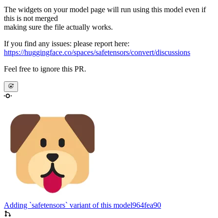
The widgets on your model page will run using this model even if
this is not merged
making sure the file actually works.
If you find any issues: please report here:
https://huggingface.co/spaces/safetensors/convert/discussions
Feel free to ignore this PR.
Adding `safetensors` variant of this model
964fea90