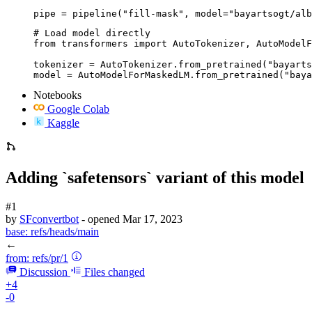
pipe = pipeline("fill-mask", model="bayartsogt/alb
# Load model directly

from transformers import AutoTokenizer, AutoModelF
tokenizer = AutoTokenizer.from_pretrained("bayarts
model = AutoModelForMaskedLM.from_pretrained("baya
Notebooks
Google Colab
Kaggle
Adding `safetensors` variant of this model
#1
by
SFconvertbot
- opened
Mar 17, 2023
base:
refs/heads/main
←
from:
refs/pr/1
Discussion
Files changed
+4
-0