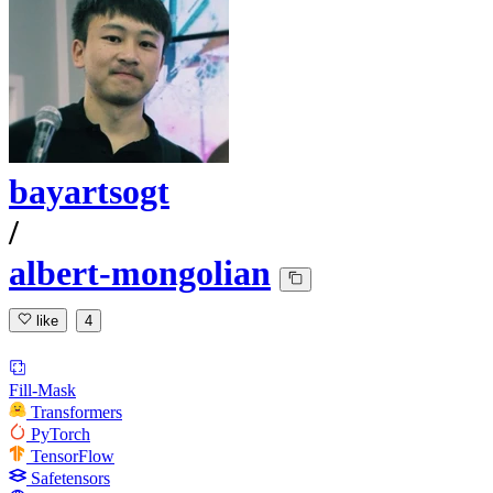
bayartsogt
/
albert-mongolian
like
4
Fill-Mask
Transformers
PyTorch
TensorFlow
Safetensors