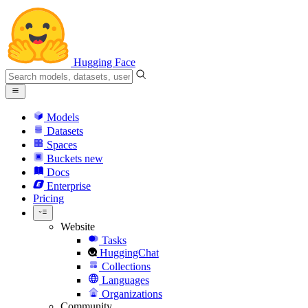
Hugging Face
Models
Datasets
Spaces
Buckets
new
Docs
Enterprise
Pricing
Website
Tasks
HuggingChat
Collections
Languages
Organizations
Community