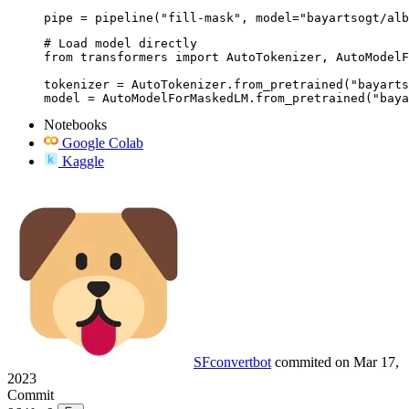
pipe = pipeline("fill-mask", model="bayartsogt/alb
# Load model directly

from transformers import AutoTokenizer, AutoModelF
tokenizer = AutoTokenizer.from_pretrained("bayarts
model = AutoModelForMaskedLM.from_pretrained("baya
Notebooks
Google Colab
Kaggle
SFconvertbot
commited on
Mar 17,
2023
Commit