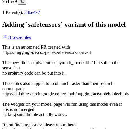
964fea9
·
1 Parent(s):
33be497
Adding `safetensors` variant of this model
Browse files
This is an automated PR created with
https://huggingface.co/spaces/safetensors/convert
This new file is equivalent to `pytorch_model.bin` but safe in the
sense that
no arbitrary code can be put into it.
These files also happen to load much faster than their pytorch
counterpart:
https://colab.research.google.com/github/huggingface/notebooks/blob
The widgets on your model page will run using this model even if
this is not merged
making sure the file actually works.
If you find any issues: please report here: