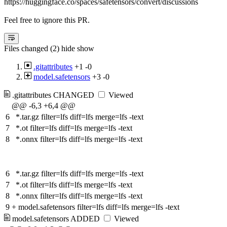
https://huggingface.co/spaces/safetensors/convert/discussions
Feel free to ignore this PR.
Files changed (2)
hide
show
.gitattributes
+1
-0
model.safetensors
+3
-0
.gitattributes
CHANGED
Viewed
@@ -6,3 +6,4 @@
6
*.tar.gz filter=lfs diff=lfs merge=lfs -text
7
*.ot filter=lfs diff=lfs merge=lfs -text
8
*.onnx filter=lfs diff=lfs merge=lfs -text
6
*.tar.gz filter=lfs diff=lfs merge=lfs -text
7
*.ot filter=lfs diff=lfs merge=lfs -text
8
*.onnx filter=lfs diff=lfs merge=lfs -text
9
+
model.safetensors filter=lfs diff=lfs merge=lfs -text
model.safetensors
ADDED
Viewed