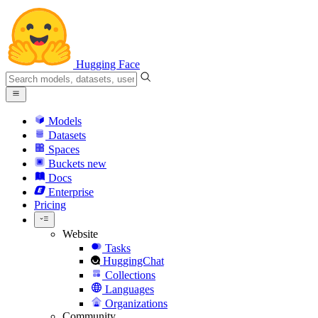
Hugging Face
Models
Datasets
Spaces
Buckets
new
Docs
Enterprise
Pricing
Website
Tasks
HuggingChat
Collections
Languages
Organizations
Community