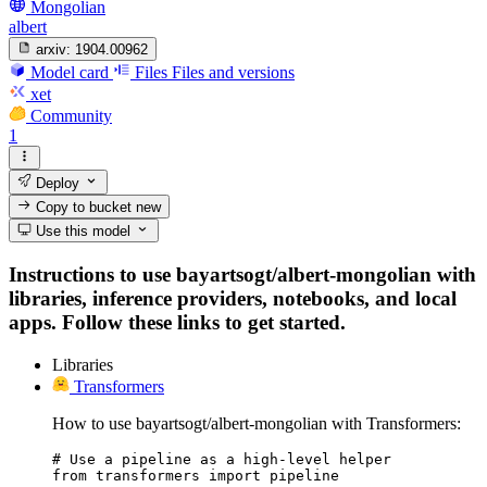
Mongolian
albert
arxiv:
1904.00962
Model card
Files
Files and versions
xet
Community
1
Deploy
Copy to bucket
new
Use this model
Instructions to use bayartsogt/albert-mongolian with
libraries, inference providers, notebooks, and local
apps. Follow these links to get started.
Libraries
Transformers
How to use bayartsogt/albert-mongolian with Transformers:
# Use a pipeline as a high-level helper

from transformers import pipeline
