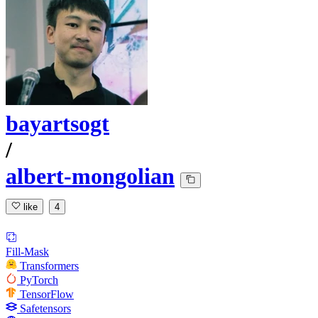
bayartsogt
/
albert-mongolian
like
4
Fill-Mask
Transformers
PyTorch
TensorFlow
Safetensors