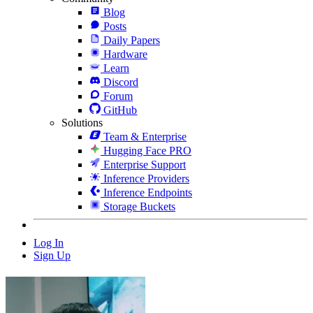
Blog
Posts
Daily Papers
Hardware
Learn
Discord
Forum
GitHub
Solutions
Team & Enterprise
Hugging Face PRO
Enterprise Support
Inference Providers
Inference Endpoints
Storage Buckets
Log In
Sign Up