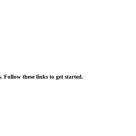
 Follow these links to get started.