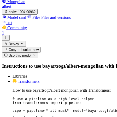
Mongolian
albert
arxiv:
1904.00962
Model card
Files
Files and versions
xet
Community
1
Deploy
Copy to bucket
new
Use this model
Instructions to use bayartsogt/albert-mongolian with li
Libraries
Transformers
How to use bayartsogt/albert-mongolian with Transformers:
# Use a pipeline as a high-level helper

from transformers import pipeline

pipe = pipeline("fill-mask", model="bayartsogt/alb