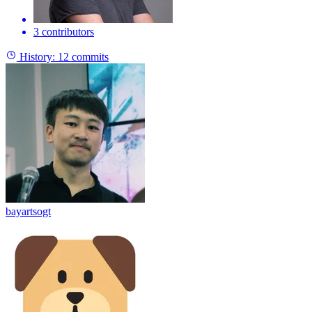
3 contributors
History:
12 commits
bayartsogt