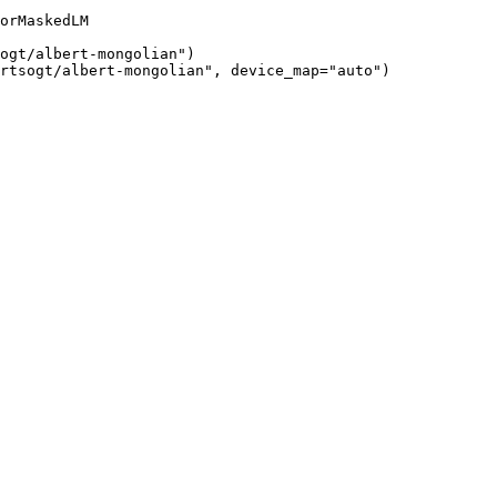
orMaskedLM

ogt/albert-mongolian")

rtsogt/albert-mongolian", device_map="auto")