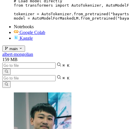
# Load model directly

from transformers import AutoTokenizer, AutoModelF
tokenizer = AutoTokenizer.from_pretrained("bayarts
model = AutoModelForMaskedLM.from_pretrained("baya
Notebooks
Google Colab
Kaggle
main
albert-mongolian
159 MB
⌘ K
⌘ K