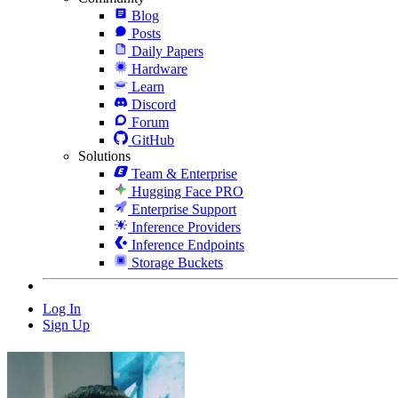
Blog
Posts
Daily Papers
Hardware
Learn
Discord
Forum
GitHub
Solutions
Team & Enterprise
Hugging Face PRO
Enterprise Support
Inference Providers
Inference Endpoints
Storage Buckets
Log In
Sign Up