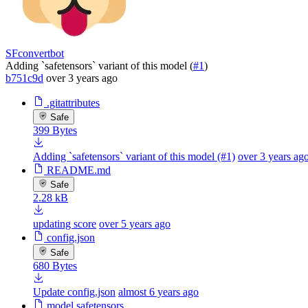
SFconvertbot
Adding `safetensors` variant of this model (
#1
)
b751c9d
over 3 years ago
.gitattributes
Safe
399 Bytes
Adding `safetensors` variant of this model (#1)
over 3 years ag
README.md
Safe
2.28 kB
updating score
over 5 years ago
config.json
Safe
680 Bytes
Update config.json
almost 6 years ago
model.safetensors