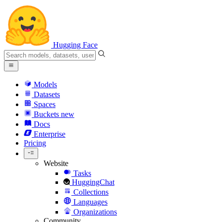
Hugging Face
Models
Datasets
Spaces
Buckets
new
Docs
Enterprise
Pricing
Website
Tasks
HuggingChat
Collections
Languages
Organizations
Community