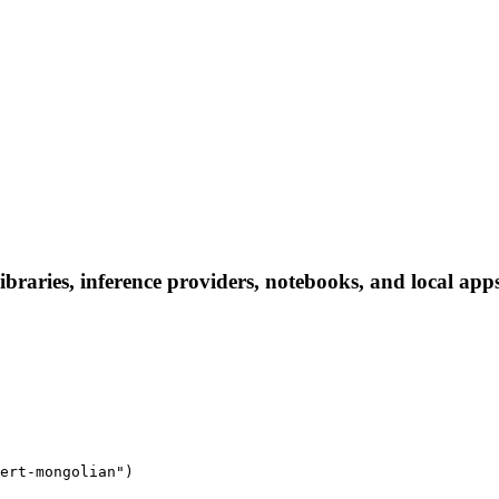
braries, inference providers, notebooks, and local apps.
ert-mongolian")