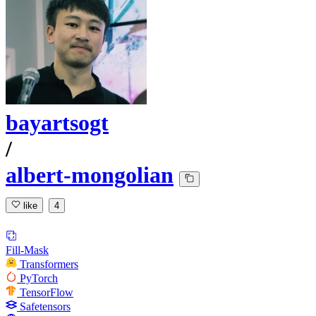
bayartsogt
/
albert-mongolian
like
4
Fill-Mask
Transformers
PyTorch
TensorFlow
Safetensors