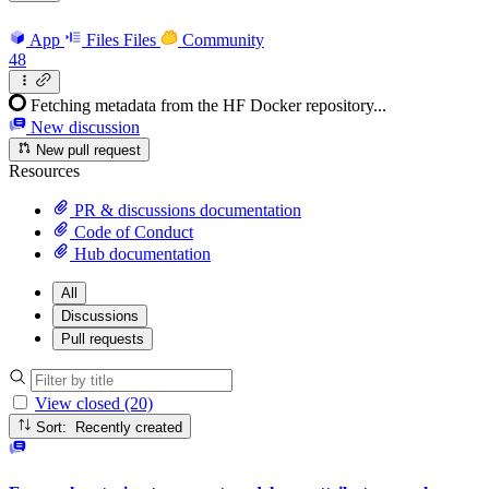
App
Files
Files
Community
48
Fetching metadata from the HF Docker repository...
New discussion
New pull request
Resources
PR & discussions documentation
Code of Conduct
Hub documentation
All
Discussions
Pull requests
View closed (20)
Sort: Recently created