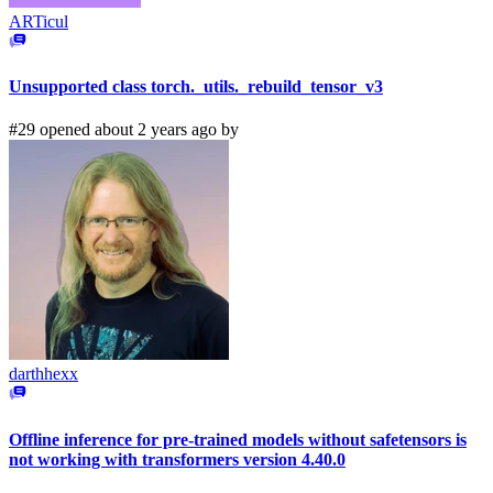
ARTicul
Unsupported class torch._utils._rebuild_tensor_v3
#29 opened about 2 years ago by
darthhexx
Offline inference for pre-trained models without safetensors is
not working with transformers version 4.40.0