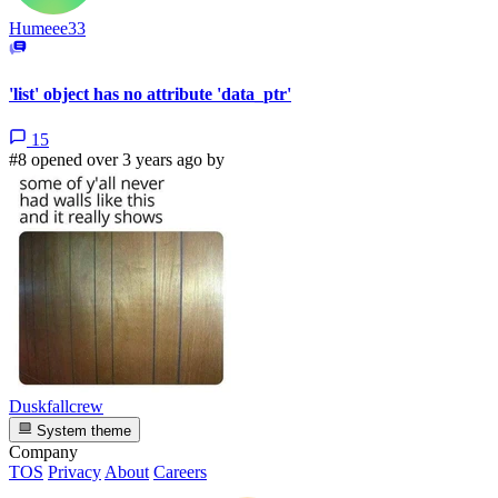
Humeee33
'list' object has no attribute 'data_ptr'
15
#8 opened over 3 years ago by
Duskfallcrew
System theme
Company
TOS
Privacy
About
Careers