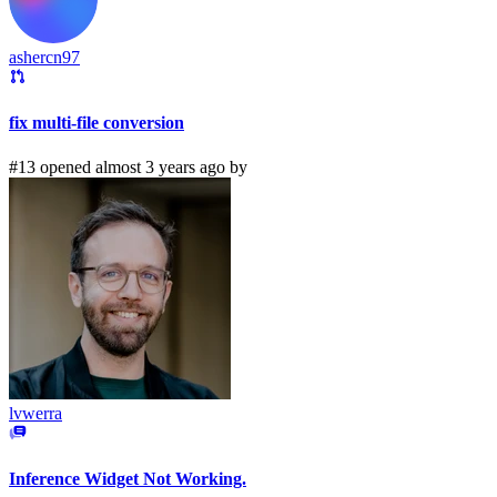
ashercn97
fix multi-file conversion
#13 opened almost 3 years ago by
lvwerra
Inference Widget Not Working.