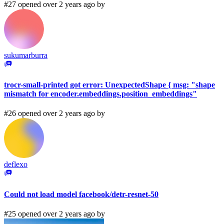
#27 opened over 2 years ago by
sukumarburra
trocr-small-printed got error: UnexpectedShape { msg: "shape
mismatch for encoder.embeddings.position_embeddings"
#26 opened over 2 years ago by
deflexo
Could not load model facebook/detr-resnet-50
#25 opened over 2 years ago by