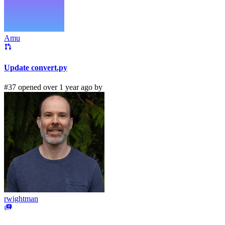
Amu
Update convert.py
#37 opened over 1 year ago by
rwightman