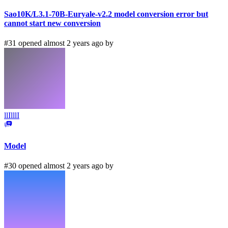
Sao10K/L3.1-70B-Euryale-v2.2 model conversion error but
cannot start new conversion
#31 opened almost 2 years ago by
llIlllI
Model
#30 opened almost 2 years ago by