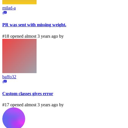
milad-a
PR was sent with missing weight.
#18 opened almost 3 years ago by
baffo32
Custom classes gives error
#17 opened almost 3 years ago by