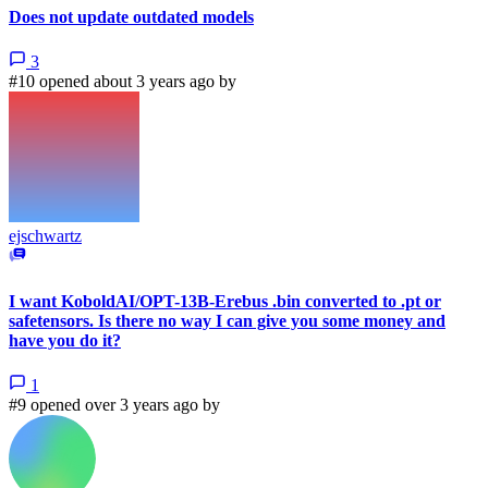
Does not update outdated models
3
#10 opened about 3 years ago by
ejschwartz
I want KoboldAI/OPT-13B-Erebus .bin converted to .pt or
safetensors. Is there no way I can give you some money and
have you do it?
1
#9 opened over 3 years ago by