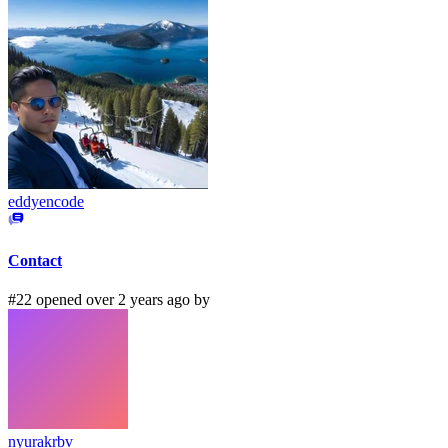
eddyencode
Contact
#22 opened over 2 years ago by
nyurakrbv