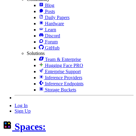
Blog
Posts
Daily Papers
Hardware
Learn
Discord
Forum
GitHub
Solutions
Team & Enterprise
Hugging Face PRO
Enterprise Support
Inference Providers
Inference Endpoints
Storage Buckets
Log In
Sign Up
Spaces: