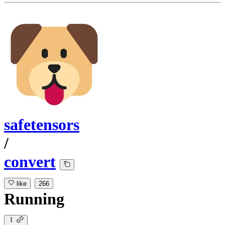
safetensors
/
convert
like
266
Running