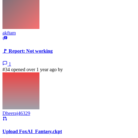
akftam
🚩 Report: Not working
1
#34 opened over 1 year ago by
Dheeraj46329
Upload FoxAI_Fantasy.ckpt