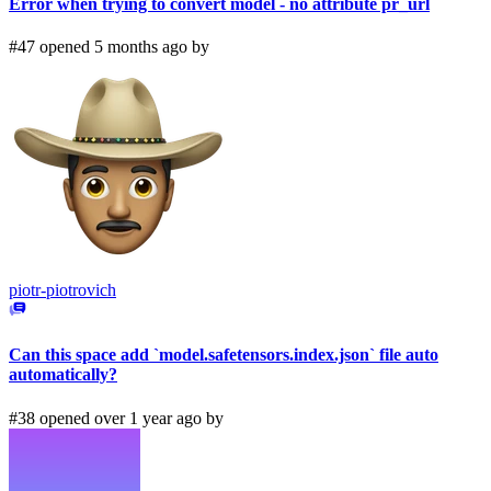
Error when trying to convert model - no attribute pr_url
#47 opened 5 months ago by
piotr-piotrovich
Can this space add `model.safetensors.index.json` file auto
automatically?
#38 opened over 1 year ago by