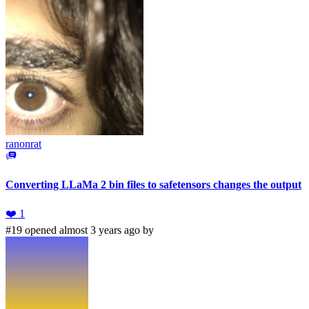
ranonrat
Converting LLaMa 2 bin files to safetensors changes the output
❤️
1
#19 opened almost 3 years ago by