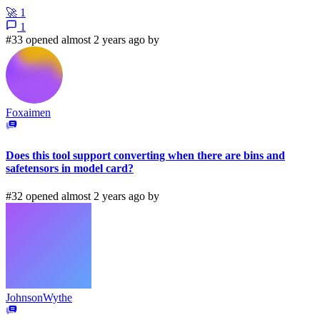
🚀
1
1
#33 opened almost 2 years ago by
Foxaimen
Does this tool support converting when there are bins and
safetensors in model card?
#32 opened almost 2 years ago by
JohnsonWythe