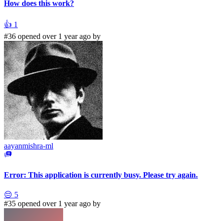
How does this work?
👍
1
#36 opened over 1 year ago by
aayanmishra-ml
Error: This application is currently busy. Please try again.
😔
5
#35 opened over 1 year ago by