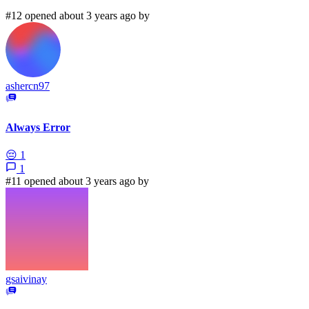
#12 opened about 3 years ago by
ashercn97
Always Error
😔
1
1
#11 opened about 3 years ago by
gsaivinay