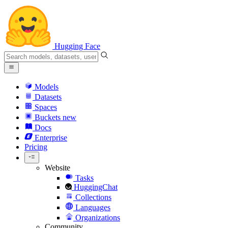
Hugging Face
Models
Datasets
Spaces
Buckets
new
Docs
Enterprise
Pricing
Website
Tasks
HuggingChat
Collections
Languages
Organizations
Community