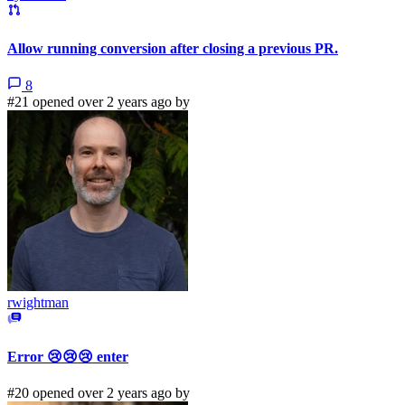
Allow running conversion after closing a previous PR.
8
#21 opened over 2 years ago by
rwightman
Error 😢😢😢 enter
#20 opened over 2 years ago by