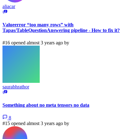
aliacar
Valueerror “too many rows” with
Tapas/TableQuestionAnswering pipeline - How to fix it?
#16 opened almost 3 years ago by
saurabhrathor
Something about no meta tensors no data
8
#15 opened almost 3 years ago by