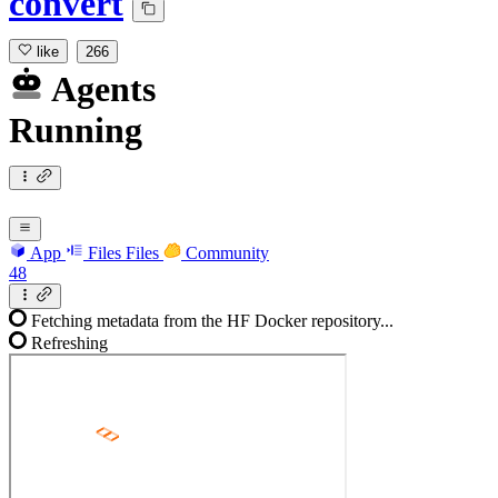
convert
like
266
Agents
Running
App
Files
Files
Community
48
Fetching metadata from the HF Docker repository...
Refreshing