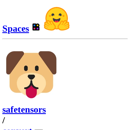
Spaces
safetensors
/