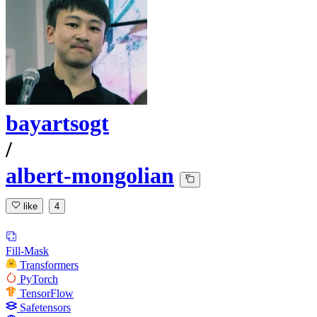
bayartsogt
/
albert-mongolian
like
4
Fill-Mask
Transformers
PyTorch
TensorFlow
Safetensors