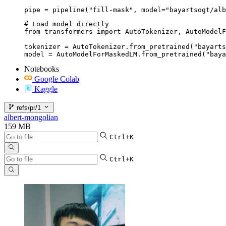
pipe = pipeline("fill-mask", model="bayartsogt/alb
# Load model directly

from transformers import AutoTokenizer, AutoModelF
tokenizer = AutoTokenizer.from_pretrained("bayarts
model = AutoModelForMaskedLM.from_pretrained("baya
Notebooks
Google Colab
Kaggle
refs/pr/1
albert-mongolian
159 MB
Ctrl+K
Ctrl+K