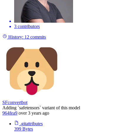
3 contributors
History:
12 commits
SFconvertbot
Adding `safetensors` variant of this model
964fea9
over 3 years ago
.gitattributes
399 Bytes