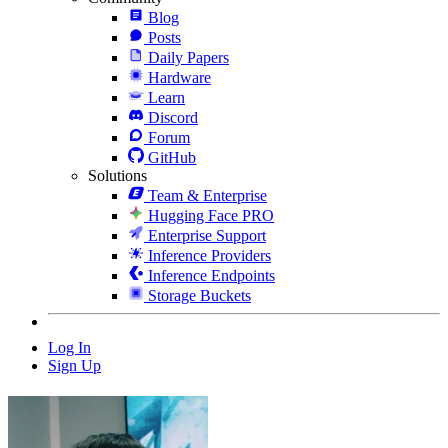
Blog
Posts
Daily Papers
Hardware
Learn
Discord
Forum
GitHub
Solutions
Team & Enterprise
Hugging Face PRO
Enterprise Support
Inference Providers
Inference Endpoints
Storage Buckets
Log In
Sign Up