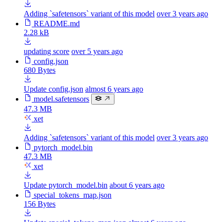
Adding `safetensors` variant of this model
over 3 years ago
README.md
2.28 kB
updating score
over 5 years ago
config.json
680 Bytes
Update config.json
almost 6 years ago
model.safetensors
47.3 MB
xet
Adding `safetensors` variant of this model
over 3 years ago
pytorch_model.bin
47.3 MB
xet
Update pytorch_model.bin
about 6 years ago
special_tokens_map.json
156 Bytes