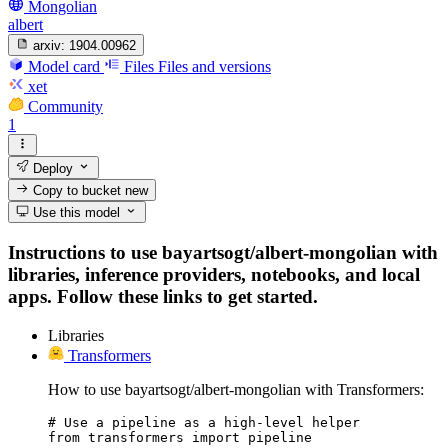
Mongolian
albert
arxiv:
1904.00962
Model card
Files
Files and versions
xet
Community
1
Deploy
Copy to bucket
new
Use this model
Instructions to use bayartsogt/albert-mongolian with
libraries, inference providers, notebooks, and local
apps. Follow these links to get started.
Libraries
Transformers
How to use bayartsogt/albert-mongolian with Transformers:
# Use a pipeline as a high-level helper

from transformers import pipeline
