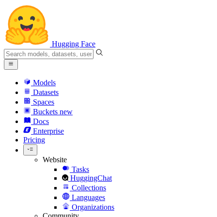
Hugging Face
Models
Datasets
Spaces
Buckets
new
Docs
Enterprise
Pricing
Website
Tasks
HuggingChat
Collections
Languages
Organizations
Community