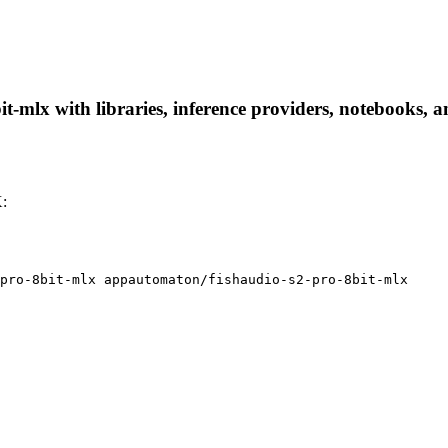
-mlx with libraries, inference providers, notebooks, and
X:
pro-8bit-mlx appautomaton/fishaudio-s2-pro-8bit-mlx