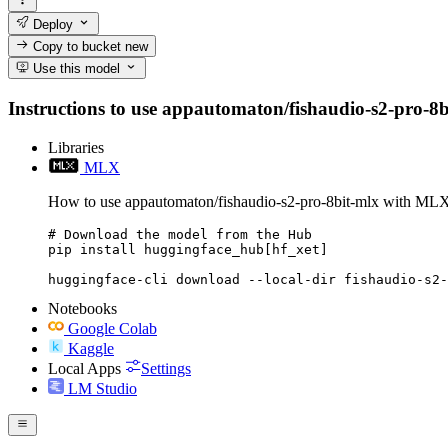
Deploy
Copy to bucket
new
Use this model
Instructions to use appautomaton/fishaudio-s2-pro-8bit
Libraries
MLX
How to use appautomaton/fishaudio-s2-pro-8bit-mlx with ML
# Download the model from the Hub

pip install huggingface_hub[hf_xet]

huggingface-cli download --local-dir fishaudio-s2-
Notebooks
Google Colab
Kaggle
Local Apps
Settings
LM Studio