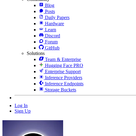
Blog
Posts
Daily Papers
Hardware
Learn
Discord
Forum
GitHub
Solutions
Team & Enterprise
Hugging Face PRO
Enterprise Support
Inference Providers
Inference Endpoints
Storage Buckets
Log In
Sign Up