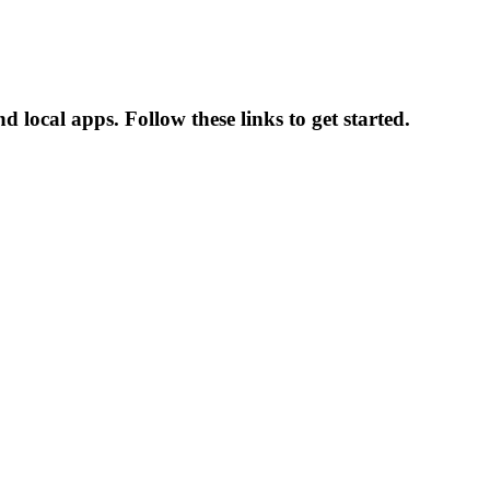
 local apps. Follow these links to get started.