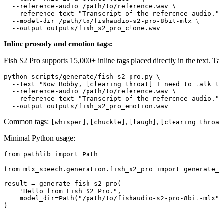
  --reference-audio /path/to/reference.wav \

  --reference-text 
"Transcript of the reference audio."
  --model-dir /path/to/fishaudio-s2-pro-8bit-mlx \

Inline prosody and emotion tags:
Fish S2 Pro supports 15,000+ inline tags placed directly in the text. T
python scripts/generate/fish_s2_pro.py \

  --text 
"Now Bobby, [clearing throat] I need to talk t
  --reference-audio /path/to/reference.wav \

  --reference-text 
"Transcript of the reference audio."
Common tags:
,
,
,
[whisper]
[chuckle]
[laugh]
[clearing throa
Minimal Python usage:
from
 pathlib 
import
 Path

from
 mlx_speech.generation.fish_s2_pro 
import
 generate_
result = generate_fish_s2_pro(

"Hello from Fish S2 Pro."
,

    model_dir=Path(
"/path/to/fishaudio-s2-pro-8bit-mlx"