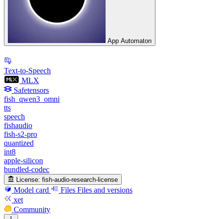
App Automaton
Text-to-Speech
MLX
Safetensors
fish_qwen3_omni
tts
speech
fishaudio
fish-s2-pro
quantized
int8
apple-silicon
bundled-codec
License:
fish-audio-research-license
Model card
Files
Files and versions
xet
Community