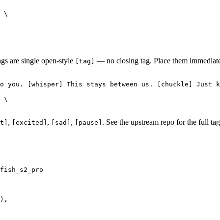
 \

ags are single open-style
— no closing tag. Place them immediatel
[tag]
o you. [whisper] This stays between us. [chuckle] Just k
 \

,
,
,
. See the upstream repo for the full tag 
t]
[excited]
[sad]
[pause]
fish_s2_pro

),
