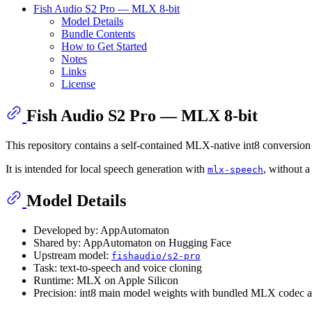
Fish Audio S2 Pro — MLX 8-bit
Model Details
Bundle Contents
How to Get Started
Notes
Links
License
Fish Audio S2 Pro — MLX 8-bit
This repository contains a self-contained MLX-native int8 conversion 
It is intended for local speech generation with
, without a
mlx-speech
Model Details
Developed by: AppAutomaton
Shared by: AppAutomaton on Hugging Face
Upstream model:
fishaudio/s2-pro
Task: text-to-speech and voice cloning
Runtime: MLX on Apple Silicon
Precision: int8 main model weights with bundled MLX codec a