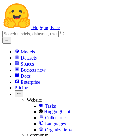
Hugging Face
Models
Datasets
Spaces
Buckets
new
Docs
Enterprise
Pricing
Website
Tasks
HuggingChat
Collections
Languages
Organizations
Community