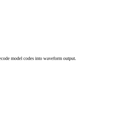
decode model codes into waveform output.