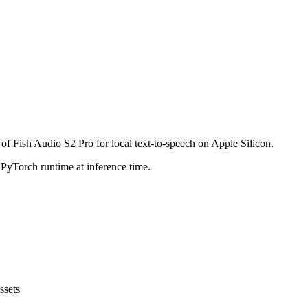
of Fish Audio S2 Pro for local text-to-speech on Apple Silicon.
 PyTorch runtime at inference time.
ssets