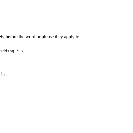
y before the word or phrase they apply to.
idding."
 \

list.