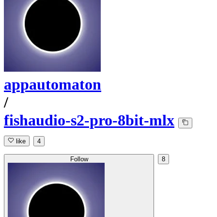
appautomaton
/
fishaudio-s2-pro-8bit-mlx
like
4
Follow
8