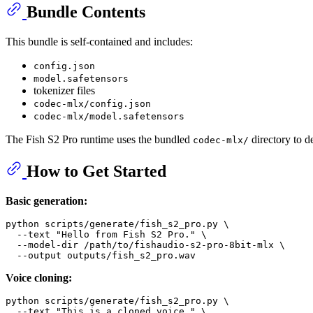
Bundle Contents
This bundle is self-contained and includes:
config.json
model.safetensors
tokenizer files
codec-mlx/config.json
codec-mlx/model.safetensors
The Fish S2 Pro runtime uses the bundled
directory to 
codec-mlx/
How to Get Started
Basic generation:
python scripts/generate/fish_s2_pro.py \

  --text 
"Hello from Fish S2 Pro."
 \

  --model-dir /path/to/fishaudio-s2-pro-8bit-mlx \

Voice cloning:
python scripts/generate/fish_s2_pro.py \

  --text 
"This is a cloned voice."
 \
