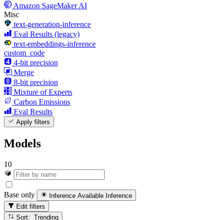
Amazon SageMaker AI
Misc
text-generation-inference
Eval Results (legacy)
text-embeddings-inference
custom_code
4-bit precision
Merge
8-bit precision
Mixture of Experts
Carbon Emissions
Eval Results
Apply filters
Models
10
Base only
Inference Available
Inference
Edit filters
Sort: Trending