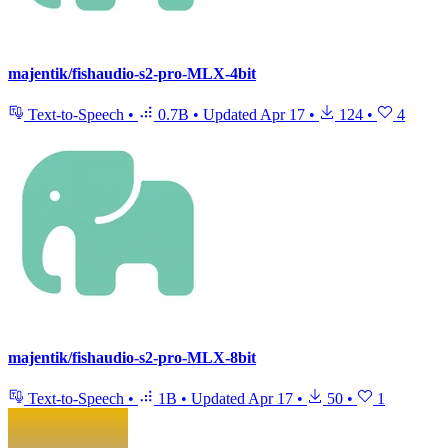
majentik/fishaudio-s2-pro-MLX-4bit
Text-to-Speech
•
0.7B
•
Updated
Apr 17
•
124
•
4
majentik/fishaudio-s2-pro-MLX-8bit
Text-to-Speech
•
1B
•
Updated
Apr 17
•
50
•
1