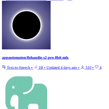
appautomaton/fishaudio-s2-pro-8bit-mlx
Text-to-Speech
•
1B
•
Updated
4 days ago
•
310
•
4