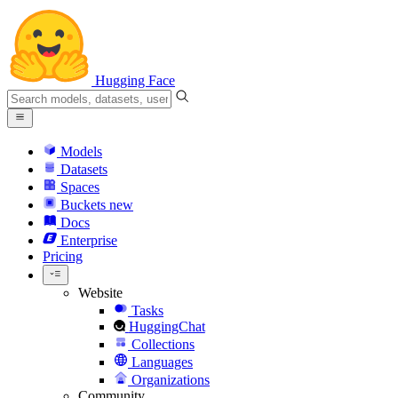
Hugging Face
Models
Datasets
Spaces
Buckets
new
Docs
Enterprise
Pricing
Website
Tasks
HuggingChat
Collections
Languages
Organizations
Community