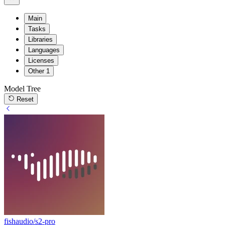
Main
Tasks
Libraries
Languages
Licenses
Other
1
Model Tree
Reset
fishaudio/s2-pro