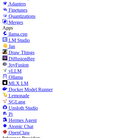
Adapters
Finetunes
Quantizations
Merges
Apps
llama.cpp
LM Studio
Jan
Draw Things
DiffusionBee
JoyFusion
vLLM
Ollama
MLX LM
Docker Model Runner
Lemonade
SGLang
Unsloth Studio
Pi
Hermes Agent
Atomic Chat
OpenClaw