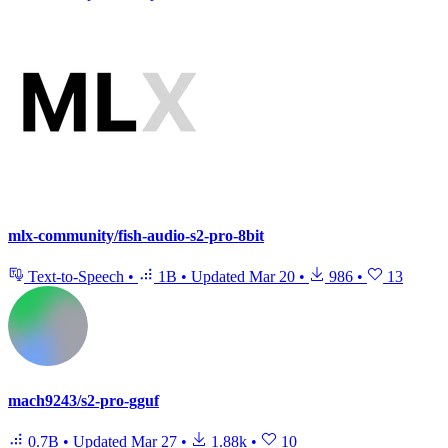
mlx-community/fish-audio-s2-pro-8bit
Text-to-Speech
•
1B
•
Updated
Mar 20
•
986
•
13
mach9243/s2-pro-gguf
0.7B
•
Updated
Mar 27
•
1.88k
•
10