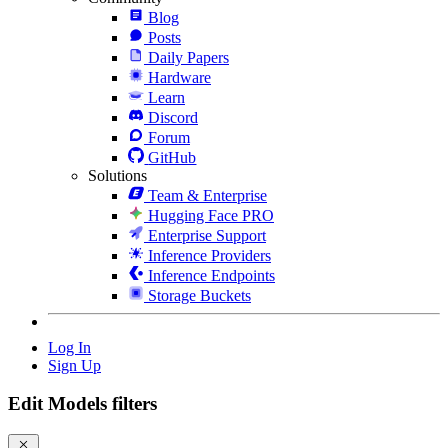
Blog
Posts
Daily Papers
Hardware
Learn
Discord
Forum
GitHub
Solutions
Team & Enterprise
Hugging Face PRO
Enterprise Support
Inference Providers
Inference Endpoints
Storage Buckets
Log In
Sign Up
Edit Models filters