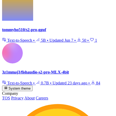
tommyho510/s2-pro-gguf
Text-to-Speech
•
5B
•
Updated
Jun 7
•
50
•
1
3z1mmaj3/fishaudio-s2-pro-MLX-4bit
Text-to-Speech
•
0.7B
•
Updated
23 days ago
•
84
System theme
Company
TOS
Privacy
About
Careers