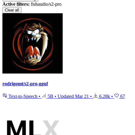
Active filters:
fishaudio/s2-pro
Clear all
rodrigomt/s2-pro-gguf
Text-to-Speech
•
5B
•
Updated
Mar 21
•
6.28k
•
67