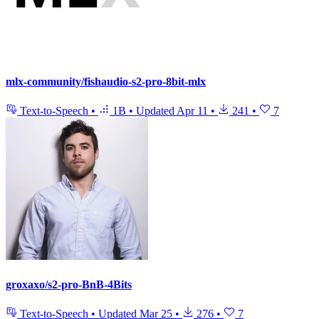
mlx-community/fishaudio-s2-pro-8bit-mlx
Text-to-Speech
•
1B
•
Updated
Apr 11
•
241
•
7
groxaxo/s2-pro-BnB-4Bits
Text-to-Speech
•
Updated
Mar 25
•
276
•
7