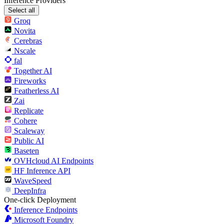
Inference Providers
Select all
Groq
Novita
Cerebras
Nscale
fal
Together AI
Fireworks
Featherless AI
Zai
Replicate
Cohere
Scaleway
Public AI
Baseten
OVHcloud AI Endpoints
HF Inference API
WaveSpeed
DeepInfra
One-click Deployment
Inference Endpoints
Microsoft Foundry