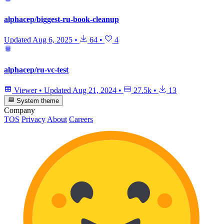
alphacep/biggest-ru-book-cleanup
Updated
Aug 6, 2025
•
64
•
4
alphacep/ru-vc-test
Viewer
•
Updated
Aug 21, 2024
•
27.5k
•
13
System theme
Company
TOS
Privacy
About
Careers