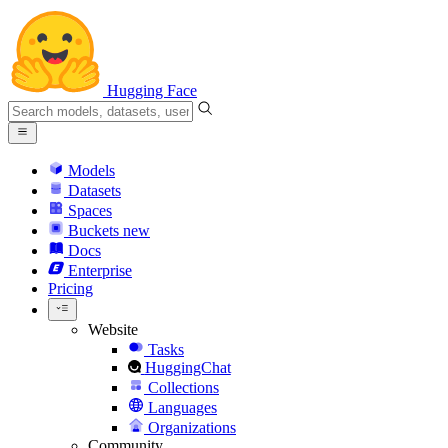
Hugging Face
Models
Datasets
Spaces
Buckets
new
Docs
Enterprise
Pricing
Website
Tasks
HuggingChat
Collections
Languages
Organizations
Community