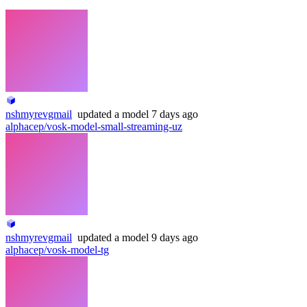
nshmyrevgmail
updated
a model
7 days ago
alphacep/vosk-model-small-streaming-uz
nshmyrevgmail
updated
a model
9 days ago
alphacep/vosk-model-tg