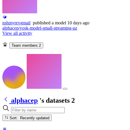
nshmyrevgmail
published
a model
10 days ago
alphacep/vosk-model-small-streaming-uz
View all activity
Team members
2
alphacep
's datasets
2
Sort: Recently updated