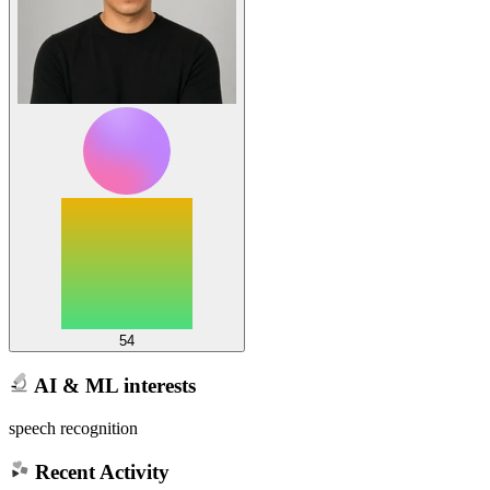
54
AI & ML interests
speech recognition
Recent Activity