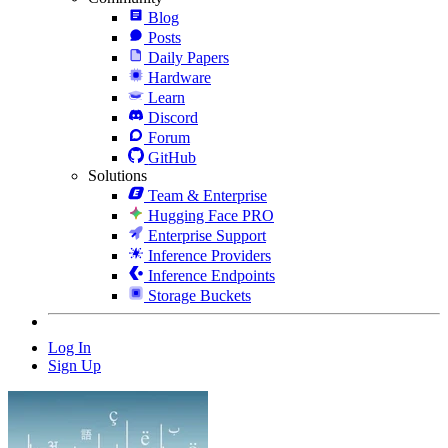
Blog
Posts
Daily Papers
Hardware
Learn
Discord
Forum
GitHub
Solutions
Team & Enterprise
Hugging Face PRO
Enterprise Support
Inference Providers
Inference Endpoints
Storage Buckets
Log In
Sign Up