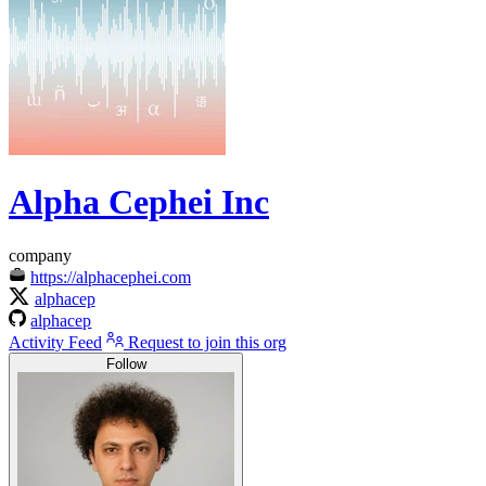
Alpha Cephei Inc
company
https://alphacephei.com
alphacep
alphacep
Activity Feed
Request to join this org
Follow