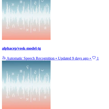
alphacep/vosk-model-tg
Automatic Speech Recognition
•
Updated
9 days ago
•
1