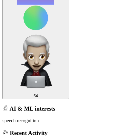
54
AI & ML interests
speech recognition
Recent Activity