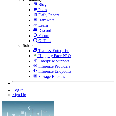
Blog
Posts
Daily Papers
Hardware
Learn
Discord
Forum
GitHub
Solutions
Team & Enterprise
Hugging Face PRO
Enterprise Support
Inference Providers
Inference Endpoints
Storage Buckets
Log In
Sign Up