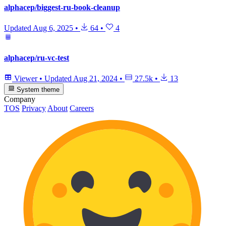
alphacep/biggest-ru-book-cleanup
Updated
Aug 6, 2025
•
64
•
4
alphacep/ru-vc-test
Viewer
•
Updated
Aug 21, 2024
•
27.5k
•
13
System theme
Company
TOS
Privacy
About
Careers