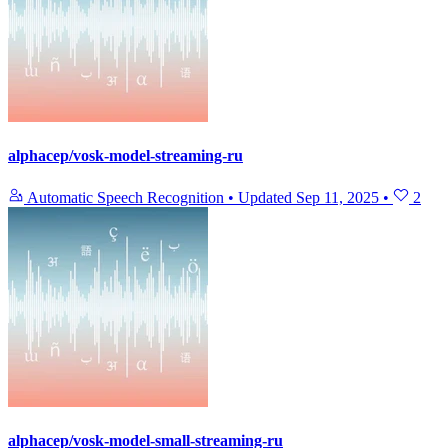
alphacep/vosk-model-streaming-ru
Automatic Speech Recognition
•
Updated
Sep 11, 2025
•
2
alphacep/vosk-model-small-streaming-ru