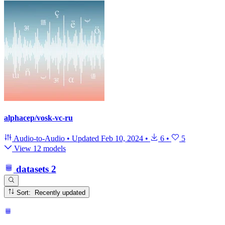
alphacep/vosk-vc-ru
Audio-to-Audio
•
Updated
Feb 10, 2024
•
6
•
5
View 12 models
datasets
2
Sort: Recently updated