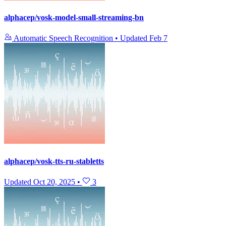
alphacep/vosk-model-small-streaming-bn
Automatic Speech Recognition
•
Updated
Feb 7
alphacep/vosk-tts-ru-stabletts
Updated
Oct 20, 2025
•
3