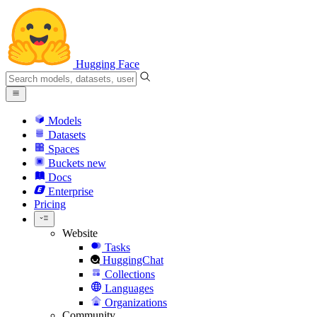
Hugging Face
Models
Datasets
Spaces
Buckets
new
Docs
Enterprise
Pricing
Website
Tasks
HuggingChat
Collections
Languages
Organizations
Community