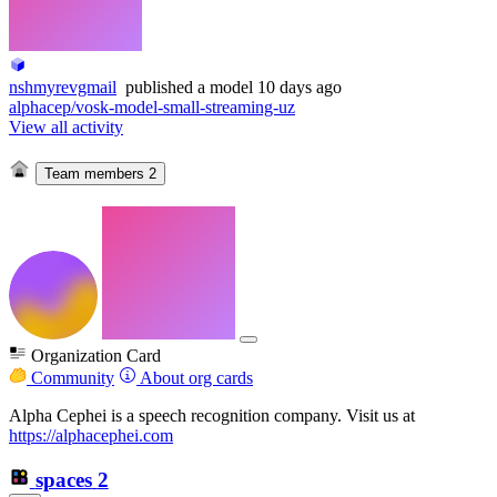
nshmyrevgmail
published
a model
10 days ago
alphacep/vosk-model-small-streaming-uz
View all activity
Team members
2
Organization Card
Community
About org cards
Alpha Cephei is a speech recognition company. Visit us at
https://alphacephei.com
spaces
2