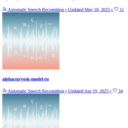
Automatic Speech Recognition
•
Updated
May 18, 2025
•
11
alphacep/vosk-model-ru
Automatic Speech Recognition
•
Updated
Apr 19, 2025
•
34