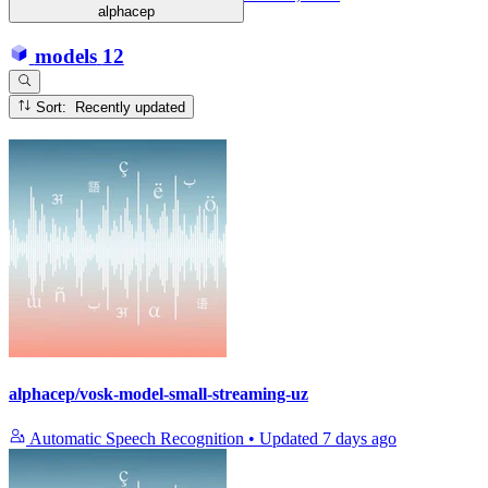
alphacep
models
12
Sort: Recently updated
alphacep/vosk-model-small-streaming-uz
Automatic Speech Recognition
•
Updated
7 days ago