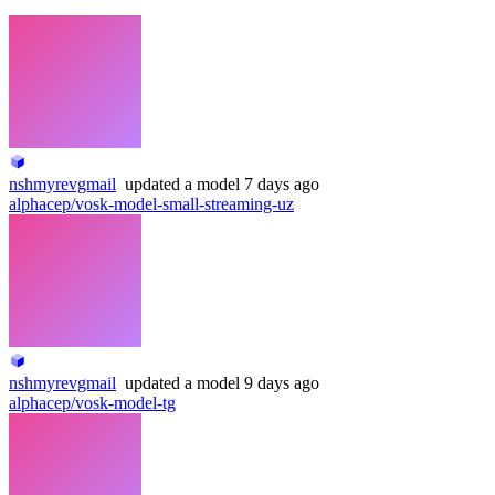
nshmyrevgmail
updated
a model
7 days ago
alphacep/vosk-model-small-streaming-uz
nshmyrevgmail
updated
a model
9 days ago
alphacep/vosk-model-tg