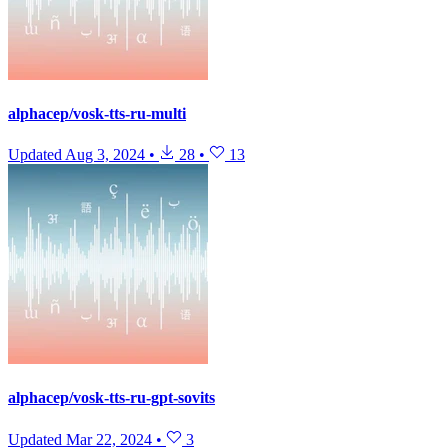
alphacep/vosk-tts-ru-multi
Updated
Aug 3, 2024
•
28
•
13
alphacep/vosk-tts-ru-gpt-sovits
Updated
Mar 22, 2024
•
3