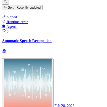
Sort: Recently updated
pinned
Runtime error
Agents
5
Automatic Speech Recognition
🌍
Feb 28, 2023