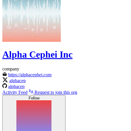
Alpha Cephei Inc
company
https://alphacephei.com
alphacep
alphacep
Activity Feed
Request to join this org
Follow