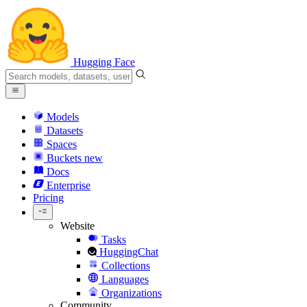
Hugging Face
Models
Datasets
Spaces
Buckets
new
Docs
Enterprise
Pricing
Website
Tasks
HuggingChat
Collections
Languages
Organizations
Community