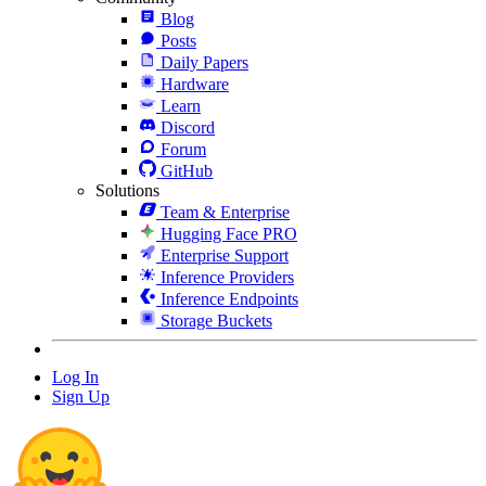
Blog
Posts
Daily Papers
Hardware
Learn
Discord
Forum
GitHub
Solutions
Team & Enterprise
Hugging Face PRO
Enterprise Support
Inference Providers
Inference Endpoints
Storage Buckets
Log In
Sign Up