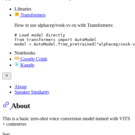
Libraries
Transformers
How to use alphacep/vosk-vc-ru with Transformers:
# Load model directly

from transformers import AutoModel

model = AutoModel.from_pretrained("alphacep/vosk-v
Notebooks
Google Colab
Kaggle
About
Speaker Similarity
About
This is a basic zero-shot voice conversion model trained with VITS
+ contentvec
See: