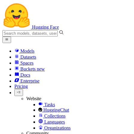
Hugging Face
Models
Datasets
Spaces
Buckets
new
Docs
Enterprise
Pricing
Website
Tasks
HuggingChat
Collections
Languages
Organizations
Community