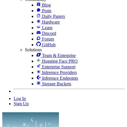
Blog
Posts
Daily Papers
Hardware
Learn
Discord
Forum
GitHub
Solutions
Team & Enterprise
Hugging Face PRO
Enterprise Support
Inference Providers
Inference Endpoints
Storage Buckets
Log In
Sign Up