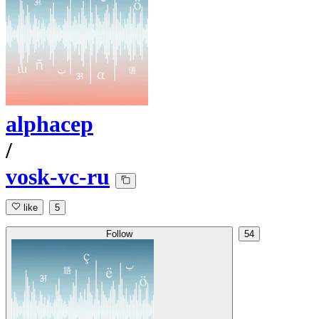
alphacep
/
vosk-vc-ru
like
5
Follow
54