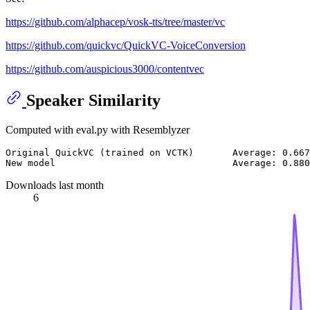
https://github.com/alphacep/vosk-tts/tree/master/vc
https://github.com/quickvc/QuickVC-VoiceConversion
https://github.com/auspicious3000/contentvec
Speaker Similarity
Computed with eval.py with Resemblyzer
Original QuickVC (trained on VCTK)       Average: 0.667
Downloads last month
6