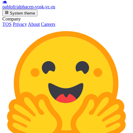
🐢
pablofr/alphacep-vosk-vc-ru
System theme
Company
TOS
Privacy
About
Careers