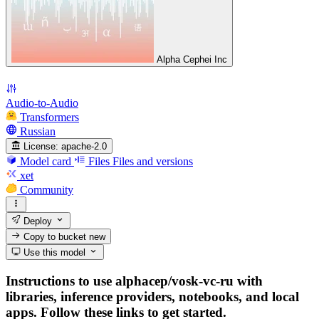
Alpha Cephei Inc
Audio-to-Audio
Transformers
Russian
License:
apache-2.0
Model card
Files
Files and versions
xet
Community
Deploy
Copy to bucket
new
Use this model
Instructions to use alphacep/vosk-vc-ru with
libraries, inference providers, notebooks, and local
apps. Follow these links to get started.