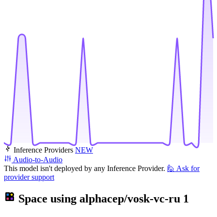
Inference Providers
NEW
Audio-to-Audio
This model isn't deployed by any Inference Provider.
🙋
Ask for
provider support
Space using
alphacep/vosk-vc-ru
1