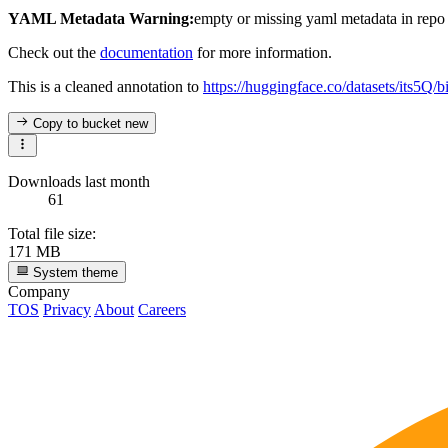
YAML Metadata Warning:
empty or missing yaml metadata in repo
Check out the
documentation
for more information.
This is a cleaned annotation to
https://huggingface.co/datasets/its5Q/
Copy to bucket
new
Downloads last month
61
Total file size:
171 MB
System theme
Company
TOS
Privacy
About
Careers