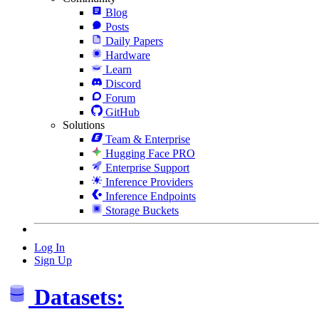
Blog
Posts
Daily Papers
Hardware
Learn
Discord
Forum
GitHub
Solutions
Team & Enterprise
Hugging Face PRO
Enterprise Support
Inference Providers
Inference Endpoints
Storage Buckets
Log In
Sign Up
Datasets: