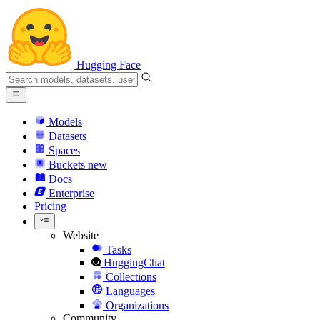
Hugging Face
Models
Datasets
Spaces
Buckets
new
Docs
Enterprise
Pricing
Website
Tasks
HuggingChat
Collections
Languages
Organizations
Community