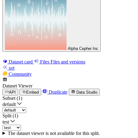
Alpha Cephei Inc
Dataset card
Files
Files and versions
xet
Community
Dataset Viewer
Duplicate
API
Embed
Data Studio
Subset (1)
default
Split (1)
test
The dataset viewer is not available for this split.