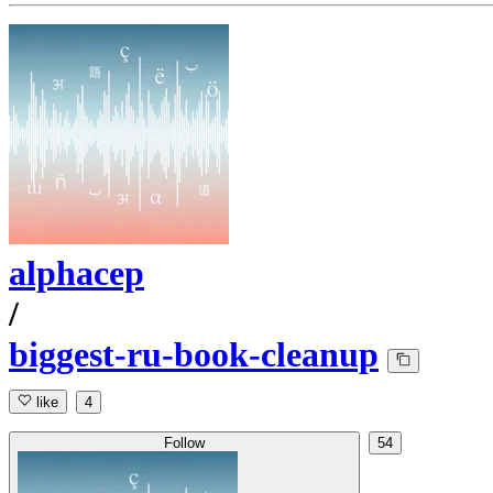
alphacep
/
biggest-ru-book-cleanup
like
4
Follow
54