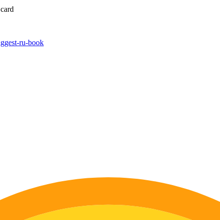
 card
biggest-ru-book