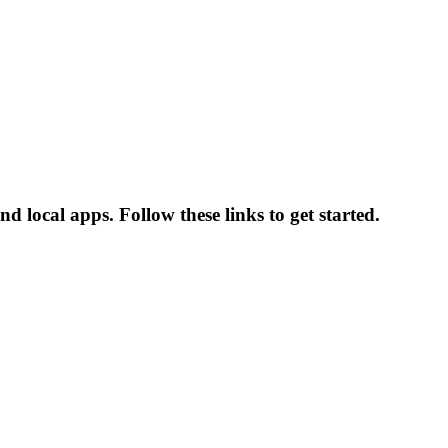
 local apps. Follow these links to get started.