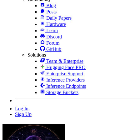
Blog
Posts
Daily Papers
Hardware
Learn
Discord
Forum
GitHub
Solutions
Team & Enterprise
Hugging Face PRO
Enterprise Support
Inference Providers
Inference Endpoints
Storage Buckets
Log In
Sign Up