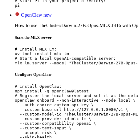
# Start Pi in your project directory:

pi
OpenClaw
new
How to use TheCluster/Darwin-27B-Opus-MLX-bf16 with O
Start the MLX server
# Install MLX LM:

uv tool install mlx-lm

# Start a local OpenAI-compatible server:

mlx_lm.server --model "TheCluster/Darwin-27B-Opus-
Configure OpenClaw
# Install OpenClaw:

npm install -g openclaw@latest

# Register the local server and set it as the defa
openclaw onboard --non-interactive --mode local \

  --auth-choice custom-api-key \

  --custom-base-url http://127.0.0.1:8080/v1 \

  --custom-model-id "TheCluster/Darwin-27B-Opus-ML
  --custom-provider-id mlx-lm \

  --custom-compatibility openai \

  --custom-text-input \

  --accept-risk \

  --skip-health