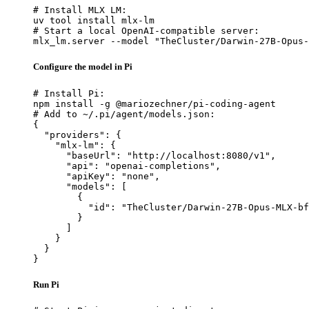
# Install MLX LM:

uv tool install mlx-lm

# Start a local OpenAI-compatible server:

mlx_lm.server --model "TheCluster/Darwin-27B-Opus-
Configure the model in Pi
# Install Pi:

npm install -g @mariozechner/pi-coding-agent

# Add to ~/.pi/agent/models.json:

{

  "providers": {

    "mlx-lm": {

      "baseUrl": "http://localhost:8080/v1",

      "api": "openai-completions",

      "apiKey": "none",

      "models": [

        {

          "id": "TheCluster/Darwin-27B-Opus-MLX-bf
        }

      ]

    }

  }

}
Run Pi