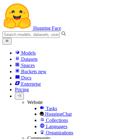
Hugging Face
Models
Datasets
Spaces
Buckets
new
Docs
Enterprise
Pricing
Website
Tasks
HuggingChat
Collections
Languages
Organizations
Community