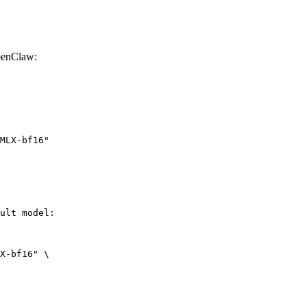
penClaw:
MLX-bf16"
ult model:

X-bf16" \
