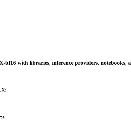
16 with libraries, inference providers, notebooks, and
LX:
te
