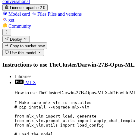
conversational
License:
apache-2.0
Model card
Files
Files and versions
xet
Community
Deploy
Copy to bucket
new
Use this model
Instructions to use TheCluster/Darwin-27B-Opus-MLX-bf
Libraries
MLX
How to use TheCluster/Darwin-27B-Opus-MLX-bf16 with M
# Make sure mlx-vlm is installed

# pip install --upgrade mlx-vlm

from mlx_vlm import load, generate

from mlx_vlm.prompt_utils import apply_chat_templa
from mlx_vlm.utils import load_config

# Load the model
