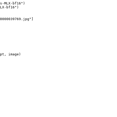
s-MLX-bf16")

LX-bf16")

0000039769.jpg"]

pt, image)
