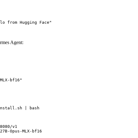
lo from Hugging Face"
rmes Agent:
MLX-bf16"
nstall.sh | bash

8080/v1

27B-Opus-MLX-bf16