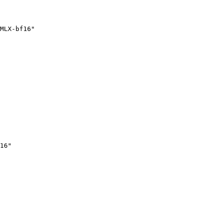
MLX-bf16"
16"
