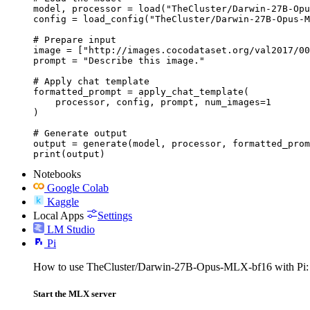
model, processor = load("TheCluster/Darwin-27B-Opu
config = load_config("TheCluster/Darwin-27B-Opus-M
# Prepare input

image = ["http://images.cocodataset.org/val2017/00
prompt = "Describe this image."

# Apply chat template

formatted_prompt = apply_chat_template(

    processor, config, prompt, num_images=1

)

# Generate output

output = generate(model, processor, formatted_prom
print(output)
Notebooks
Google Colab
Kaggle
Local Apps
Settings
LM Studio
Pi
How to use TheCluster/Darwin-27B-Opus-MLX-bf16 with Pi:
Start the MLX server