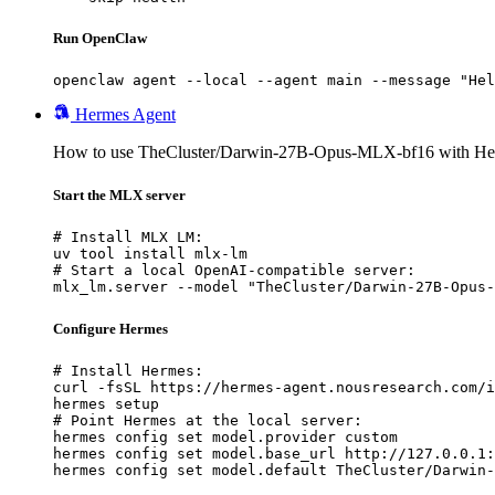
Run OpenClaw
openclaw agent --local --agent main --message "Hel
Hermes Agent
How to use TheCluster/Darwin-27B-Opus-MLX-bf16 with He
Start the MLX server
# Install MLX LM:

uv tool install mlx-lm

# Start a local OpenAI-compatible server:

mlx_lm.server --model "TheCluster/Darwin-27B-Opus-
Configure Hermes
# Install Hermes:

curl -fsSL https://hermes-agent.nousresearch.com/i
hermes setup

# Point Hermes at the local server:

hermes config set model.provider custom

hermes config set model.base_url http://127.0.0.1:
hermes config set model.default TheCluster/Darwin-