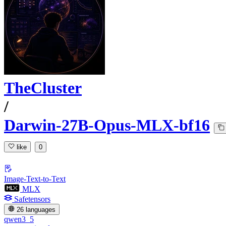
TheCluster
/
Darwin-27B-Opus-MLX-bf16
like
0
Image-Text-to-Text
MLX
Safetensors
26 languages
qwen3_5