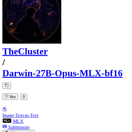
TheCluster
/
Darwin-27B-Opus-MLX-bf16
like
0
Image-Text-to-Text
MLX
Safetensors