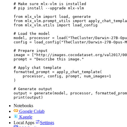
# Make sure mlx-vlm is installed

# pip install --upgrade mlx-vlm

from mlx_vlm import load, generate

from mlx_vlm.prompt_utils import apply_chat_templa
from mlx_vlm.utils import load_config

# Load the model

model, processor = load("TheCluster/Darwin-27B-Opu
config = load_config("TheCluster/Darwin-27B-Opus-M
# Prepare input

image = ["http://images.cocodataset.org/val2017/00
prompt = "Describe this image."

# Apply chat template

formatted_prompt = apply_chat_template(

    processor, config, prompt, num_images=1

)

# Generate output

output = generate(model, processor, formatted_prom
print(output)
Notebooks
Google Colab
Kaggle
Local Apps
Settings