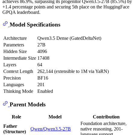
achieves 86.9%, surpassing its progenitor Qwen3.5-27B (85.5%) by
+1.4 percentage points and securing 5th place on the HuggingFace
GPQA leaderboard.
Model Specifications
Architecture
Qwen3.5 Dense (GatedDeltaNet)
Parameters
27B
Hidden Size
4096
Intermediate Size
17408
Layers
64
Context Length
262,144 (extensible to 1M via YaRN)
Precision
BF16
Languages
201
Thinking Mode
Enabled
Parent Models
Role
Model
Contribution
Foundation architecture,
Father
Qwen/Qwen3.5-27B
native reasoning, 201-
(Structure)
language support