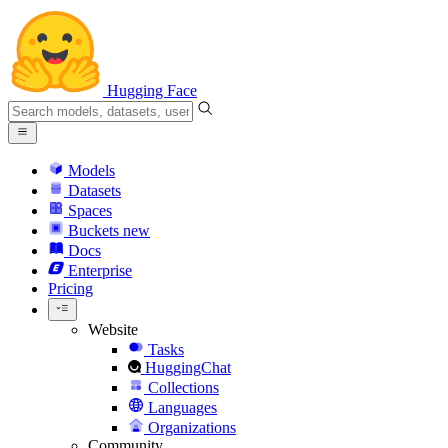
Hugging Face
Models
Datasets
Spaces
Buckets
new
Docs
Enterprise
Pricing
Website
Tasks
HuggingChat
Collections
Languages
Organizations
Community