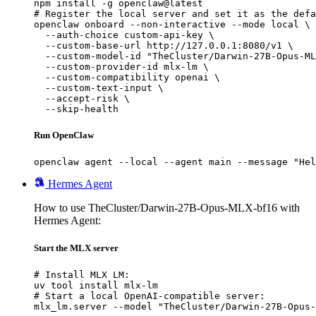
npm install -g openclaw@latest

# Register the local server and set it as the defa
openclaw onboard --non-interactive --mode local \

  --auth-choice custom-api-key \

  --custom-base-url http://127.0.0.1:8080/v1 \

  --custom-model-id "TheCluster/Darwin-27B-Opus-ML
  --custom-provider-id mlx-lm \

  --custom-compatibility openai \

  --custom-text-input \

  --accept-risk \

  --skip-health
Run OpenClaw
openclaw agent --local --agent main --message "Hel
Hermes Agent
How to use TheCluster/Darwin-27B-Opus-MLX-bf16 with
Hermes Agent:
Start the MLX server
# Install MLX LM:

uv tool install mlx-lm

# Start a local OpenAI-compatible server:

mlx_lm.server --model "TheCluster/Darwin-27B-Opus-