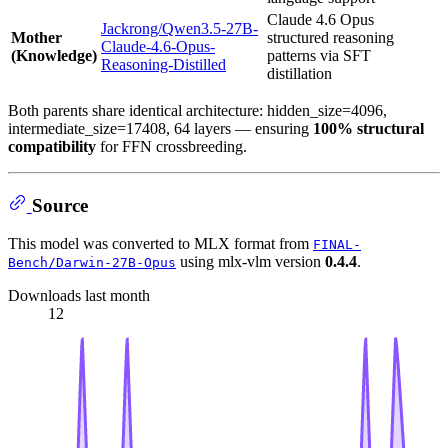
Claude 4.6 Opus
Jackrong/Qwen3.5-27B-
Mother
structured reasoning
Claude-4.6-Opus-
(Knowledge)
patterns via SFT
Reasoning-Distilled
distillation
Both parents share identical architecture: hidden_size=4096,
intermediate_size=17408, 64 layers — ensuring
100% structural
compatibility
for FFN crossbreeding.
Source
This model was converted to MLX format from
FINAL-
using mlx-vlm version
0.4.4
.
Bench/Darwin-27B-Opus
Downloads last month
12