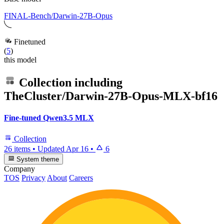
FINAL-Bench/Darwin-27B-Opus
Finetuned
(
5
)
this model
Collection including
TheCluster/Darwin-27B-Opus-MLX-bf16
Fine-tuned Qwen3.5 MLX
Collection
26 items
•
Updated
Apr 16
•
6
System theme
Company
TOS
Privacy
About
Careers