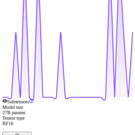
Safetensors
Model size
27B params
Tensor type
BF16
·