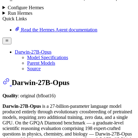
Configure Hermes
Run Hermes
Quick Links
Read the Hermes Agent documentation
Darwin-27B-Opus
Model Specifications
Parent Models
Source
Darwin-27B-Opus
Quality
: original (bfloat16)
Darwin-27B-Opus
is a 27-billion-parameter language model
produced entirely through evolutionary crossbreeding of pretrained
models, requiring zero additional training, zero data, and a single
GPU. On the GPQA Diamond benchmark — a graduate-level
scientific reasoning evaluation comprising 198 expert-crafted
questions in physics, chemistry, and biology — Darwin-27B-Opus