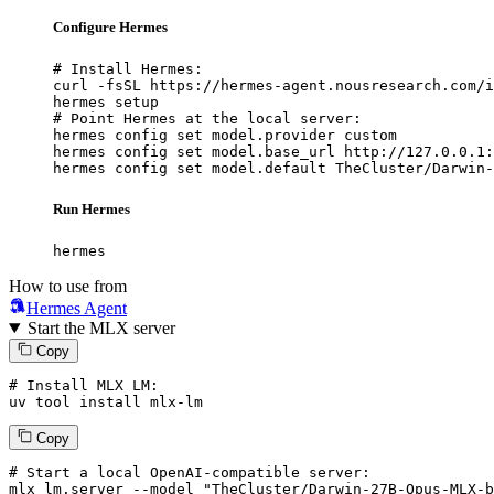
Configure Hermes
# Install Hermes:

curl -fsSL https://hermes-agent.nousresearch.com/i
hermes setup

# Point Hermes at the local server:

hermes config set model.provider custom

hermes config set model.base_url http://127.0.0.1:
hermes config set model.default TheCluster/Darwin-
Run Hermes
hermes
How to use from
Hermes Agent
Start the MLX server
Copy
# Install MLX LM:
uv tool install mlx-lm
Copy
# Start a local OpenAI-compatible server:
mlx_lm.server 
--model
"TheCluster/Darwin-27B-Opus-MLX-b