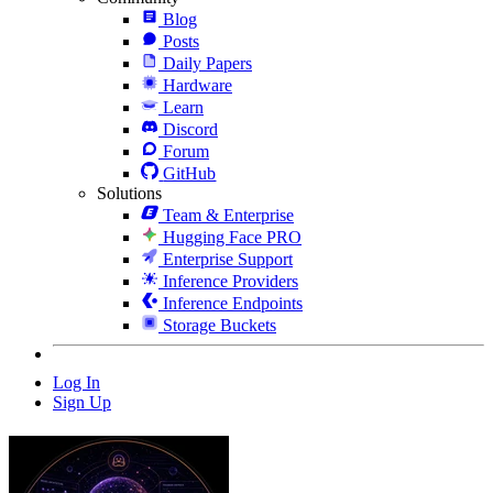
Blog
Posts
Daily Papers
Hardware
Learn
Discord
Forum
GitHub
Solutions
Team & Enterprise
Hugging Face PRO
Enterprise Support
Inference Providers
Inference Endpoints
Storage Buckets
Log In
Sign Up