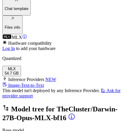
Chat template
Files info
MLX
Hardware compatibility
Log In
to add your hardware
Quantized
MLX
54.7 GB
Inference Providers
NEW
Image-Text-to-Text
This model isn't deployed by any Inference Provider.
🙋
Ask for
provider support
Model tree for
TheCluster/Darwin-
27B-Opus-MLX-bf16
Base model