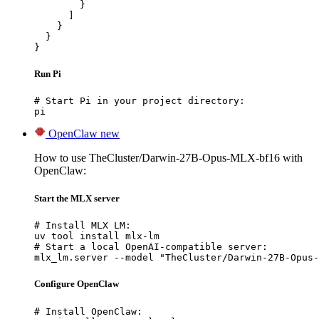
        }

      ]

    }

  }

}
Run Pi
# Start Pi in your project directory:

pi
OpenClaw
new
How to use TheCluster/Darwin-27B-Opus-MLX-bf16 with
OpenClaw:
Start the MLX server
# Install MLX LM:

uv tool install mlx-lm

# Start a local OpenAI-compatible server:

mlx_lm.server --model "TheCluster/Darwin-27B-Opus-
Configure OpenClaw
# Install OpenClaw:
