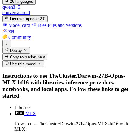
26 languages
qwen3_5
conversational
License:
apache-2.0
Model card
Files
Files and versions
xet
Community
Deploy
Copy to bucket
new
Use this model
Instructions to use TheCluster/Darwin-27B-Opus-
MLX-bf16 with libraries, inference providers,
notebooks, and local apps. Follow these links to get
started.
Libraries
MLX
How to use TheCluster/Darwin-27B-Opus-MLX-bf16 with
MLX: