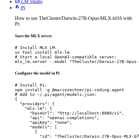
LM Studio
Pi
How to use TheCluster/Darwin-27B-Opus-MLX-bf16 with
Pi:
Start the MLX server
# Install MLX LM:

uv tool install mlx-lm

# Start a local OpenAI-compatible server:

mlx_lm.server --model "TheCluster/Darwin-27B-Opus-
Configure the model in Pi
# Install Pi:

npm install -g @mariozechner/pi-coding-agent

# Add to ~/.pi/agent/models.json:

{

  "providers": {

    "mlx-lm": {

      "baseUrl": "http://localhost:8080/v1",

      "api": "openai-completions",

      "apiKey": "none",

      "models": [

        {

          "id": "TheCluster/Darwin-27B-Opus-MLX-bf