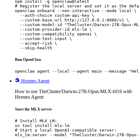
npm install -g openclaw@latest

# Register the local server and set it as the defa
openclaw onboard --non-interactive --mode local \

  --auth-choice custom-api-key \

  --custom-base-url http://127.0.0.1:8080/v1 \

  --custom-model-id "TheCluster/Darwin-27B-Opus-ML
  --custom-provider-id mlx-lm \

  --custom-compatibility openai \

  --custom-text-input \

  --accept-risk \

  --skip-health
Run OpenClaw
openclaw agent --local --agent main --message "Hel
Hermes Agent
How to use TheCluster/Darwin-27B-Opus-MLX-bf16 with
Hermes Agent:
Start the MLX server
# Install MLX LM:

uv tool install mlx-lm

# Start a local OpenAI-compatible server:

mlx_lm.server --model "TheCluster/Darwin-27B-Opus-