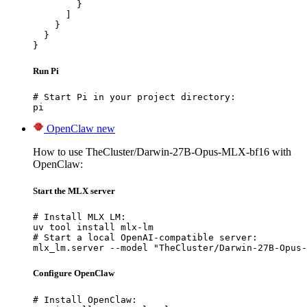
        }

      ]

    }

  }

}
Run Pi
# Start Pi in your project directory:

pi
OpenClaw
new
How to use TheCluster/Darwin-27B-Opus-MLX-bf16 with
OpenClaw:
Start the MLX server
# Install MLX LM:

uv tool install mlx-lm

# Start a local OpenAI-compatible server:

mlx_lm.server --model "TheCluster/Darwin-27B-Opus-
Configure OpenClaw
# Install OpenClaw:
