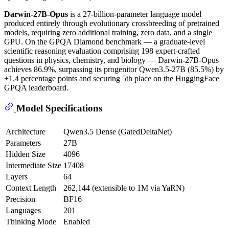
Darwin-27B-Opus
is a 27-billion-parameter language model
produced entirely through evolutionary crossbreeding of pretrained
models, requiring zero additional training, zero data, and a single
GPU. On the GPQA Diamond benchmark — a graduate-level
scientific reasoning evaluation comprising 198 expert-crafted
questions in physics, chemistry, and biology — Darwin-27B-Opus
achieves 86.9%, surpassing its progenitor Qwen3.5-27B (85.5%) by
+1.4 percentage points and securing 5th place on the HuggingFace
GPQA leaderboard.
Model Specifications
Architecture
Qwen3.5 Dense (GatedDeltaNet)
Parameters
27B
Hidden Size
4096
Intermediate Size
17408
Layers
64
Context Length
262,144 (extensible to 1M via YaRN)
Precision
BF16
Languages
201
Thinking Mode
Enabled