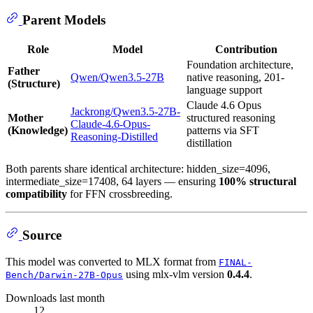
Parent Models
Role
Model
Contribution
Foundation architecture,
Father
Qwen/Qwen3.5-27B
native reasoning, 201-
(Structure)
language support
Claude 4.6 Opus
Jackrong/Qwen3.5-27B-
Mother
structured reasoning
Claude-4.6-Opus-
(Knowledge)
patterns via SFT
Reasoning-Distilled
distillation
Both parents share identical architecture: hidden_size=4096,
intermediate_size=17408, 64 layers — ensuring
100% structural
compatibility
for FFN crossbreeding.
Source
This model was converted to MLX format from
FINAL-
using mlx-vlm version
0.4.4
.
Bench/Darwin-27B-Opus
Downloads last month
12