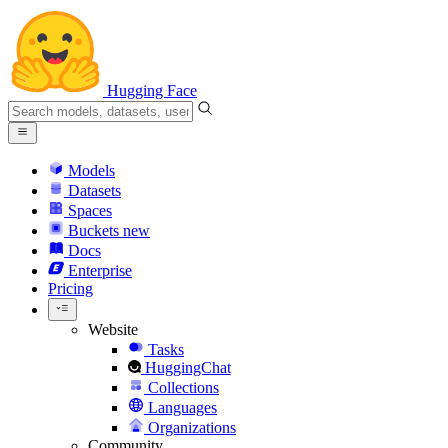
Hugging Face
Models
Datasets
Spaces
Buckets
new
Docs
Enterprise
Pricing
Website
Tasks
HuggingChat
Collections
Languages
Organizations
Community