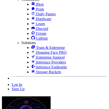
Blog
Posts
Daily Papers
Hardware
Learn
Discord
Forum
GitHub
Solutions
Team & Enterprise
Hugging Face PRO
Enterprise Support
Inference Providers
Inference Endpoints
Storage Buckets
Log In
Sign Up