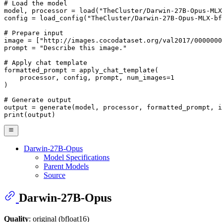
# Load the model
model, processor = load(
"TheCluster/Darwin-27B-Opus-MLX
config = load_config(
"TheCluster/Darwin-27B-Opus-MLX-bf
# Prepare input
image = [
"http://images.cocodataset.org/val2017/0000000
prompt = 
"Describe this image."
# Apply chat template
formatted_prompt = apply_chat_template(

    processor, config, prompt, num_images=
1
)

# Generate output
print
(output)
Darwin-27B-Opus
Model Specifications
Parent Models
Source
Darwin-27B-Opus
Quality
: original (bfloat16)