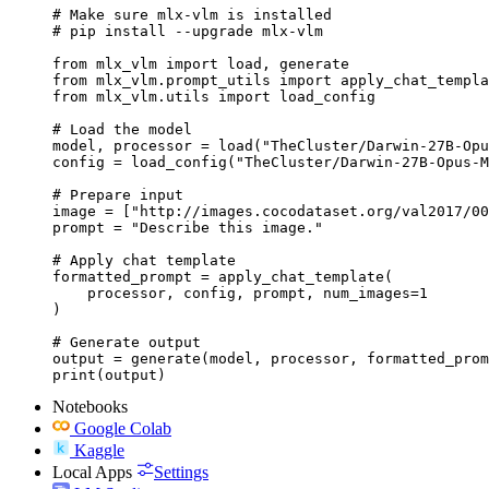
# Make sure mlx-vlm is installed

# pip install --upgrade mlx-vlm

from mlx_vlm import load, generate

from mlx_vlm.prompt_utils import apply_chat_templa
from mlx_vlm.utils import load_config

# Load the model

model, processor = load("TheCluster/Darwin-27B-Opu
config = load_config("TheCluster/Darwin-27B-Opus-M
# Prepare input

image = ["http://images.cocodataset.org/val2017/00
prompt = "Describe this image."

# Apply chat template

formatted_prompt = apply_chat_template(

    processor, config, prompt, num_images=1

)

# Generate output

output = generate(model, processor, formatted_prom
print(output)
Notebooks
Google Colab
Kaggle
Local Apps
Settings