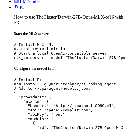
LM Studio
Pi
How to use TheCluster/Darwin-27B-Opus-MLX-bf16 with
Pi:
Start the MLX server
# Install MLX LM:

uv tool install mlx-lm

# Start a local OpenAI-compatible server:

mlx_lm.server --model "TheCluster/Darwin-27B-Opus-
Configure the model in Pi
# Install Pi:

npm install -g @mariozechner/pi-coding-agent

# Add to ~/.pi/agent/models.json:

{

  "providers": {

    "mlx-lm": {

      "baseUrl": "http://localhost:8080/v1",

      "api": "openai-completions",

      "apiKey": "none",

      "models": [

        {

          "id": "TheCluster/Darwin-27B-Opus-MLX-bf