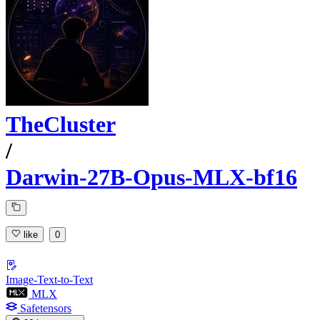
TheCluster
/
Darwin-27B-Opus-MLX-bf16
like
0
Image-Text-to-Text
MLX
Safetensors