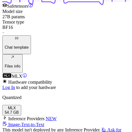
Safetensors
Model size
27B params
Tensor type
BF16
·
Chat template
Files info
MLX
Hardware compatibility
Log In
to add your hardware
Quantized
MLX
54.7 GB
Inference Providers
NEW
Image-Text-to-Text
This model isn't deployed by any Inference Provider.
🙋
Ask for