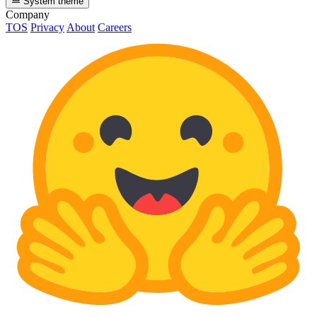
System theme
Company
TOS
Privacy
About
Careers