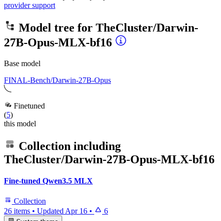
provider support
Model tree for
TheCluster/Darwin-
27B-Opus-MLX-bf16
Base model
FINAL-Bench/Darwin-27B-Opus
Finetuned
(
5
)
this model
Collection including
TheCluster/Darwin-27B-Opus-MLX-bf16
Fine-tuned Qwen3.5 MLX
Collection
26 items
•
Updated
Apr 16
•
6