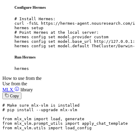
Configure Hermes
# Install Hermes:

curl -fsSL https://hermes-agent.nousresearch.com/i
hermes setup

# Point Hermes at the local server:

hermes config set model.provider custom

hermes config set model.base_url http://127.0.0.1:
hermes config set model.default TheCluster/Darwin-
Run Hermes
hermes
How to use from the
Use from the
MLX
library
Copy
# Make sure mlx-vlm is installed
# pip install --upgrade mlx-vlm
from
 mlx_vlm 
import
from
 mlx_vlm.prompt_utils 
import
from
 mlx_vlm.utils 
import
 load_config
