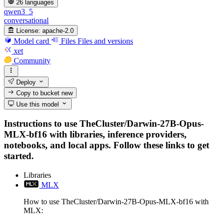
26 languages
qwen3_5
conversational
License:
apache-2.0
Model card
Files
Files and versions
xet
Community
Deploy
Copy to bucket
new
Use this model
Instructions to use TheCluster/Darwin-27B-Opus-
MLX-bf16 with libraries, inference providers,
notebooks, and local apps. Follow these links to get
started.
Libraries
MLX
How to use TheCluster/Darwin-27B-Opus-MLX-bf16 with
MLX: