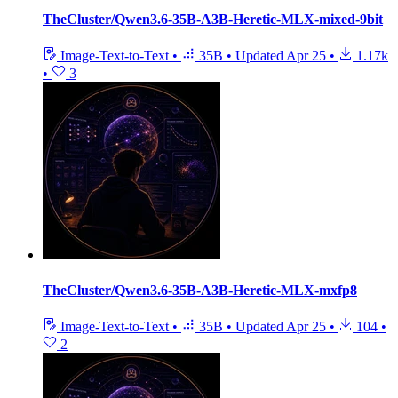
TheCluster/Qwen3.6-35B-A3B-Heretic-MLX-mixed-9bit
Image-Text-to-Text
•
35B
•
Updated
Apr 25
•
1.17k
•
3
TheCluster/Qwen3.6-35B-A3B-Heretic-MLX-mxfp8
Image-Text-to-Text
•
35B
•
Updated
Apr 25
•
104
•
2