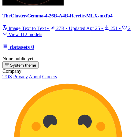
TheCluster/Gemma-4-26B-A4B-Heretic-MLX-mxfp4
Image-Text-to-Text
•
27B
•
Updated
Apr 25
•
251
•
2
View 112 models
datasets
0
None public yet
System theme
Company
TOS
Privacy
About
Careers