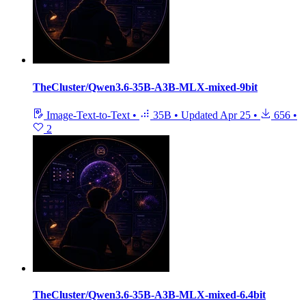
TheCluster/Qwen3.6-35B-A3B-MLX-mixed-9bit
Image-Text-to-Text
•
35B
•
Updated
Apr 25
•
656
•
2
TheCluster/Qwen3.6-35B-A3B-MLX-mixed-6.4bit