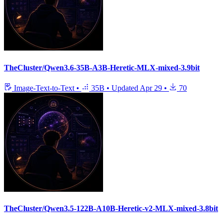
TheCluster/Qwen3.6-35B-A3B-Heretic-MLX-mixed-3.9bit
Image-Text-to-Text
•
35B
•
Updated
Apr 29
•
70
TheCluster/Qwen3.5-122B-A10B-Heretic-v2-MLX-mixed-3.8bit