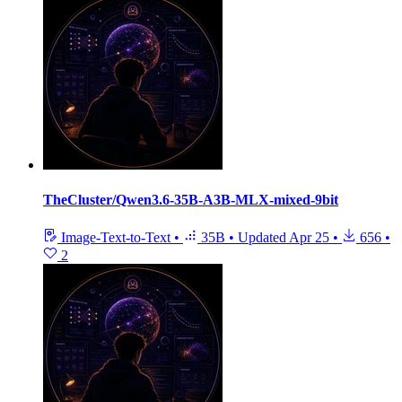
TheCluster/Qwen3.6-35B-A3B-MLX-mixed-9bit
Image-Text-to-Text
•
35B
•
Updated
Apr 25
•
656
•
2