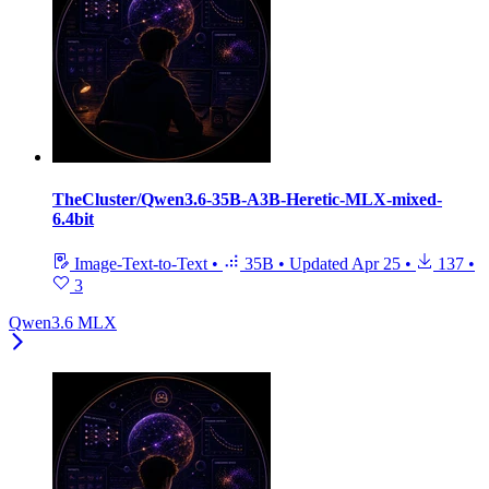
TheCluster/Qwen3.6-35B-A3B-Heretic-MLX-mixed-
6.4bit
Image-Text-to-Text
•
35B
•
Updated
Apr 25
•
137
•
3
Qwen3.6 MLX