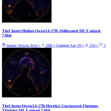
TheCluster/Huihui-Qwen3.6-27B-Abliterated-MLX-mixed-
7.6bit
Image-Text-to-Text
•
28B
•
Updated
Apr 29
•
210
•
1
TheCluster/Qwen3.6-27B-Heretic2-Uncensored-Finetune-
Thinking-MLX-mixed-7.6bit