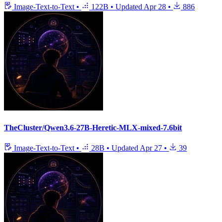
Image-Text-to-Text
•
122B
•
Updated
Apr 28
•
886
TheCluster/Qwen3.6-27B-Heretic-MLX-mixed-7.6bit
Image-Text-to-Text
•
28B
•
Updated
Apr 27
•
39