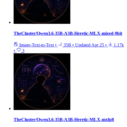
TheCluster/Qwen3.6-35B-A3B-Heretic-MLX-mixed-9bit
Image-Text-to-Text
•
35B
•
Updated
Apr 25
•
1.17k
•
3
TheCluster/Qwen3.6-35B-A3B-Heretic-MLX-mxfp8