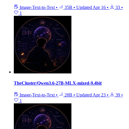
Image-Text-to-Text
•
35B
•
Updated
Apr 16
•
33
•
1
TheCluster/Qwen3.6-27B-MLX-mixed-9.4bit
Image-Text-to-Text
•
28B
•
Updated
Apr 23
•
39
•
1