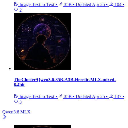
Image-Text-to-Text
•
35B
•
Updated
Apr 25
•
104
•
2
TheCluster/Qwen3.6-35B-A3B-Heretic-MLX-mixed-
6.4bit
Image-Text-to-Text
•
35B
•
Updated
Apr 25
•
137
•
3
Qwen3.6 MLX