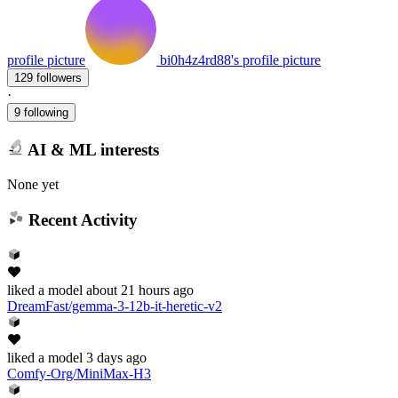
profile picture
bi0h4z4rd88's profile picture
129 followers
·
9 following
AI & ML interests
None yet
Recent Activity
liked
a model
about 21 hours ago
DreamFast/gemma-3-12b-it-heretic-v2
liked
a model
3 days ago
Comfy-Org/MiniMax-H3