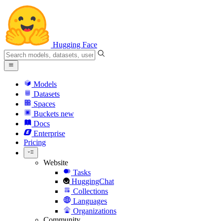
Hugging Face
Models
Datasets
Spaces
Buckets
new
Docs
Enterprise
Pricing
Website
Tasks
HuggingChat
Collections
Languages
Organizations
Community