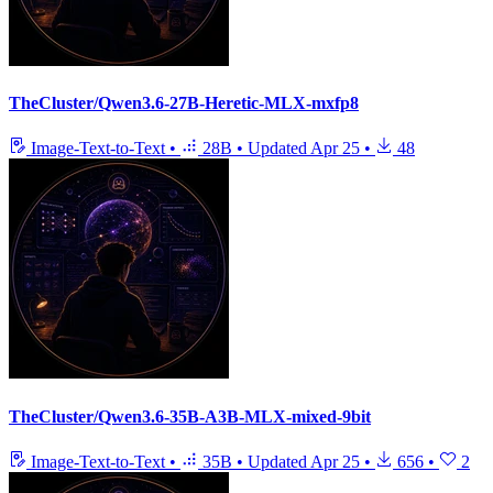
TheCluster/Qwen3.6-27B-Heretic-MLX-mxfp8
Image-Text-to-Text
•
28B
•
Updated
Apr 25
•
48
TheCluster/Qwen3.6-35B-A3B-MLX-mixed-9bit
Image-Text-to-Text
•
35B
•
Updated
Apr 25
•
656
•
2