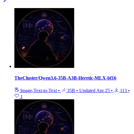
TheCluster/Qwen3.6-35B-A3B-Heretic-MLX-bf16
Image-Text-to-Text
•
35B
•
Updated
Apr 25
•
113
•
1