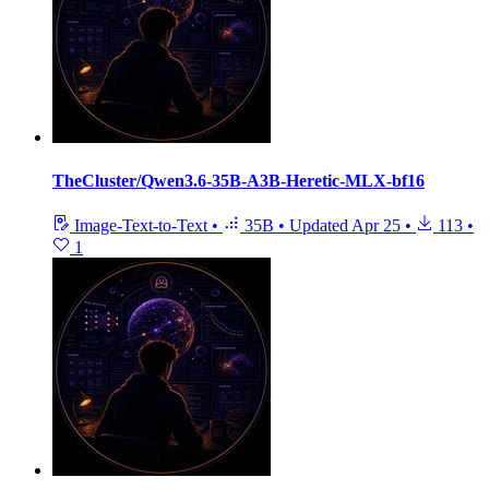
TheCluster/Qwen3.6-35B-A3B-Heretic-MLX-bf16
Image-Text-to-Text
•
35B
•
Updated
Apr 25
•
113
•
1