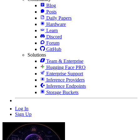
Blog
Posts
Daily Papers
Hardware
Learn
Discord
Forum
GitHub
Solutions
Team & Enterprise
Hugging Face PRO
Enterprise Support
Inference Providers
Inference Endpoints
Storage Buckets
Log In
Sign Up