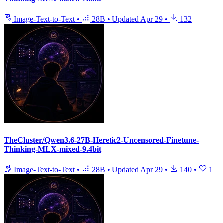
Image-Text-to-Text
•
28B
•
Updated
Apr 29
•
132
TheCluster/Qwen3.6-27B-Heretic2-Uncensored-Finetune-
Thinking-MLX-mixed-9.4bit
Image-Text-to-Text
•
28B
•
Updated
Apr 29
•
140
•
1