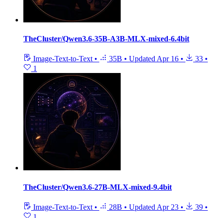
TheCluster/Qwen3.6-35B-A3B-MLX-mixed-6.4bit
Image-Text-to-Text
•
35B
•
Updated
Apr 16
•
33
•
1
TheCluster/Qwen3.6-27B-MLX-mixed-9.4bit
Image-Text-to-Text
•
28B
•
Updated
Apr 23
•
39
•
1