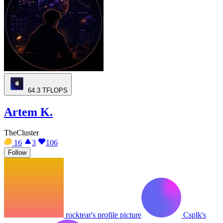
64.3
TFLOPS
Artem K.
TheCluster
16
3
106
Follow
rocktear's profile picture
Csplk's