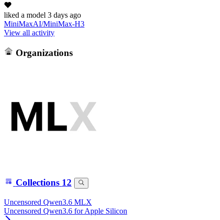
liked
a model
3 days ago
MiniMaxAI/MiniMax-H3
View all activity
Organizations
Collections
12
Uncensored Qwen3.6 MLX
Uncensored Qwen3.6 for Apple Silicon