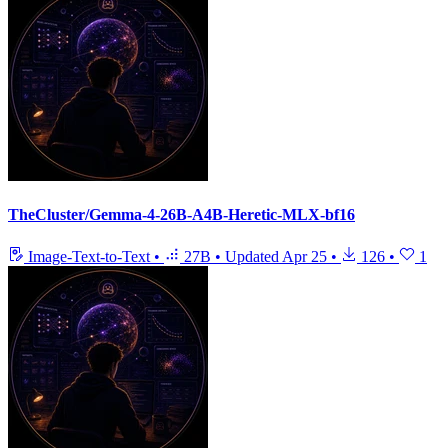
TheCluster/Gemma-4-26B-A4B-Heretic-MLX-bf16
Image-Text-to-Text
•
27B
•
Updated
Apr 25
•
126
•
1