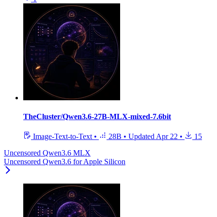
TheCluster/Qwen3.6-27B-MLX-mixed-7.6bit
Image-Text-to-Text
•
28B
•
Updated
Apr 22
•
15
Uncensored Qwen3.6 MLX
Uncensored Qwen3.6 for Apple Silicon