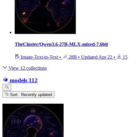
TheCluster/Qwen3.6-27B-MLX-mixed-7.6bit
Image-Text-to-Text
•
28B
•
Updated
Apr 22
•
15
View 12 collections
models
112
Sort: Recently updated