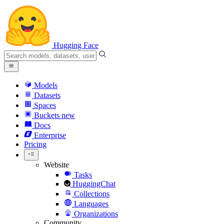
Hugging Face
Models
Datasets
Spaces
Buckets
new
Docs
Enterprise
Pricing
Website
Tasks
HuggingChat
Collections
Languages
Organizations
Community