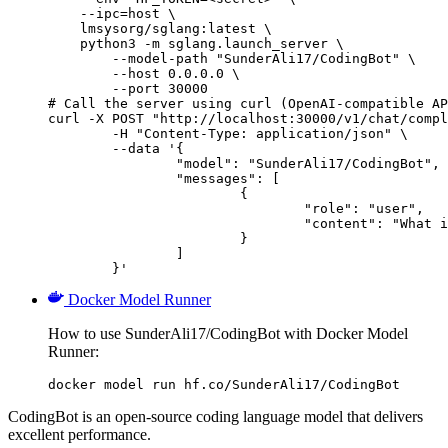
    --ipc=host \

    lmsysorg/sglang:latest \

    python3 -m sglang.launch_server \

        --model-path "SunderAli17/CodingBot" \

        --host 0.0.0.0 \

        --port 30000

# Call the server using curl (OpenAI-compatible AP
curl -X POST "http://localhost:30000/v1/chat/compl
	-H "Content-Type: application/json" \

	--data '{

		"model": "SunderAli17/CodingBot",

		"messages": [

			{

				"role": "user",

				"content": "What is the capital of France?"

			}

		]

	}'
Docker Model Runner
How to use SunderAli17/CodingBot with Docker Model
Runner:
docker model run hf.co/SunderAli17/CodingBot
CodingBot is an open-source coding language model that delivers
excellent performance.