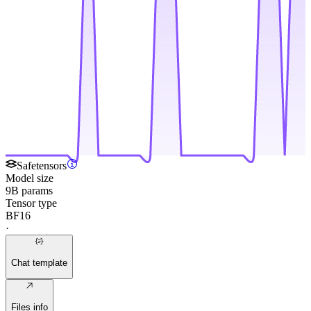
Safetensors
Model size
9B params
Tensor type
BF16
·
Chat template
Files info