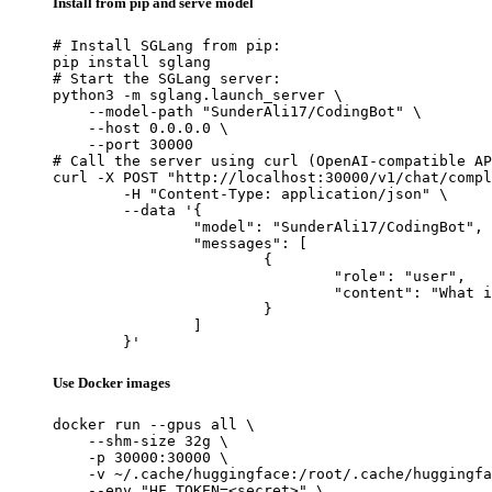
Install from pip and serve model
# Install SGLang from pip:

pip install sglang

# Start the SGLang server:

python3 -m sglang.launch_server \

    --model-path "SunderAli17/CodingBot" \

    --host 0.0.0.0 \

    --port 30000

# Call the server using curl (OpenAI-compatible AP
curl -X POST "http://localhost:30000/v1/chat/compl
	-H "Content-Type: application/json" \

	--data '{

		"model": "SunderAli17/CodingBot",

		"messages": [

			{

				"role": "user",

				"content": "What is the capital of France?"

			}

		]

	}'
Use Docker images
docker run --gpus all \

    --shm-size 32g \

    -p 30000:30000 \

    -v ~/.cache/huggingface:/root/.cache/huggingfa
    --env "HF_TOKEN=<secret>" \
