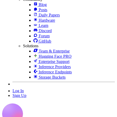
Blog
Posts
Daily Papers
Hardware
Learn
Discord
Forum
GitHub
Solutions
Team & Enterprise
Hugging Face PRO
Enterprise Support
Inference Providers
Inference Endpoints
Storage Buckets
Log In
Sign Up