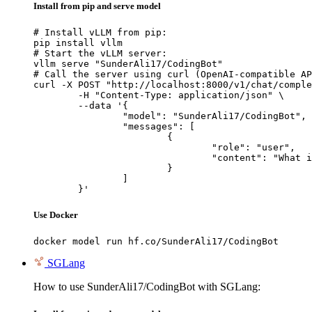
Install from pip and serve model
# Install vLLM from pip:

pip install vllm

# Start the vLLM server:

vllm serve "SunderAli17/CodingBot"

# Call the server using curl (OpenAI-compatible AP
curl -X POST "http://localhost:8000/v1/chat/comple
	-H "Content-Type: application/json" \

	--data '{

		"model": "SunderAli17/CodingBot",

		"messages": [

			{

				"role": "user",

				"content": "What is the capital of France?"

			}

		]

	}'
Use Docker
docker model run hf.co/SunderAli17/CodingBot
SGLang
How to use SunderAli17/CodingBot with SGLang: