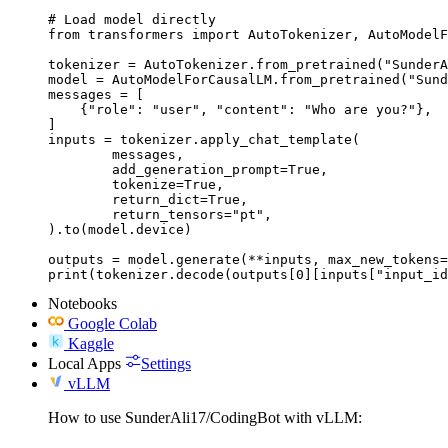
# Load model directly

from transformers import AutoTokenizer, AutoModelF
tokenizer = AutoTokenizer.from_pretrained("SunderA
model = AutoModelForCausalLM.from_pretrained("Sund
messages = [

    {"role": "user", "content": "Who are you?"},

]

inputs = tokenizer.apply_chat_template(

	messages,

	add_generation_prompt=True,

	tokenize=True,

	return_dict=True,

	return_tensors="pt",

).to(model.device)

outputs = model.generate(**inputs, max_new_tokens=
print(tokenizer.decode(outputs[0][inputs["input_id
Notebooks
Google Colab
Kaggle
Local Apps
Settings
vLLM
How to use SunderAli17/CodingBot with vLLM: