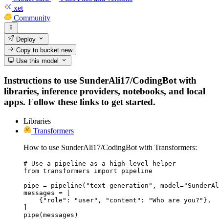
xet
Community
Deploy
Copy to bucket
new
Use this model
Instructions to use SunderAli17/CodingBot with
libraries, inference providers, notebooks, and local
apps. Follow these links to get started.
Libraries
Transformers
How to use SunderAli17/CodingBot with Transformers:
# Use a pipeline as a high-level helper

from transformers import pipeline

pipe = pipeline("text-generation", model="SunderAl
messages = [

    {"role": "user", "content": "Who are you?"},

]

pipe(messages)