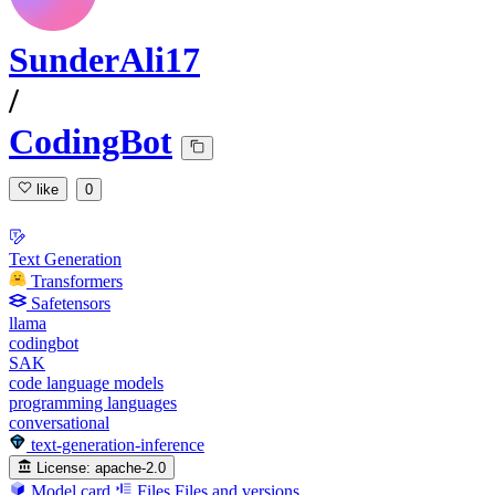
SunderAli17
/
CodingBot
like
0
Text Generation
Transformers
Safetensors
llama
codingbot
SAK
code language models
programming languages
conversational
text-generation-inference
License:
apache-2.0
Model card
Files
Files and versions