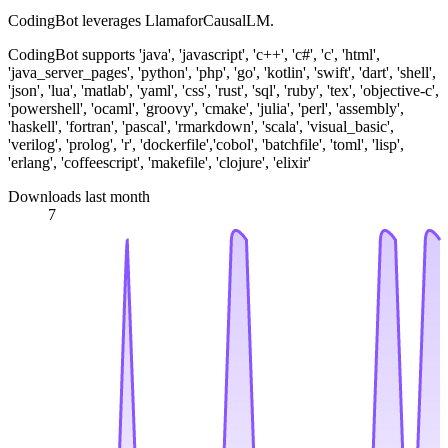
CodingBot leverages LlamaforCausalLM.
CodingBot supports 'java', 'javascript', 'c++', 'c#', 'c', 'html',
'java_server_pages', 'python', 'php', 'go', 'kotlin', 'swift', 'dart', 'shell',
'json', 'lua', 'matlab', 'yaml', 'css', 'rust', 'sql', 'ruby', 'tex', 'objective-c',
'powershell', 'ocaml', 'groovy', 'cmake', 'julia', 'perl', 'assembly',
'haskell', 'fortran', 'pascal', 'rmarkdown', 'scala', 'visual_basic',
'verilog', 'prolog', 'r', 'dockerfile','cobol', 'batchfile', 'toml', 'lisp',
'erlang', 'coffeescript', 'makefile', 'clojure', 'elixir'
Downloads last month
7