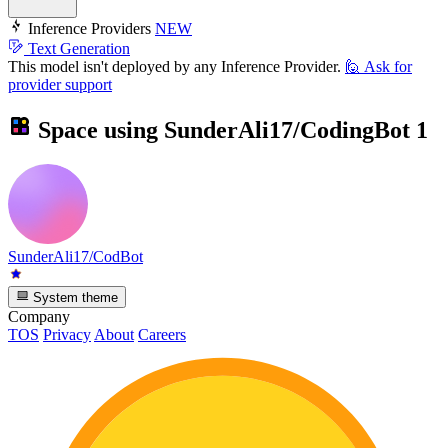
Inference Providers
NEW
Text Generation
This model isn't deployed by any Inference Provider.
🙋
Ask for
provider support
Space using
SunderAli17/CodingBot
1
SunderAli17/CodBot
System theme
Company
TOS
Privacy
About
Careers