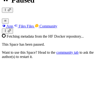
Paused
App
Files
Files
Community
Fetching metadata from the HF Docker repository...
This Space has been paused.
Want to use this Space? Head to the
community tab
to ask the
author(s) to restart it.