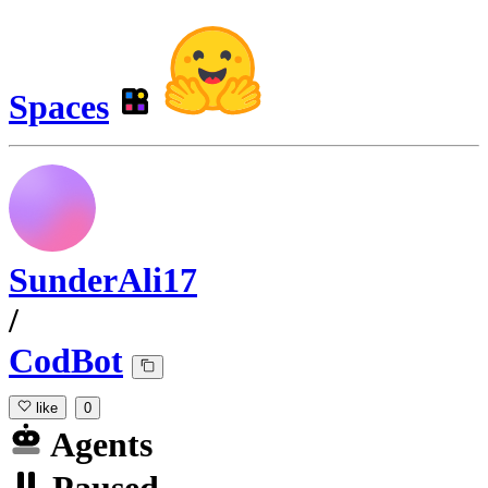
Spaces
SunderAli17
/
CodBot
like
0
Agents