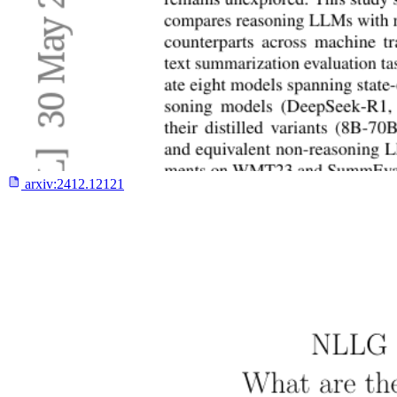
arxiv:
2412.12121