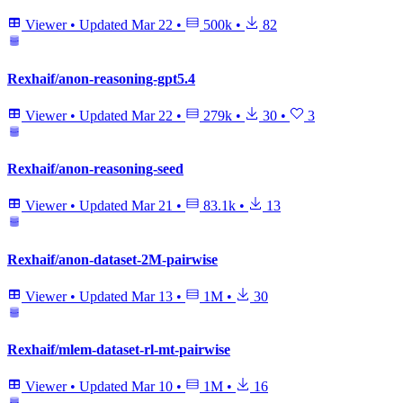
Viewer
•
Updated
Mar 22
•
500k
•
82
Rexhaif/anon-reasoning-gpt5.4
Viewer
•
Updated
Mar 22
•
279k
•
30
•
3
Rexhaif/anon-reasoning-seed
Viewer
•
Updated
Mar 21
•
83.1k
•
13
Rexhaif/anon-dataset-2M-pairwise
Viewer
•
Updated
Mar 13
•
1M
•
30
Rexhaif/mlem-dataset-rl-mt-pairwise
Viewer
•
Updated
Mar 10
•
1M
•
16