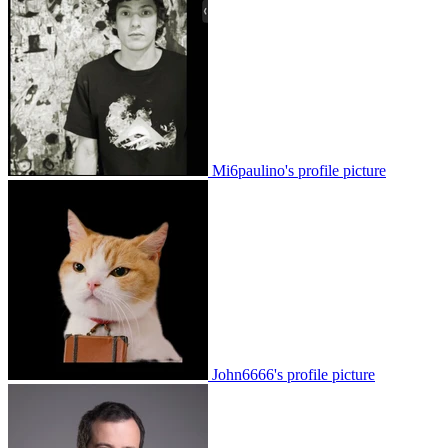
Mi6paulino's profile picture
John6666's profile picture