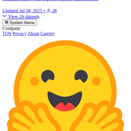
Updated
Jul 18, 2025
•
28
View 26 datasets
System theme
Company
TOS
Privacy
About
Careers