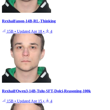
Rexhaif/anon-14B-RL-Thinking
15B
•
Updated
Apr 18
•
4
Rexhaif/Qwen3-14B-Tulu-SFT-Dolci-Reasoning-100k
15B
•
Updated
Apr 15
•
4