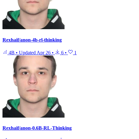
Rexhaif/anon-4b-rl-thinking
4B
•
Updated
Apr 26
•
6
•
1
Rexhaif/anon-0.6B-RL-Thinking