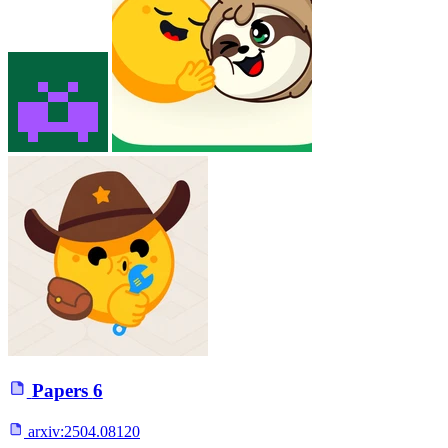
Papers
6
arxiv:
2504.08120