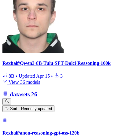
Rexhaif/Qwen3-8B-Tulu-SFT-Dolci-Reasoning-100k
8B
•
Updated
Apr 15
•
3
View 36 models
datasets
26
Sort: Recently updated
Rexhaif/anon-reasoning-gpt-oss-120b