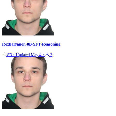
Rexhaif/anon-8B-SFT-Reasoning
8B
•
Updated
May 4
•
3