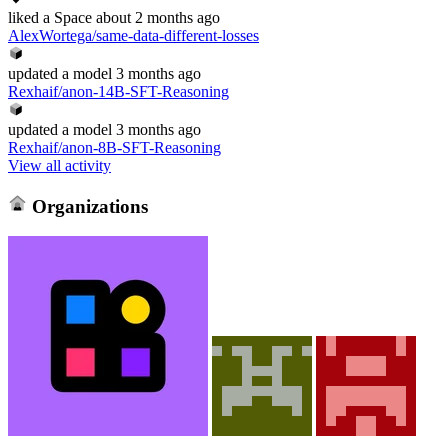
liked
a Space
about 2 months ago
AlexWortega/same-data-different-losses
updated
a model
3 months ago
Rexhaif/anon-14B-SFT-Reasoning
updated
a model
3 months ago
Rexhaif/anon-8B-SFT-Reasoning
View all activity
Organizations