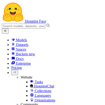
Hugging Face
Models
Datasets
Spaces
Buckets
new
Docs
Enterprise
Pricing
Website
Tasks
HuggingChat
Collections
Languages
Organizations
Community