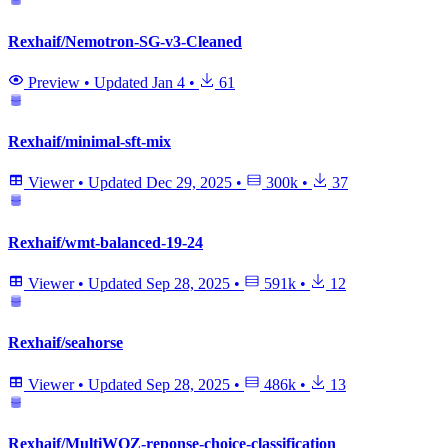
Rexhaif/Nemotron-SG-v3-Cleaned
Preview
•
Updated
Jan 4
•
61
Rexhaif/minimal-sft-mix
Viewer
•
Updated
Dec 29, 2025
•
300k
•
37
Rexhaif/wmt-balanced-19-24
Viewer
•
Updated
Sep 28, 2025
•
591k
•
12
Rexhaif/seahorse
Viewer
•
Updated
Sep 28, 2025
•
486k
•
13
Rexhaif/MultiWOZ-reponse-choice-classification