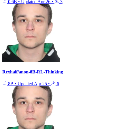
0.6B
•
Updated
Apr 26
•
3
Rexhaif/anon-8B-RL-Thinking
8B
•
Updated
Apr 25
•
6