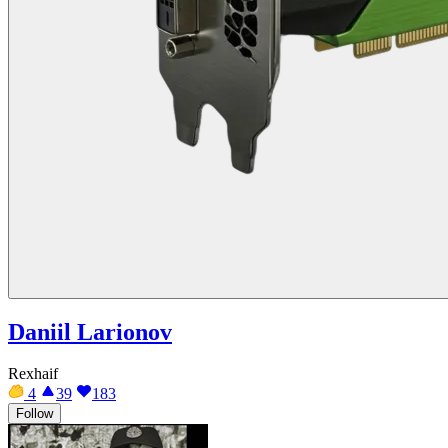
Daniil Larionov
Rexhaif
4
39
183
Follow