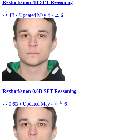
Rexhaif/anon-4B-SFT-Reasoning
4B
•
Updated
May 4
•
6
Rexhaif/anon-0.6B-SFT-Reasoning
0.6B
•
Updated
May 4
•
6