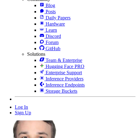
Blog
Posts
Daily Papers
Hardware
Learn
Discord
Forum
GitHub
Solutions
Team & Enterprise
Hugging Face PRO
Enterprise Support
Inference Providers
Inference Endpoints
Storage Buckets
Log In
Sign Up