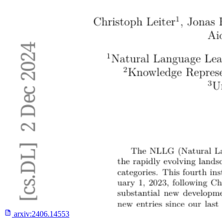
arxiv:
2406.14553