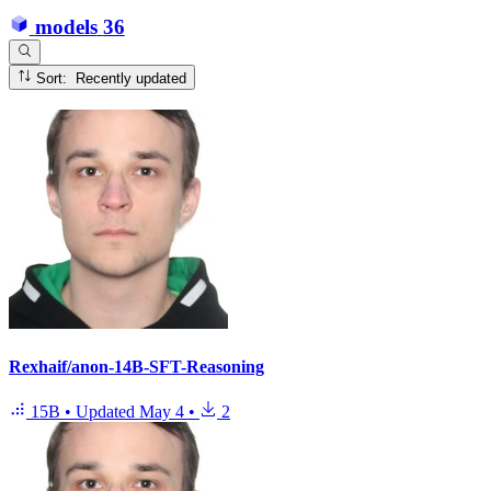
models
36
Sort: Recently updated
Rexhaif/anon-14B-SFT-Reasoning
15B
•
Updated
May 4
•
2