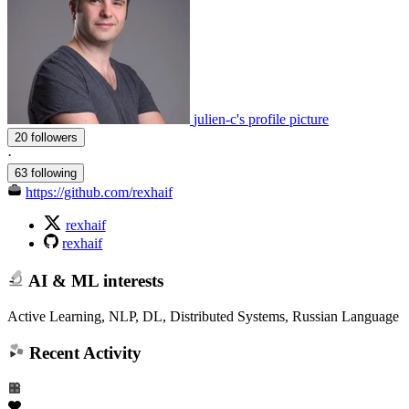
julien-c's profile picture
20 followers
·
63 following
https://github.com/rexhaif
rexhaif
rexhaif
AI & ML interests
Active Learning, NLP, DL, Distributed Systems, Russian Language
Recent Activity