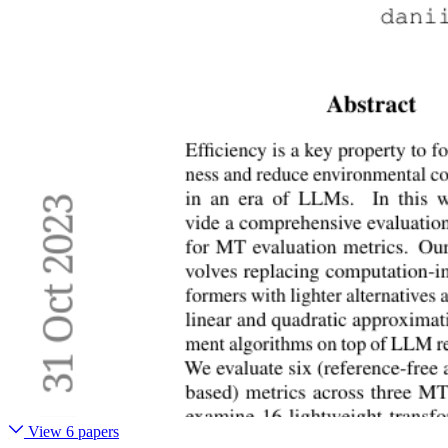
View 6 papers