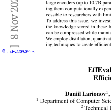
arxiv:
2209.09593