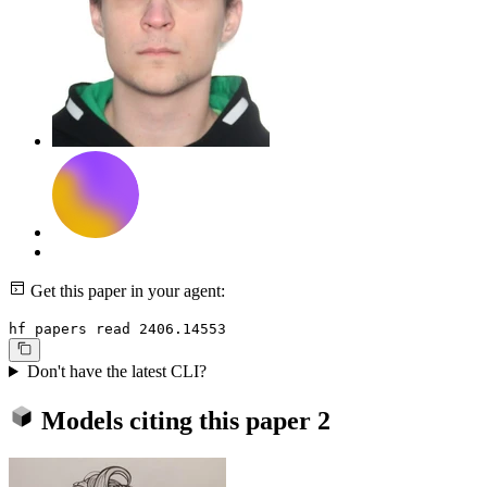
Get this paper in your agent:
hf papers read 2406.14553
Don't have the latest CLI?
Models citing this paper
2