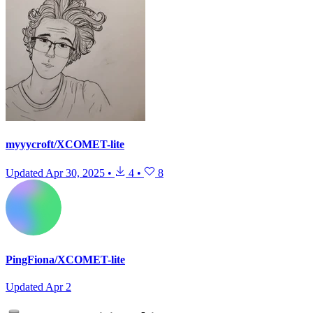
myyycroft/XCOMET-lite
Updated
Apr 30, 2025
•
4
•
8
PingFiona/XCOMET-lite
Updated
Apr 2