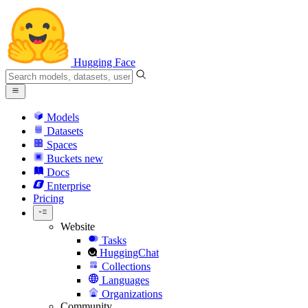
Hugging Face
Models
Datasets
Spaces
Buckets
new
Docs
Enterprise
Pricing
Website
Tasks
HuggingChat
Collections
Languages
Organizations
Community