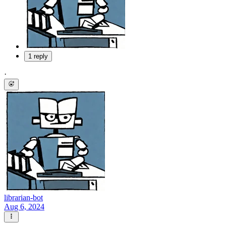
1 reply
·
librarian-bot
Aug 6, 2024