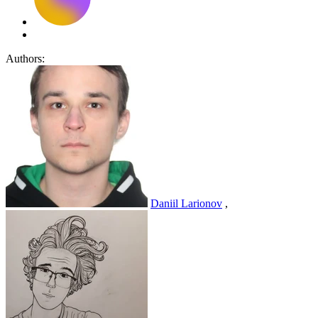
Authors:
Daniil Larionov
,