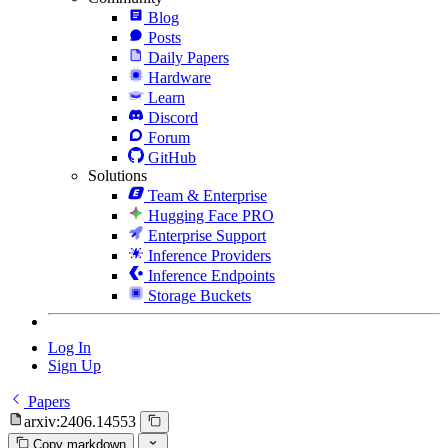
Blog
Posts
Daily Papers
Hardware
Learn
Discord
Forum
GitHub
Solutions
Team & Enterprise
Hugging Face PRO
Enterprise Support
Inference Providers
Inference Endpoints
Storage Buckets
Log In
Sign Up
Papers
arxiv:2406.14553
Copy markdown