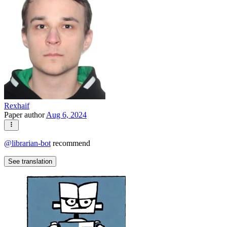
Rexhaif
Paper author
Aug 6, 2024
@
librarian-bot
recommend
See translation