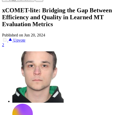
xCOMET-lite: Bridging the Gap Between
Efficiency and Quality in Learned MT
Evaluation Metrics
Published on Jun 20, 2024
Upvote
2