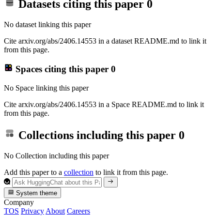
Datasets citing this paper
0
No dataset linking this paper
Cite arxiv.org/abs/2406.14553 in a dataset README.md to link it
from this page.
Spaces citing this paper
0
No Space linking this paper
Cite arxiv.org/abs/2406.14553 in a Space README.md to link it
from this page.
Collections including this paper
0
No Collection including this paper
Add this paper to a
collection
to link it from this page.
System theme
Company
TOS
Privacy
About
Careers