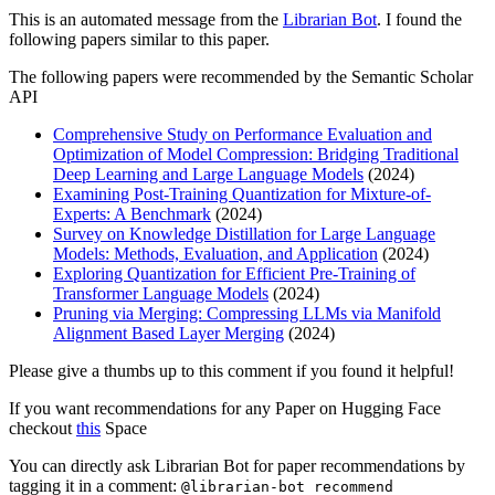
This is an automated message from the
Librarian Bot
. I found the
following papers similar to this paper.
The following papers were recommended by the Semantic Scholar
API
Comprehensive Study on Performance Evaluation and
Optimization of Model Compression: Bridging Traditional
Deep Learning and Large Language Models
(2024)
Examining Post-Training Quantization for Mixture-of-
Experts: A Benchmark
(2024)
Survey on Knowledge Distillation for Large Language
Models: Methods, Evaluation, and Application
(2024)
Exploring Quantization for Efficient Pre-Training of
Transformer Language Models
(2024)
Pruning via Merging: Compressing LLMs via Manifold
Alignment Based Layer Merging
(2024)
Please give a thumbs up to this comment if you found it helpful!
If you want recommendations for any Paper on Hugging Face
checkout
this
Space
You can directly ask Librarian Bot for paper recommendations by
tagging it in a comment:
@librarian-bot recommend