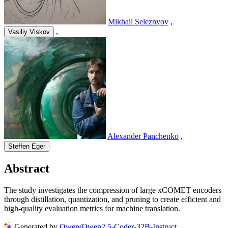
Mikhail Seleznyov
,
,
Vasiliy Viskov
Alexander Panchenko
,
Steffen Eger
Abstract
The study investigates the compression of large xCOMET encoders
through distillation, quantization, and pruning to create efficient and
high-quality evaluation metrics for machine translation.
Generated by
Qwen/Qwen2.5-Coder-32B-Instruct