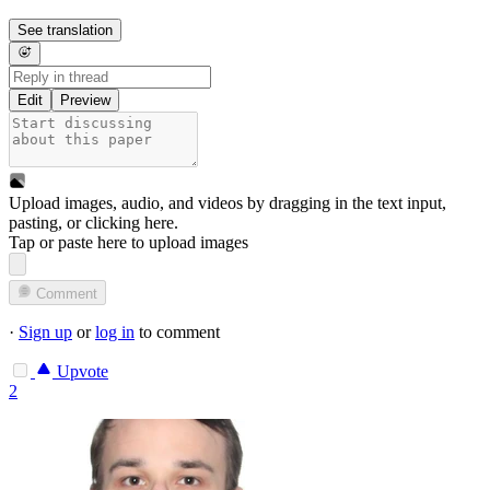
See translation
Edit
Preview
Upload images, audio, and videos by dragging in the text input,
pasting, or
clicking here
.
Tap or paste here to upload images
Comment
·
Sign up
or
log in
to comment
Upvote
2