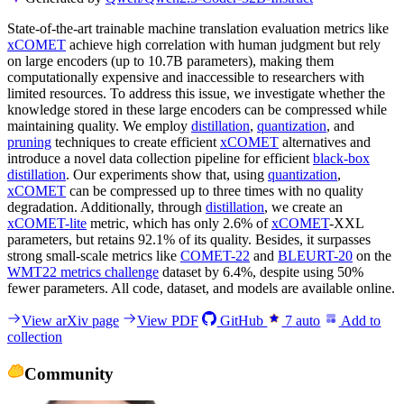
State-of-the-art trainable machine translation evaluation metrics like
xCOMET
achieve high correlation with human judgment but rely
on large encoders (up to 10.7B parameters), making them
computationally expensive and inaccessible to researchers with
limited resources. To address this issue, we investigate whether the
knowledge stored in these large encoders can be compressed while
maintaining quality. We employ
distillation
,
quantization
, and
pruning
techniques to create efficient
xCOMET
alternatives and
introduce a novel data collection pipeline for efficient
black-box
distillation
. Our experiments show that, using
quantization
,
xCOMET
can be compressed up to three times with no quality
degradation. Additionally, through
distillation
, we create an
xCOMET-lite
metric, which has only 2.6% of
xCOMET
-XXL
parameters, but retains 92.1% of its quality. Besides, it surpasses
strong small-scale metrics like
COMET-22
and
BLEURT-20
on the
WMT22 metrics challenge
dataset by 6.4%, despite using 50%
fewer parameters. All code, dataset, and models are available online.
View arXiv page
View PDF
GitHub
7
auto
Add to
collection
Community