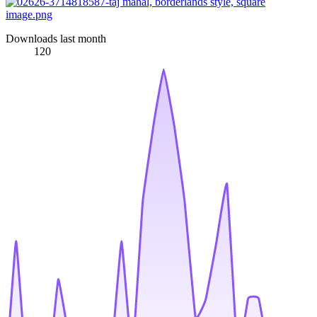
Downloads last month
120