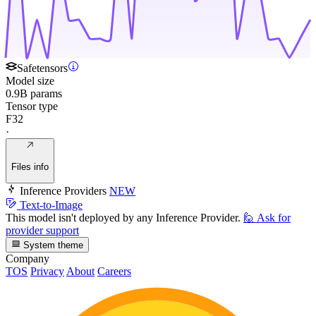
Safetensors
Model size
0.9B params
Tensor type
F32
·
Files info
Inference Providers
NEW
Text-to-Image
This model isn't deployed by any Inference Provider.
🙋
Ask for
provider support
System theme
Company
TOS
Privacy
About
Careers