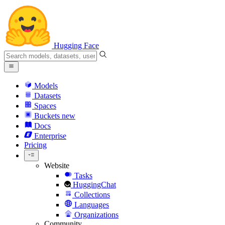
Hugging Face
Models
Datasets
Spaces
Buckets
new
Docs
Enterprise
Pricing
Website
Tasks
HuggingChat
Collections
Languages
Organizations
Community