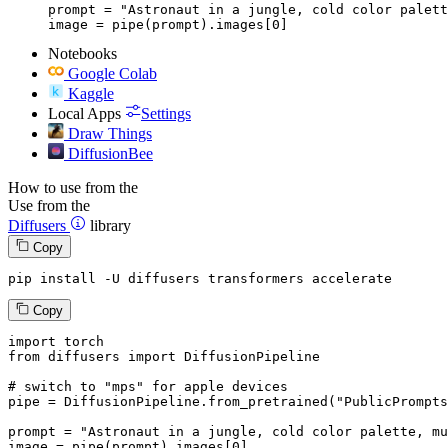
prompt = "Astronaut in a jungle, cold color palett
image = pipe(prompt).images[0]
Notebooks
Google Colab
Kaggle
Local Apps
Settings
Draw Things
DiffusionBee
How to use from the
Use from the
Diffusers
library
Copy
pip install -U diffusers transformers accelerate
Copy
import
from
 diffusers 
import
 DiffusionPipeline

# switch to "mps" for apple devices
pipe = DiffusionPipeline.from_pretrained(
"PublicPrompts
prompt = 
"Astronaut in a jungle, cold color palette, mu
image = pipe(prompt).images[
0
]