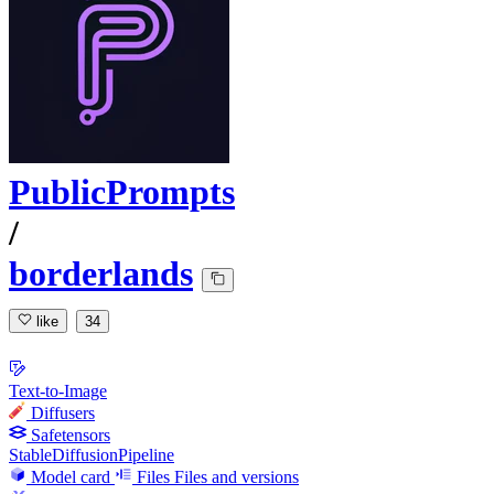
PublicPrompts
/
borderlands
like
34
Text-to-Image
Diffusers
Safetensors
StableDiffusionPipeline
Model card
Files
Files and versions