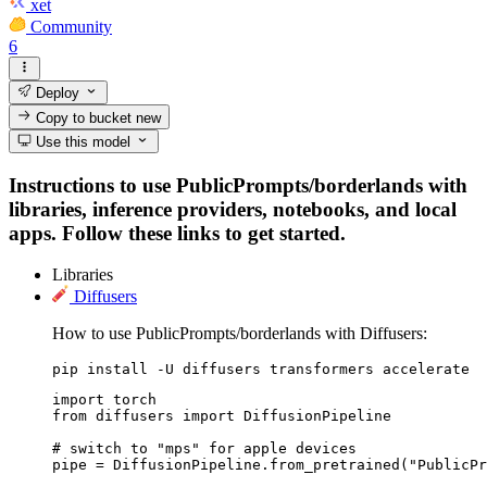
xet
Community
6
Deploy
Copy to bucket
new
Use this model
Instructions to use PublicPrompts/borderlands with
libraries, inference providers, notebooks, and local
apps. Follow these links to get started.
Libraries
Diffusers
How to use PublicPrompts/borderlands with Diffusers:
pip install -U diffusers transformers accelerate
import torch

from diffusers import DiffusionPipeline

# switch to "mps" for apple devices

pipe = DiffusionPipeline.from_pretrained("PublicPr