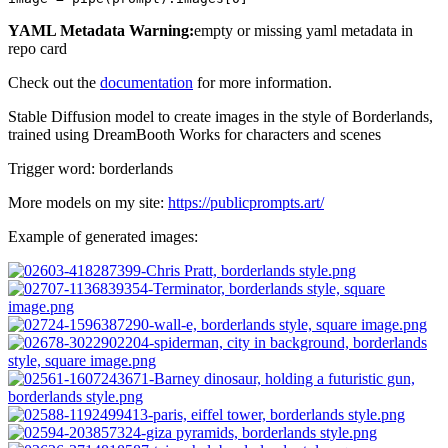
YAML Metadata Warning:
empty or missing yaml metadata in
repo card
Check out the
documentation
for more information.
Stable Diffusion model to create images in the style of Borderlands,
trained using DreamBooth Works for characters and scenes
Trigger word: borderlands
More models on my site:
https://publicprompts.art/
Example of generated images: