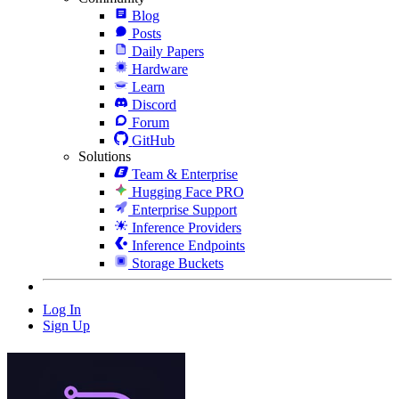
Blog
Posts
Daily Papers
Hardware
Learn
Discord
Forum
GitHub
Solutions
Team & Enterprise
Hugging Face PRO
Enterprise Support
Inference Providers
Inference Endpoints
Storage Buckets
Log In
Sign Up