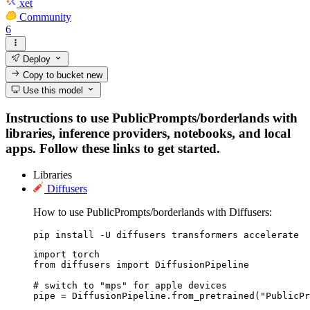
xet
Community
6
Deploy
Copy to bucket
new
Use this model
Instructions to use PublicPrompts/borderlands with
libraries, inference providers, notebooks, and local
apps. Follow these links to get started.
Libraries
Diffusers
How to use PublicPrompts/borderlands with Diffusers:
pip install -U diffusers transformers accelerate
import torch

from diffusers import DiffusionPipeline

# switch to "mps" for apple devices

pipe = DiffusionPipeline.from_pretrained("PublicPr