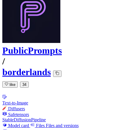
PublicPrompts
/
borderlands
like
34
Text-to-Image
Diffusers
Safetensors
StableDiffusionPipeline
Model card
Files
Files and versions