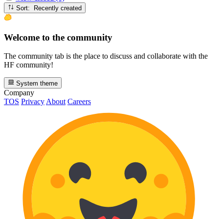
Sort: Recently created
Welcome to the community
The community tab is the place to discuss and collaborate with the
HF community!
System theme
Company
TOS
Privacy
About
Careers