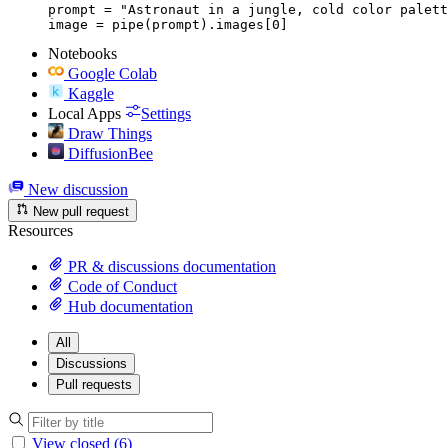
prompt = "Astronaut in a jungle, cold color palett
image = pipe(prompt).images[0]
Notebooks
Google Colab
Kaggle
Local Apps
Settings
Draw Things
DiffusionBee
New discussion
New pull request
Resources
PR & discussions documentation
Code of Conduct
Hub documentation
All
Discussions
Pull requests
View closed (6)