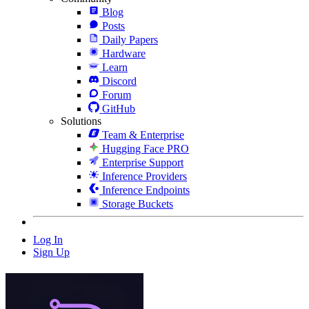
Blog
Posts
Daily Papers
Hardware
Learn
Discord
Forum
GitHub
Solutions
Team & Enterprise
Hugging Face PRO
Enterprise Support
Inference Providers
Inference Endpoints
Storage Buckets
Log In
Sign Up