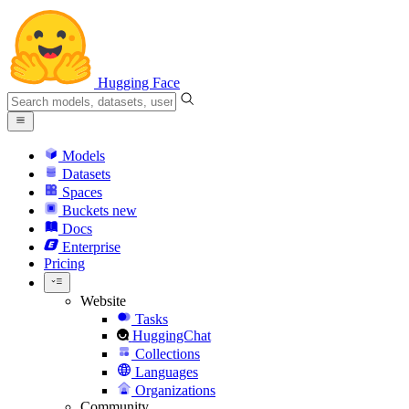
Hugging Face
Models
Datasets
Spaces
Buckets
new
Docs
Enterprise
Pricing
Website
Tasks
HuggingChat
Collections
Languages
Organizations
Community