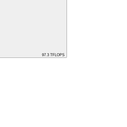
97.3
TFLOPS