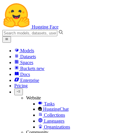
Hugging Face
Models
Datasets
Spaces
Buckets
new
Docs
Enterprise
Pricing
Website
Tasks
HuggingChat
Collections
Languages
Organizations
Community