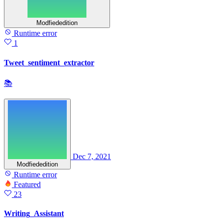
Modfiededition
Runtime error
1
Tweet_sentiment_extractor
📚
Dec 7, 2021
Modfiededition
Runtime error
Featured
23
Writing_Assistant