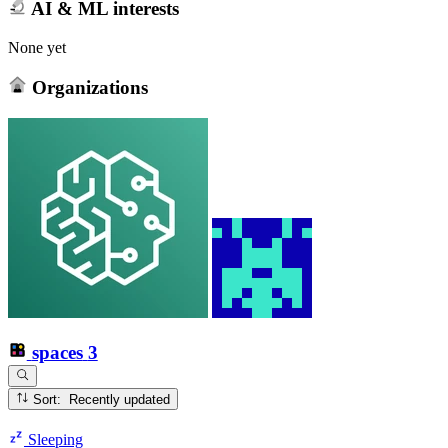
AI & ML interests
None yet
Organizations
spaces
3
Sort: Recently updated
Sleeping