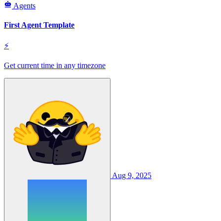
Agents
First Agent Template
⚡
Get current time in any timezone
Aug 9, 2025