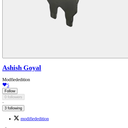
Ashish Goyal
Modfiededition
5
Follow
0 followers
·
3 following
modifiededition