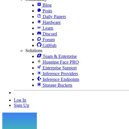
Blog
Posts
Daily Papers
Hardware
Learn
Discord
Forum
GitHub
Solutions
Team & Enterprise
Hugging Face PRO
Enterprise Support
Inference Providers
Inference Endpoints
Storage Buckets
Log In
Sign Up