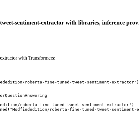
tweet-sentiment-extractor with libraries, inference prov
extractor with Transformers:
ededition/roberta-fine-tuned-tweet-sentiment-extractor")
orQuestionAnswering

edition/roberta-fine-tuned-tweet-sentiment-extractor")

ned("Modfiededition/roberta-fine-tuned-tweet-sentiment-e