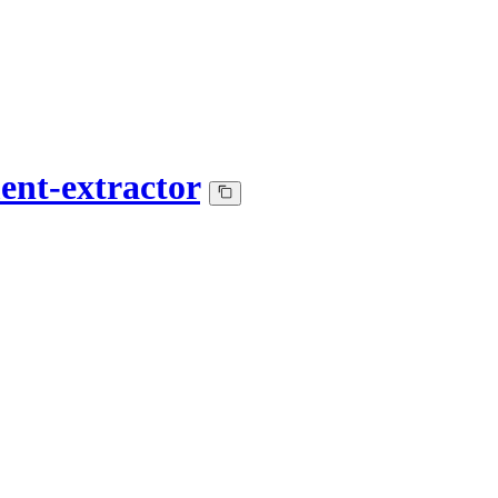
ent-extractor