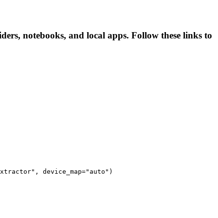
iders, notebooks, and local apps. Follow these links to
xtractor", device_map="auto")