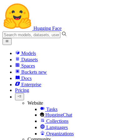
Hugging Face
Models
Datasets
Spaces
Buckets
new
Docs
Enterprise
Pricing
Website
Tasks
HuggingChat
Collections
Languages
Organizations
Community