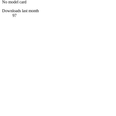
No model card
Downloads last month
97