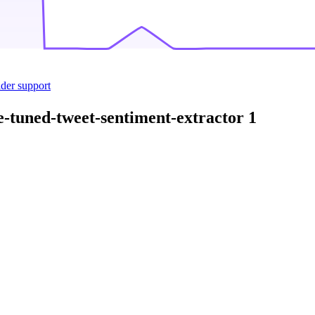
ider support
e-tuned-tweet-sentiment-extractor
1