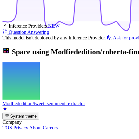
Inference Providers
NEW
Question Answering
This model isn't deployed by any Inference Provider.
🙋
Ask for prov
Space using
Modfiededition/roberta-fin
Modfiededition/tweet_sentiment_extractor
System theme
Company
TOS
Privacy
About
Careers