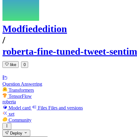
Modfiededition
/
roberta-fine-tuned-tweet-sentim
like
0
Question Answering
Transformers
TensorFlow
roberta
Model card
Files
Files and versions
xet
Community
Deploy