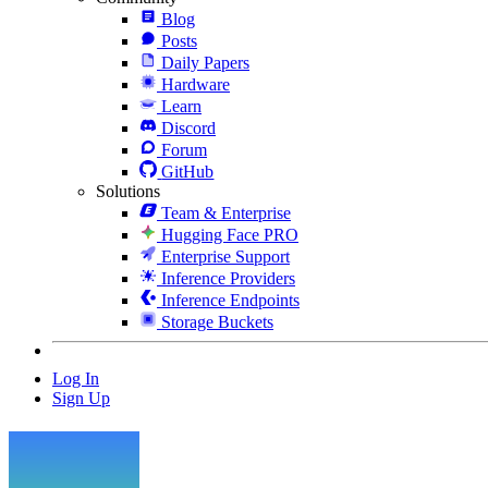
Blog
Posts
Daily Papers
Hardware
Learn
Discord
Forum
GitHub
Solutions
Team & Enterprise
Hugging Face PRO
Enterprise Support
Inference Providers
Inference Endpoints
Storage Buckets
Log In
Sign Up