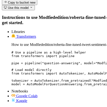
Copy to bucket
new
Use this model
Instructions to use Modfiededition/roberta-fine-tuned-
get started.
Libraries
Transformers
How to use Modfiededition/roberta-fine-tuned-tweet-sentiment-
# Use a pipeline as a high-level helper

from transformers import pipeline

pipe = pipeline("question-answering", model="Modfi
# Load model directly

from transformers import AutoTokenizer, AutoModelF
tokenizer = AutoTokenizer.from_pretrained("Modfied
model = AutoModelForQuestionAnswering.from_pretrai
Notebooks
Google Colab
Kaggle