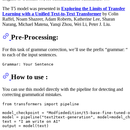
The T5 model was presented in
Exploring the Limits of Transfer
Learning with a Unified Text-to-Text Transformer
by Colin
Raffel, Noam Shazeer, Adam Roberts, Katherine Lee, Sharan
Narang, Michael Matena, Yanqi Zhou, Wei Li, Peter J. Liu.
Pre-Processing:
For this task of grammar correction, we’ll use the prefix “grammar: “
to each of the input sentences.
How to use :
You can use this model directly with the pipeline for detecting and
correcting grammatical mistakes.
from transformers import pipeline

model_checkpoint = "Modfiededition/t5-base-fine-tuned-o
model = pipeline("text2text-generation", model=model_ch
text = "I am write on AI"
