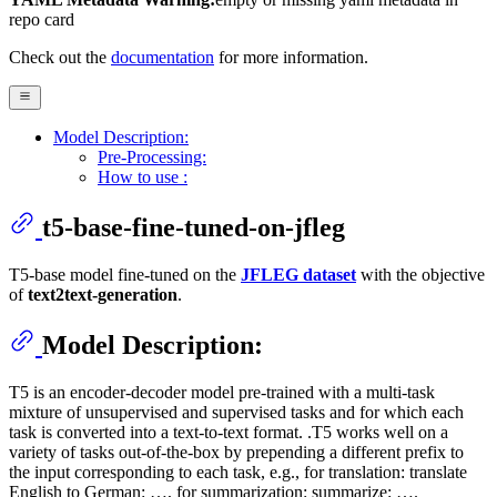
repo card
Check out the
documentation
for more information.
Model Description:
Pre-Processing:
How to use :
t5-base-fine-tuned-on-jfleg
T5-base model fine-tuned on the
JFLEG dataset
with the objective
of
text2text-generation
.
Model Description:
T5 is an encoder-decoder model pre-trained with a multi-task
mixture of unsupervised and supervised tasks and for which each
task is converted into a text-to-text format. .T5 works well on a
variety of tasks out-of-the-box by prepending a different prefix to
the input corresponding to each task, e.g., for translation: translate
English to German: …, for summarization: summarize: ….