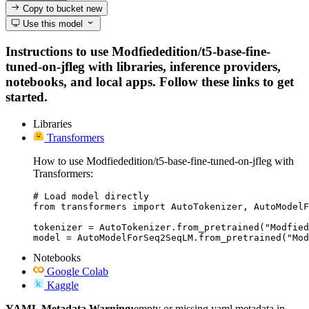
Copy to bucket
new
Use this model
Instructions to use Modfiededition/t5-base-fine-
tuned-on-jfleg with libraries, inference providers,
notebooks, and local apps. Follow these links to get
started.
Libraries
Transformers
How to use Modfiededition/t5-base-fine-tuned-on-jfleg with
Transformers:
# Load model directly

from transformers import AutoTokenizer, AutoModelF
tokenizer = AutoTokenizer.from_pretrained("Modfied
model = AutoModelForSeq2SeqLM.from_pretrained("Mod
Notebooks
Google Colab
Kaggle
YAML Metadata Warning:
empty or missing yaml metadata in