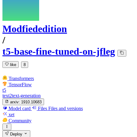
Modfiededition
/
t5-base-fine-tuned-on-jfleg
like
8
Transformers
TensorFlow
t5
text2text-generation
arxiv:
1910.10683
Model card
Files
Files and versions
xet
Community
Deploy