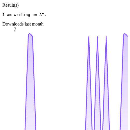
Result(s)
Downloads last month
7