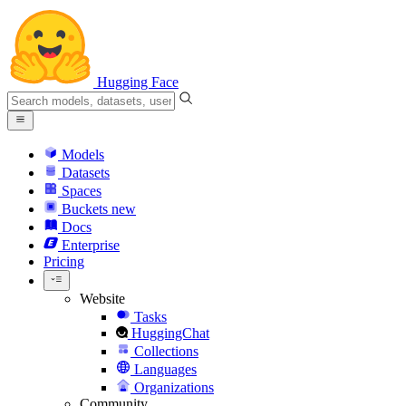
Hugging Face
Models
Datasets
Spaces
Buckets
new
Docs
Enterprise
Pricing
Website
Tasks
HuggingChat
Collections
Languages
Organizations
Community