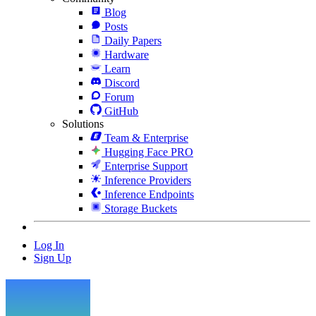
Blog
Posts
Daily Papers
Hardware
Learn
Discord
Forum
GitHub
Solutions
Team & Enterprise
Hugging Face PRO
Enterprise Support
Inference Providers
Inference Endpoints
Storage Buckets
Log In
Sign Up