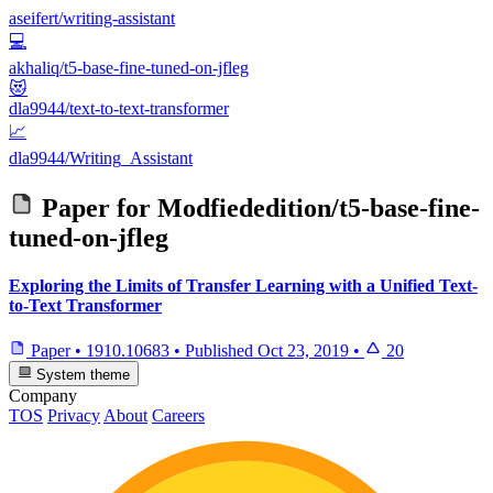
aseifert/writing-assistant
💻
akhaliq/t5-base-fine-tuned-on-jfleg
😻
dla9944/text-to-text-transformer
📈
dla9944/Writing_Assistant
Paper for
Modfiededition/t5-base-fine-
tuned-on-jfleg
Exploring the Limits of Transfer Learning with a Unified Text-
to-Text Transformer
Paper
•
1910.10683
•
Published
Oct 23, 2019
•
20
System theme
Company
TOS
Privacy
About
Careers