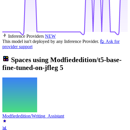
Inference Providers
NEW
This model isn't deployed by any Inference Provider.
🙋
Ask for
provider support
Spaces using
Modfiededition/t5-base-
fine-tuned-on-jfleg
5
Modfiededition/Writing_Assistant
📊