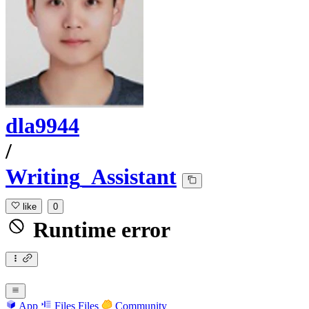
dla9944
/
Writing_Assistant
like
0
Runtime error
App
Files
Files
Community