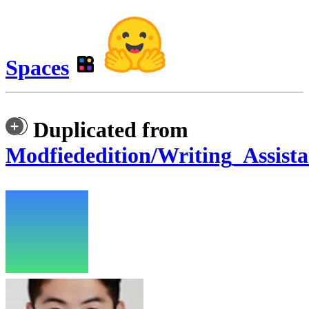
Spaces
Duplicated from
Modfiededition/Writing_Assista