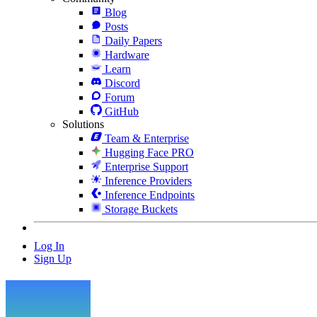
Blog
Posts
Daily Papers
Hardware
Learn
Discord
Forum
GitHub
Solutions
Team & Enterprise
Hugging Face PRO
Enterprise Support
Inference Providers
Inference Endpoints
Storage Buckets
Log In
Sign Up