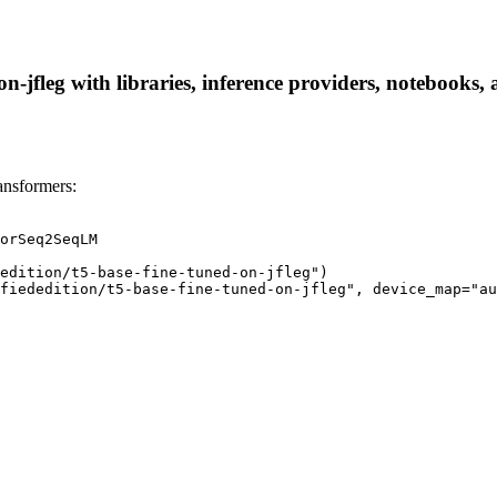
n-jfleg with libraries, inference providers, notebooks, a
ansformers:
orSeq2SeqLM

edition/t5-base-fine-tuned-on-jfleg")

fiededition/t5-base-fine-tuned-on-jfleg", device_map="au