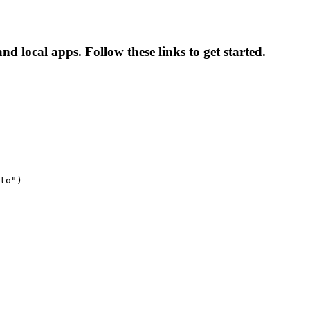
nd local apps. Follow these links to get started.
to")