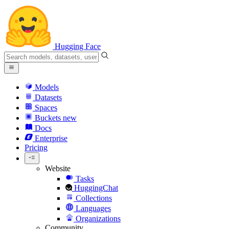
Hugging Face
Models
Datasets
Spaces
Buckets
new
Docs
Enterprise
Pricing
Website
Tasks
HuggingChat
Collections
Languages
Organizations
Community