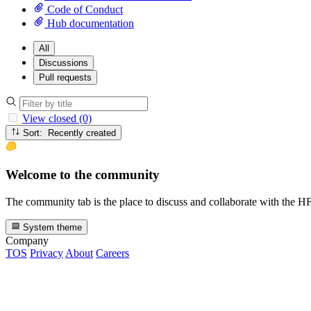
Code of Conduct
Hub documentation
All
Discussions
Pull requests
View closed (0)
Sort: Recently created
Welcome to the community
The community tab is the place to discuss and collaborate with the 
System theme
Company
TOS
Privacy
About
Careers