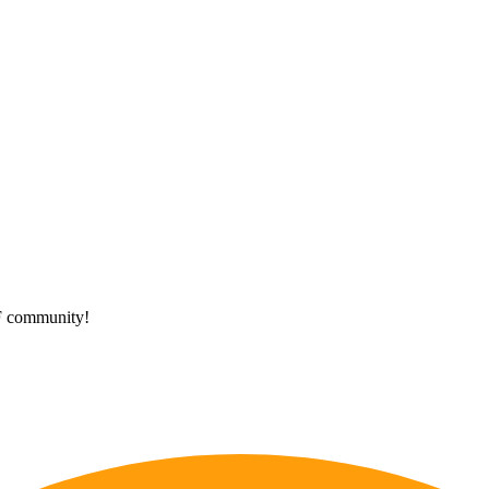
HF community!