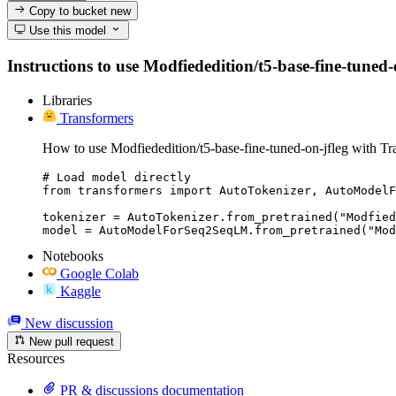
Copy to bucket
new
Use this model
Instructions to use Modfiededition/t5-base-fine-tuned-o
Libraries
Transformers
How to use Modfiededition/t5-base-fine-tuned-on-jfleg with Tr
# Load model directly

from transformers import AutoTokenizer, AutoModelF
tokenizer = AutoTokenizer.from_pretrained("Modfied
model = AutoModelForSeq2SeqLM.from_pretrained("Mod
Notebooks
Google Colab
Kaggle
New discussion
New pull request
Resources
PR & discussions documentation