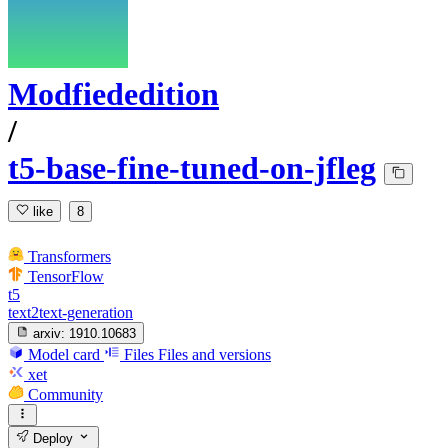
Modfiededition
/
t5-base-fine-tuned-on-jfleg
like
8
Transformers
TensorFlow
t5
text2text-generation
arxiv:
1910.10683
Model card
Files
Files and versions
xet
Community
Deploy