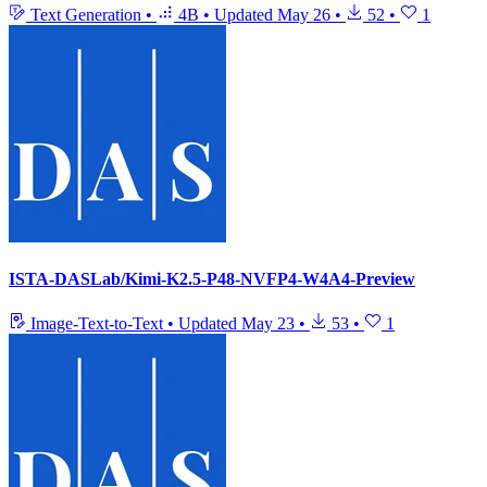
Text Generation
•
4B
•
Updated
May 26
•
52
•
1
ISTA-DASLab/Kimi-K2.5-P48-NVFP4-W4A4-Preview
Image-Text-to-Text
•
Updated
May 23
•
53
•
1