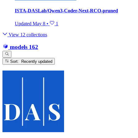
ISTA-DASLab/Qwen3-Coder-Next-RCO-pruned
Updated
May 8
•
1
View 12 collections
models
162
Sort: Recently updated