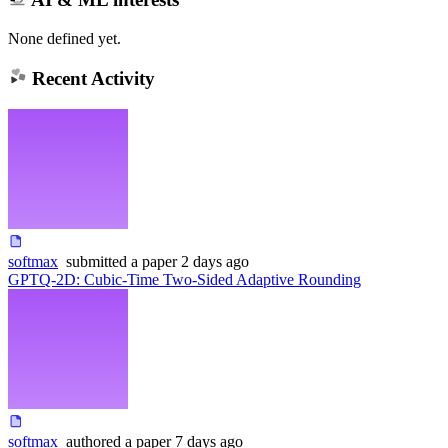
None defined yet.
Recent Activity
softmax
submitted
a paper
2 days ago
GPTQ-2D: Cubic-Time Two-Sided Adaptive Rounding
softmax
authored
a paper
7 days ago