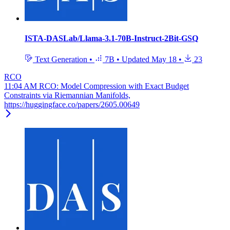
ISTA-DASLab/Llama-3.1-70B-Instruct-2Bit-GSQ
Text Generation
•
7B
•
Updated
May 18
•
23
RCO
11:04 AM RCO: Model Compression with Exact Budget
Constraints via Riemannian Manifolds,
https://huggingface.co/papers/2605.00649