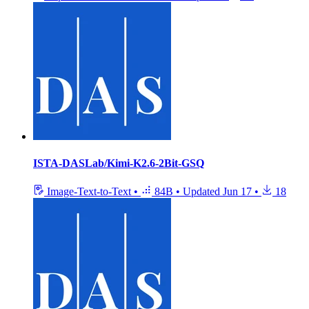
ISTA-DASLab/Kimi-K2.6-2Bit-GSQ
Image-Text-to-Text
•
84B
•
Updated
Jun 17
•
18