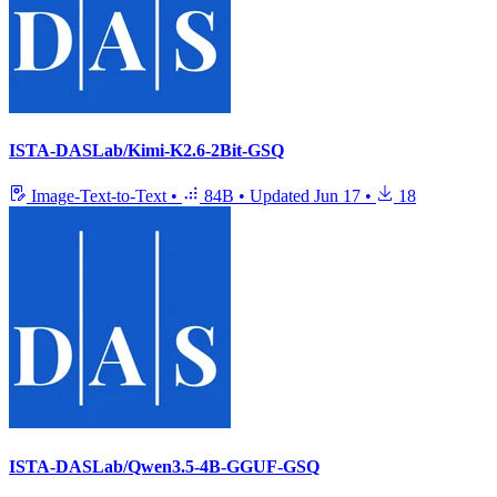
ISTA-DASLab/Kimi-K2.6-2Bit-GSQ
Image-Text-to-Text
•
84B
•
Updated
Jun 17
•
18
ISTA-DASLab/Qwen3.5-4B-GGUF-GSQ