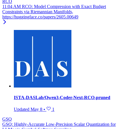
RCO
11:04 AM RCO: Model Compression with Exact Budget
Constraints via Riemannian Manifolds,
https://huggingface.co/papers/2605.00649
ISTA-DASLab/Qwen3-Coder-Next-RCO-pruned
Updated
May 8
•
1
GSQ
GSQ: Highly-Accurate Low-Precision Scalar Quantization for