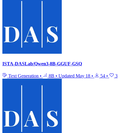
ISTA-DASLab/Qwen3-8B-GGUF-GSQ
Text Generation
•
8B
•
Updated
May 18
•
54
•
3