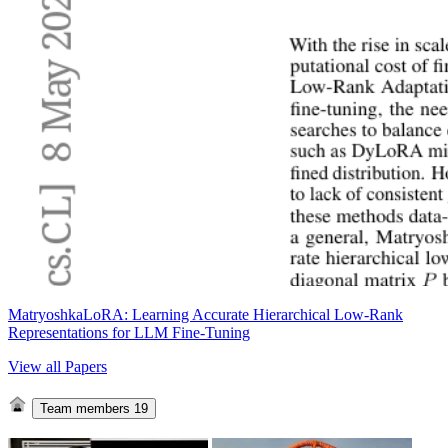
MatryoshkaLoRA: Learning Accurate Hierarchical Low-Rank
Representations for LLM Fine-Tuning
View all Papers
Team members
19