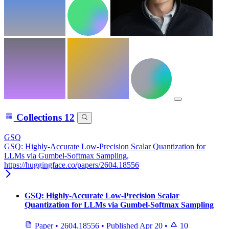
Collections
12
GSQ
GSQ: Highly-Accurate Low-Precision Scalar Quantization for
LLMs via Gumbel-Softmax Sampling,
https://huggingface.co/papers/2604.18556
GSQ: Highly-Accurate Low-Precision Scalar
Quantization for LLMs via Gumbel-Softmax Sampling
Paper
•
2604.18556
•
Published
Apr 20
•
10