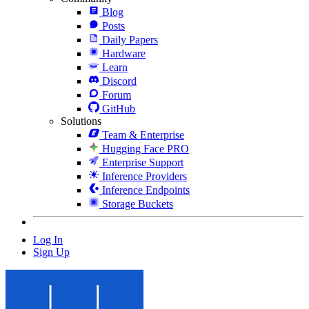
Blog
Posts
Daily Papers
Hardware
Learn
Discord
Forum
GitHub
Solutions
Team & Enterprise
Hugging Face PRO
Enterprise Support
Inference Providers
Inference Endpoints
Storage Buckets
Log In
Sign Up