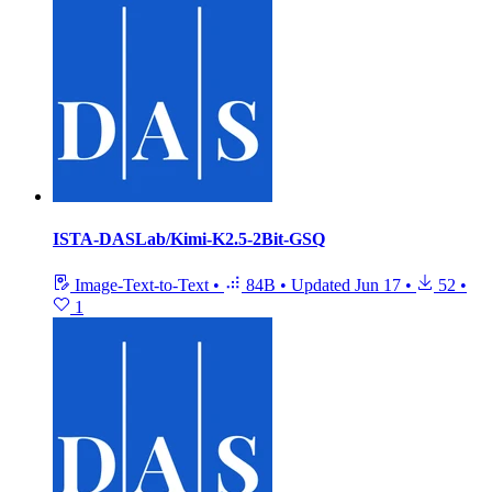
ISTA-DASLab/Kimi-K2.5-2Bit-GSQ
Image-Text-to-Text
•
84B
•
Updated
Jun 17
•
52
•
1