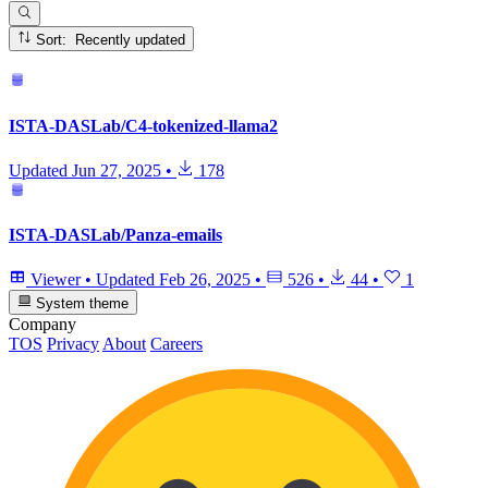
Sort: Recently updated
ISTA-DASLab/C4-tokenized-llama2
Updated
Jun 27, 2025
•
178
ISTA-DASLab/Panza-emails
Viewer
•
Updated
Feb 26, 2025
•
526
•
44
•
1
System theme
Company
TOS
Privacy
About
Careers