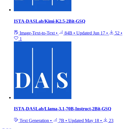
ISTA-DASLab/Kimi-K2.5-2Bit-GSQ
Image-Text-to-Text
•
84B
•
Updated
Jun 17
•
52
•
1
ISTA-DASLab/Llama-3.1-70B-Instruct-2Bit-GSQ
Text Generation
•
7B
•
Updated
May 18
•
23