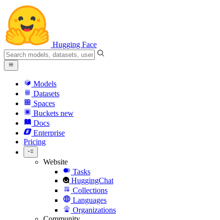
Hugging Face
Models
Datasets
Spaces
Buckets
new
Docs
Enterprise
Pricing
Website
Tasks
HuggingChat
Collections
Languages
Organizations
Community