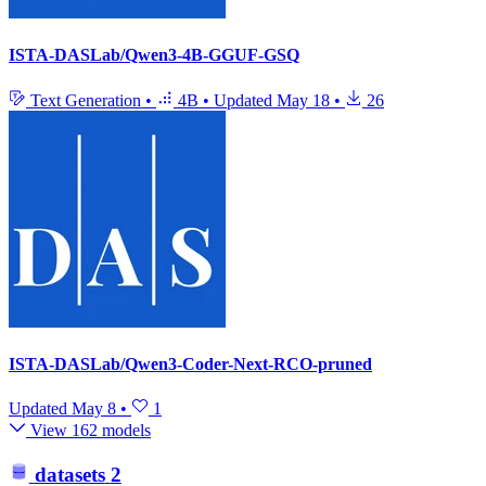
ISTA-DASLab/Qwen3-4B-GGUF-GSQ
Text Generation
•
4B
•
Updated
May 18
•
26
ISTA-DASLab/Qwen3-Coder-Next-RCO-pruned
Updated
May 8
•
1
View 162 models
datasets
2