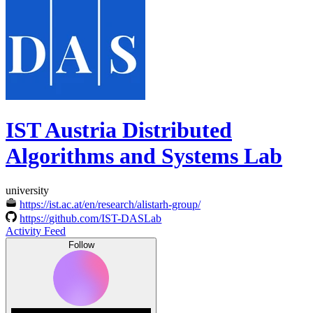
IST Austria Distributed
Algorithms and Systems Lab
university
https://ist.ac.at/en/research/alistarh-group/
https://github.com/IST-DASLab
Activity Feed
Follow