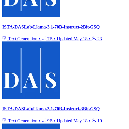
ISTA-DASLab/Llama-3.1-70B-Instruct-2Bit-GSQ
Text Generation
•
7B
•
Updated
May 18
•
23
ISTA-DASLab/Llama-3.1-70B-Instruct-3Bit-GSQ
Text Generation
•
9B
•
Updated
May 18
•
19