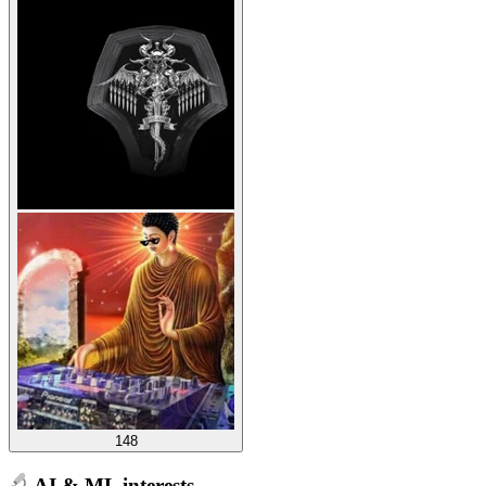
148
AI & ML interests