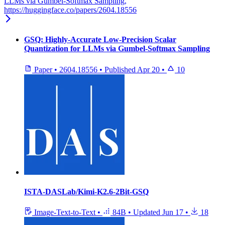
LLMs via Gumbel-Softmax Sampling,
https://huggingface.co/papers/2604.18556
GSQ: Highly-Accurate Low-Precision Scalar
Quantization for LLMs via Gumbel-Softmax Sampling
Paper
•
2604.18556
•
Published
Apr 20
•
10
ISTA-DASLab/Kimi-K2.6-2Bit-GSQ
Image-Text-to-Text
•
84B
•
Updated
Jun 17
•
18