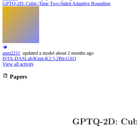
GPTQ-2D: Cubic-Time Two-Sided Adaptive Rounding
anm2211
updated
a model
about 2 months ago
ISTA-DASLab/Kimi-K2.5-2Bit-GSQ
View all activity
Papers