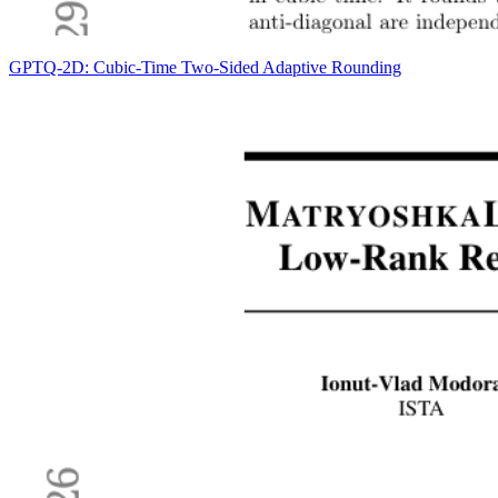
GPTQ-2D: Cubic-Time Two-Sided Adaptive Rounding