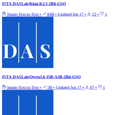
ISTA-DASLab/Kimi-K2.5-2Bit-GSQ
Image-Text-to-Text
•
84B
•
Updated
Jun 17
•
52
•
1
ISTA-DASLab/Qwen3.6-35B-A3B-2Bit-GSQ
Image-Text-to-Text
•
5B
•
Updated
Jun 17
•
87
•
1