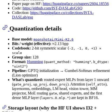
Paper page on HF:
https://huggingface.co/papers/2604.18556
Code:
https://github.com/IST-DASLab/GSQ
Collection:
https://huggingface.co/collections/ISTA-
DASLab/gsq
Quantization details
Base model:
moonshotai/Kimi-K2.6
Bits / weight (effective):
≈2.13 bpp
Codebook:
2-bit symmetric scalar
{-2, -1, 0, +1} ×
scale
Group size:
128
Format:
Humming
(
,
quant_method: "humming"
b_dtype:
)
"uint2"
Pipeline:
GPTQ initialization → Gumbel-Softmax refinement
(Lion optimizer)
What's quantized:
routed-expert MLPs from layer 1 onward
(
,
,
). Attention (
),
gate_proj
up_proj
down_proj
self_attn
layernorms, embeddings, LM head, vision tower, MM
projector, MoE routing
, shared experts, and the first
gate
dense MLP layer (
) are kept in BF16.
layers.0.mlp.*
Storage layout (why the HF UI shows I32 +