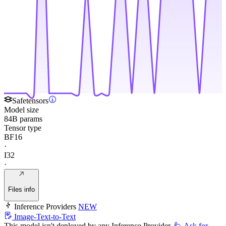
Safetensors
Model size
84B params
Tensor type
BF16
·
I32
·
Files info
Inference Providers
NEW
Image-Text-to-Text
This model isn't deployed by any Inference Provider.
🙋
Ask for