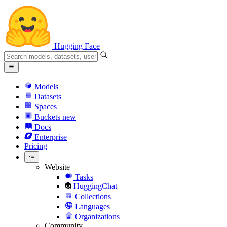
Hugging Face
Models
Datasets
Spaces
Buckets
new
Docs
Enterprise
Pricing
Website
Tasks
HuggingChat
Collections
Languages
Organizations
Community