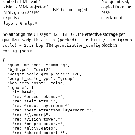
embed / LM-head /
Not quantized;
vision / MM-projector /
copied from the
BF16
unchanged
MoE
/ shared
base
gate
experts /
checkpoint.
layers.0.mlp.*
So although the UI says "I32 + BF16", the
effective storage
per
quantized weight is
2 bits (packed) + 16 bits / 128 (group
. The
block in
scale) ≈ 2.13 bpp
quantization_config
is:
config.json
{
"quant_method"
:
"humming"
,
"b_dtype"
:
"uint2"
,
"weight_scale_group_size"
:
128
,
"weight_scale_type"
:
"group"
,
"has_zero_point"
:
false
,
"ignore"
:
[
"lm_head"
,
"re:.*embed_tokens.*"
,
"re:.*self_attn.*"
,
"re:.*input_layernorm.*"
,
"re:.*post_attention_layernorm.*"
,
"re:.*\\.norm$"
,
"re:.*vision_tower.*"
,
"re:.*mm_projector.*"
,
"re:.*mlp\\.gate$"
,
"re:.*shared_expert.*"
,