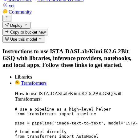
xet
Community
Deploy
Copy to bucket
new
Use this model
Instructions to use ISTA-DASLab/Kimi-K2.6-2Bit-
GSQ with libraries, inference providers, notebooks,
and local apps. Follow these links to get started.
Libraries
Transformers
How to use ISTA-DASLab/Kimi-K2.6-2Bit-GSQ with
Transformers:
# Use a pipeline as a high-level helper

from transformers import pipeline

pipe = pipeline("image-text-to-text", model="ISTA-
# Load model directly

from transformers import AutoModel
