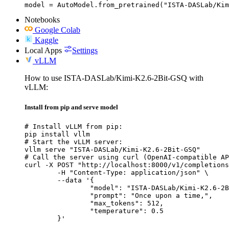
model = AutoModel.from_pretrained("ISTA-DASLab/Kim
Notebooks
Google Colab
Kaggle
Local Apps
Settings
vLLM
How to use ISTA-DASLab/Kimi-K2.6-2Bit-GSQ with
vLLM:
Install from pip and serve model
# Install vLLM from pip:

pip install vllm

# Start the vLLM server:

vllm serve "ISTA-DASLab/Kimi-K2.6-2Bit-GSQ"

# Call the server using curl (OpenAI-compatible AP
curl -X POST "http://localhost:8000/v1/completions
	-H "Content-Type: application/json" \

	--data '{

		"model": "ISTA-DASLab/Kimi-K2.6-2Bit-GSQ",

		"prompt": "Once upon a time,",

		"max_tokens": 512,

		"temperature": 0.5

	}'