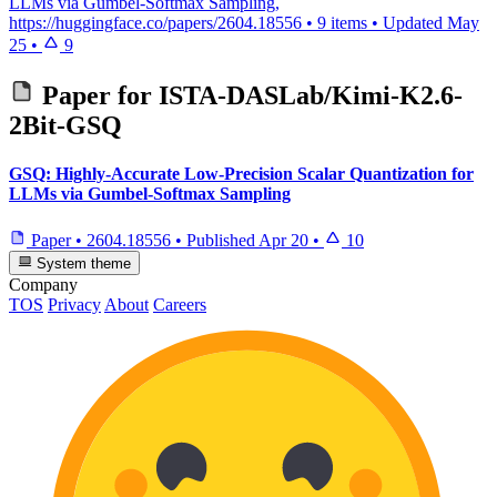
LLMs via Gumbel-Softmax Sampling,
https://huggingface.co/papers/2604.18556
•
9 items
•
Updated
May
25
•
9
Paper for
ISTA-DASLab/Kimi-K2.6-
2Bit-GSQ
GSQ: Highly-Accurate Low-Precision Scalar Quantization for
LLMs via Gumbel-Softmax Sampling
Paper
•
2604.18556
•
Published
Apr 20
•
10
System theme
Company
TOS
Privacy
About
Careers