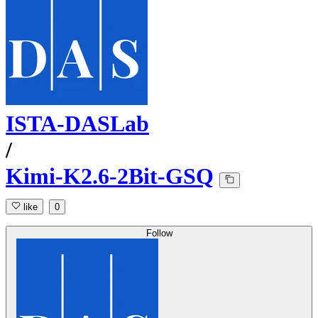
ISTA-DASLab
/
Kimi-K2.6-2Bit-GSQ
like
0
Follow