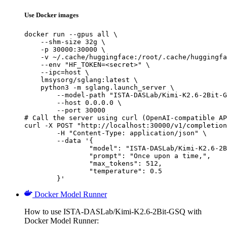
Use Docker images
docker run --gpus all \

    --shm-size 32g \

    -p 30000:30000 \

    -v ~/.cache/huggingface:/root/.cache/huggingfa
    --env "HF_TOKEN=<secret>" \

    --ipc=host \

    lmsysorg/sglang:latest \

    python3 -m sglang.launch_server \

        --model-path "ISTA-DASLab/Kimi-K2.6-2Bit-G
        --host 0.0.0.0 \

        --port 30000

# Call the server using curl (OpenAI-compatible AP
curl -X POST "http://localhost:30000/v1/completion
	-H "Content-Type: application/json" \

	--data '{

		"model": "ISTA-DASLab/Kimi-K2.6-2Bit-GSQ",

		"prompt": "Once upon a time,",

		"max_tokens": 512,

		"temperature": 0.5

	}'
Docker Model Runner
How to use ISTA-DASLab/Kimi-K2.6-2Bit-GSQ with
Docker Model Runner: