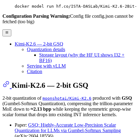
docker model run hf.co/ISTA-DASLab/Kimi-K2.6-2Bit-
Configuration Parsing Warning:
Config file config.json cannot be
fetched (too big)
Kimi-K2.6 — 2-bit GSQ
Quantization details
Storage layout (why the HF UI shows I32 +
BF16)
Serving with vLLM
Citation
Kimi-K2.6 — 2-bit GSQ
2-bit quantization of
produced with
GSQ
moonshotai/Kimi-K2.6
(Gumbel-Softmax Quantization), compressing the trillion-parameter
MoE down to
≈2.13 bpp
while keeping the symmetric group-wise
scalar format that drops into existing INT inference kernels.
Paper:
GSQ: Highly-Accurate Low-Precision Scalar
Quantization for LLMs via Gumbel-Softmax Sampling
(arXiv:2604.18556)