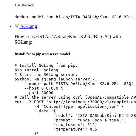
Use Docker
docker model run hf.co/ISTA-DASLab/Kimi-K2.6-2Bit-
SGLang
How to use ISTA-DASLab/Kimi-K2.6-2Bit-GSQ with
SGLang:
Install from pip and serve model
# Install SGLang from pip:

pip install sglang

# Start the SGLang server:

python3 -m sglang.launch_server \

    --model-path "ISTA-DASLab/Kimi-K2.6-2Bit-GSQ" 
    --host 0.0.0.0 \

    --port 30000

# Call the server using curl (OpenAI-compatible AP
curl -X POST "http://localhost:30000/v1/completion
	-H "Content-Type: application/json" \

	--data '{

		"model": "ISTA-DASLab/Kimi-K2.6-2Bit-GSQ",

		"prompt": "Once upon a time,",

		"max_tokens": 512,

		"temperature": 0.5

	}'