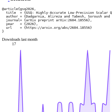
@article{gsq2026,

  title  = {GSQ: Highly-Accurate Low-Precision Scalar Q
  author = {Dadgarnia, Alireza and Tabesh, Soroush and 
  journal= {arXiv preprint arXiv:2604.18556},

  year   = {2026},

  url    = {https://arxiv.org/abs/2604.18556}

Downloads last month
17