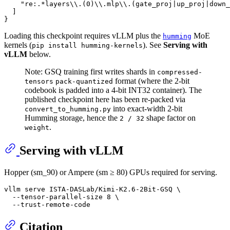
"re:.*layers\\.(0)\\.mlp\\.(gate_proj|up_proj|down_
]
}
Loading this checkpoint requires vLLM plus the
MoE
humming
kernels (
). See
Serving with
pip install humming-kernels
vLLM
below.
Note: GSQ training first writes shards in
compressed-
format (where the 2-bit
tensors
pack-quantized
codebook is padded into a 4-bit INT32 container). The
published checkpoint here has been re-packed via
into exact-width 2-bit
convert_to_humming.py
Humming storage, hence the
shape factor on
2 / 32
.
weight
Serving with vLLM
Hopper (sm_90) or Ampere (sm ≥ 80) GPUs required for serving.
vllm serve ISTA-DASLab/Kimi-K2.6-2Bit-GSQ \

  --tensor-parallel-size 8 \

Citation