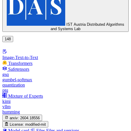
IST Austria Distributed Algorithms
and Systems Lab
148
Image-Text-to-Text
Transformers
Safetensors
gsq
gumbel-softmax
quantization
ptq
Mixture of Experts
kimi
vllm
humming
arxiv:
2604.18556
License:
modified-mit
Model card
Files
Files and versions