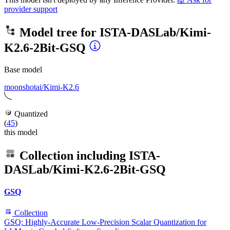
provider support
Model tree for
ISTA-DASLab/Kimi-
K2.6-2Bit-GSQ
Base model
moonshotai/Kimi-K2.6
Quantized
(
45
)
this model
Collection including
ISTA-
DASLab/Kimi-K2.6-2Bit-GSQ
GSQ
Collection
GSQ: Highly-Accurate Low-Precision Scalar Quantization for