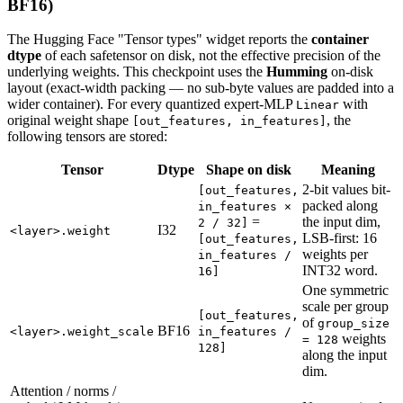
BF16)
The Hugging Face "Tensor types" widget reports the
container
dtype
of each safetensor on disk, not the effective precision of the
underlying weights. This checkpoint uses the
Humming
on-disk
layout (exact-width packing — no sub-byte values are padded into a
wider container). For every quantized expert-MLP
with
Linear
original weight shape
, the
[out_features, in_features]
following tensors are stored:
Tensor
Dtype
Shape on disk
Meaning
2-bit values bit-
[out_features,
packed along
in_features ×
=
the input dim,
2 / 32]
I32
<layer>.weight
LSB-first: 16
[out_features,
weights per
in_features /
INT32 word.
16]
One symmetric
scale per group
[out_features,
of
group_size
BF16
<layer>.weight_scale
in_features /
weights
= 128
128]
along the input
dim.
Attention / norms /