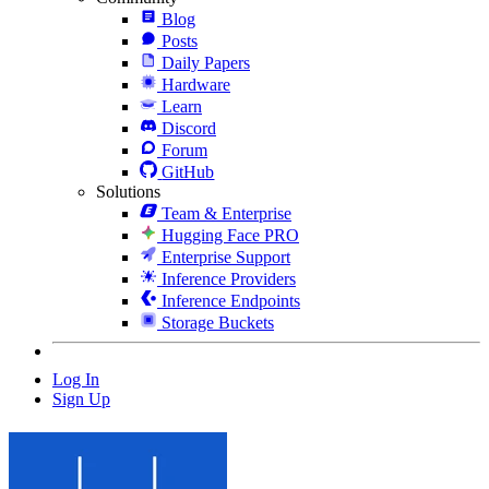
Blog
Posts
Daily Papers
Hardware
Learn
Discord
Forum
GitHub
Solutions
Team & Enterprise
Hugging Face PRO
Enterprise Support
Inference Providers
Inference Endpoints
Storage Buckets
Log In
Sign Up