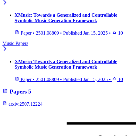
XMusic: Towards a Generalized and Controllable
Symbolic Music Generation Framework
Paper
•
2501.08809
•
Published
Jan 15, 2025
•
10
Music Papers
XMusic: Towards a Generalized and Controllable
Symbolic Music Generation Framework
Paper
•
2501.08809
•
Published
Jan 15, 2025
•
10
Papers
5
arxiv:
2507.12224