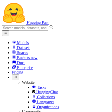
Hugging Face
Models
Datasets
Spaces
Buckets
new
Docs
Enterprise
Pricing
Website
Tasks
HuggingChat
Collections
Languages
Organizations
Community