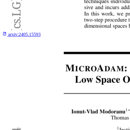
arxiv:
2405.15593