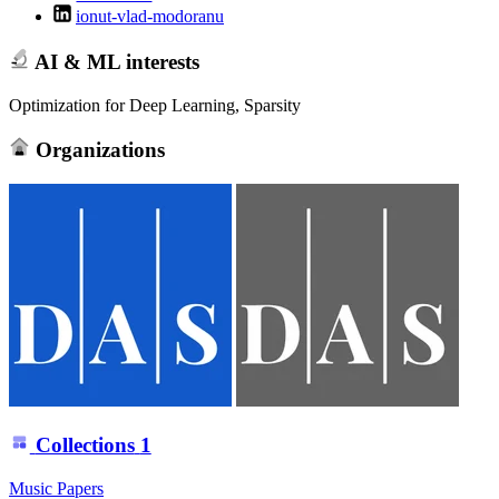
ionut-vlad-modoranu
AI & ML interests
Optimization for Deep Learning, Sparsity
Organizations
Collections
1
Music Papers