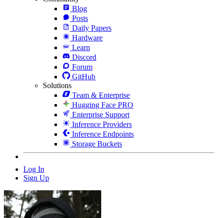
Blog
Posts
Daily Papers
Hardware
Learn
Discord
Forum
GitHub
Solutions
Team & Enterprise
Hugging Face PRO
Enterprise Support
Inference Providers
Inference Endpoints
Storage Buckets
Log In
Sign Up