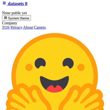
datasets
0
None public yet
System theme
Company
TOS
Privacy
About
Careers