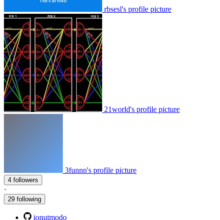
rbsesl's profile picture
21world's profile picture
3funnn's profile picture
4 followers
·
29 following
ionutmodo