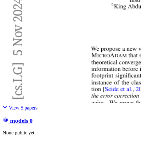
View 5 papers
models
0
None public yet