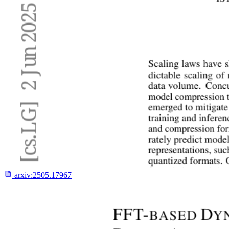
arxiv:
2505.17967