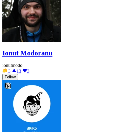
Ionut Modoranu
ionutmodo
3
13
3
Follow