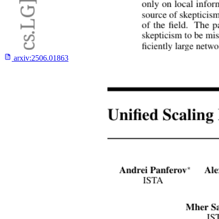
arxiv:
2506.01863