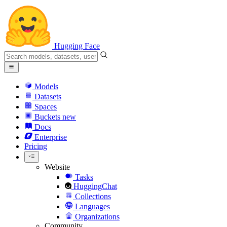
Hugging Face
Models
Datasets
Spaces
Buckets
new
Docs
Enterprise
Pricing
Website
Tasks
HuggingChat
Collections
Languages
Organizations
Community