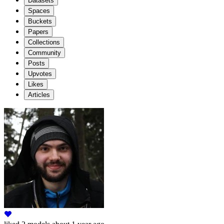
Datasets
Spaces
Buckets
Papers
Collections
Community
Posts
Upvotes
Likes
Articles