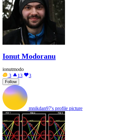
Ionut Modoranu
ionutmodo
3
13
3
Follow
mnikdan97's profile picture