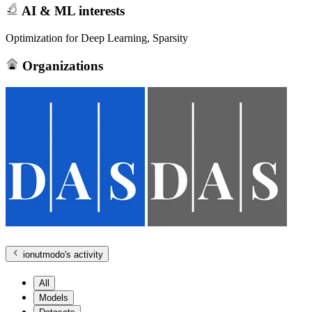
AI & ML interests
Optimization for Deep Learning, Sparsity
Organizations
ionutmodo
's activity
All
Models