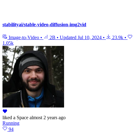
stabilityai/stable-video-diffusion-img2vid
Image-to-Video
•
2B
•
Updated
Jul 10, 2024
•
23.9k
•
1.05k
liked
a Space
almost 2 years ago
Running
94