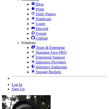
Blog
Posts
Daily Papers
Hardware
Learn
Discord
Forum
GitHub
Solutions
Team & Enterprise
Hugging Face PRO
Enterprise Support
Inference Providers
Inference Endpoints
Storage Buckets
Log In
Sign Up