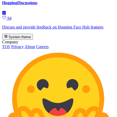
HuggingDiscussions
🏢
94
Discuss and provide feedback on Hugging Face Hub features
System theme
Company
TOS
Privacy
About
Careers