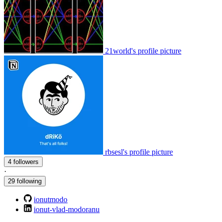
21world's profile picture
rbsesl's profile picture
4 followers
·
29 following
ionutmodo
ionut-vlad-modoranu