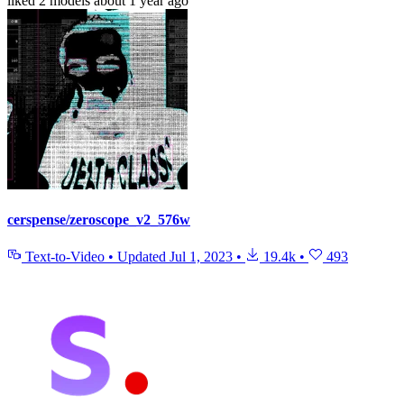
liked
2 models
about 1 year ago
cerspense/zeroscope_v2_576w
Text-to-Video
•
Updated
Jul 1, 2023
•
19.4k
•
493