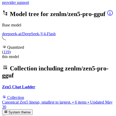
provider support
Model tree for
zenlm/zen5-pro-gguf
Base model
deepseek-ai/DeepSeek-V4-Flash
Quantized
(
119
)
this model
Collection including
zenlm/zen5-pro-
gguf
Zen5 Chat Ladder
Collection
Canonical Zen5 lineup, smallest to largest.
•
6 items
•
Updated
May
30
System theme