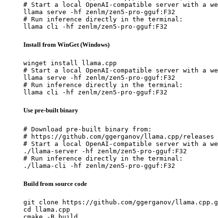
# Start a local OpenAI-compatible server with a we
llama serve -hf zenlm/zen5-pro-gguf:F32

# Run inference directly in the terminal:

llama cli -hf zenlm/zen5-pro-gguf:F32
Install from WinGet (Windows)
winget install llama.cpp

# Start a local OpenAI-compatible server with a we
llama serve -hf zenlm/zen5-pro-gguf:F32

# Run inference directly in the terminal:

llama cli -hf zenlm/zen5-pro-gguf:F32
Use pre-built binary
# Download pre-built binary from:

# https://github.com/ggerganov/llama.cpp/releases

# Start a local OpenAI-compatible server with a we
./llama-server -hf zenlm/zen5-pro-gguf:F32

# Run inference directly in the terminal:

./llama-cli -hf zenlm/zen5-pro-gguf:F32
Build from source code
git clone https://github.com/ggerganov/llama.cpp.g
cd llama.cpp

cmake -B build
