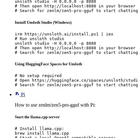
unsloth studio -H 0.0.0.0 -p 8888

# Then open http://localhost:8888 in your browser

# Search for zenlm/zen5-pro-gguf to start chatting
Install Unsloth Studio (Windows)
irm https://unsloth.ai/install.ps1 | iex

# Run unsloth studio

unsloth studio -H 0.0.0.0 -p 8888

# Then open http://localhost:8888 in your browser

# Search for zenlm/zen5-pro-gguf to start chatting
Using HuggingFace Spaces for Unsloth
# No setup required

# Open https://huggingface.co/spaces/unsloth/studi
# Search for zenlm/zen5-pro-gguf to start chatting
Pi
How to use zenlm/zen5-pro-gguf with Pi:
Start the llama.cpp server
# Install llama.cpp:

brew install llama.cpp

# Start a local OpenAI-compatible server:
