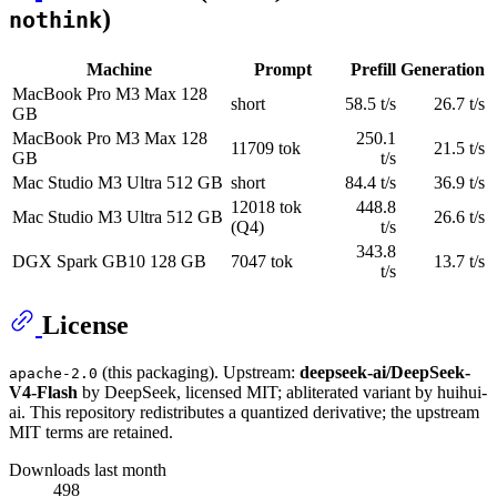
)
nothink
Machine
Prompt
Prefill
Generation
MacBook Pro M3 Max 128
short
58.5 t/s
26.7 t/s
GB
MacBook Pro M3 Max 128
250.1
11709 tok
21.5 t/s
GB
t/s
Mac Studio M3 Ultra 512 GB
short
84.4 t/s
36.9 t/s
12018 tok
448.8
Mac Studio M3 Ultra 512 GB
26.6 t/s
(Q4)
t/s
343.8
DGX Spark GB10 128 GB
7047 tok
13.7 t/s
t/s
License
(this packaging). Upstream:
deepseek-ai/DeepSeek-
apache-2.0
V4-Flash
by DeepSeek, licensed MIT; abliterated variant by huihui-
ai. This repository redistributes a quantized derivative; the upstream
MIT terms are retained.
Downloads last month
498