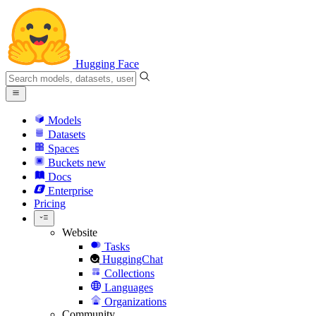
Hugging Face
Models
Datasets
Spaces
Buckets
new
Docs
Enterprise
Pricing
Website
Tasks
HuggingChat
Collections
Languages
Organizations
Community