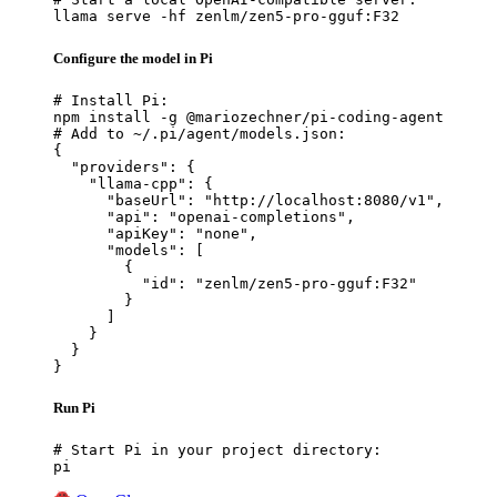
llama serve -hf zenlm/zen5-pro-gguf:F32
Configure the model in Pi
# Install Pi:

npm install -g @mariozechner/pi-coding-agent

# Add to ~/.pi/agent/models.json:

{

  "providers": {

    "llama-cpp": {

      "baseUrl": "http://localhost:8080/v1",

      "api": "openai-completions",

      "apiKey": "none",

      "models": [

        {

          "id": "zenlm/zen5-pro-gguf:F32"

        }

      ]

    }

  }

}
Run Pi
# Start Pi in your project directory:

pi