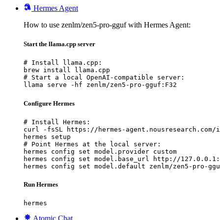
Hermes Agent
How to use zenlm/zen5-pro-gguf with Hermes Agent:
Start the llama.cpp server
# Install llama.cpp:

brew install llama.cpp

# Start a local OpenAI-compatible server:

llama serve -hf zenlm/zen5-pro-gguf:F32
Configure Hermes
# Install Hermes:

curl -fsSL https://hermes-agent.nousresearch.com/i
hermes setup

# Point Hermes at the local server:

hermes config set model.provider custom

hermes config set model.base_url http://127.0.0.1:
hermes config set model.default zenlm/zen5-pro-ggu
Run Hermes
hermes
Atomic Chat