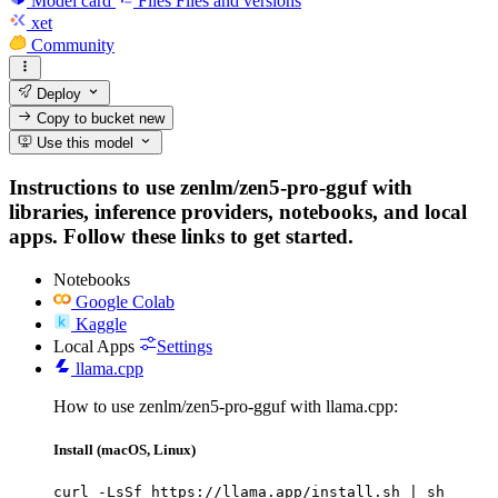
Model card
Files
Files and versions
xet
Community
Deploy
Copy to bucket
new
Use this model
Instructions to use zenlm/zen5-pro-gguf with
libraries, inference providers, notebooks, and local
apps. Follow these links to get started.
Notebooks
Google Colab
Kaggle
Local Apps
Settings
llama.cpp
How to use zenlm/zen5-pro-gguf with llama.cpp:
Install (macOS, Linux)
curl -LsSf https://llama.app/install.sh | sh
