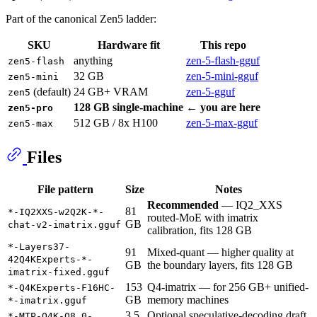
Part of the canonical Zen5 ladder:
SKU
Hardware fit
This repo
anything
zen-5-flash-gguf
zen5-flash
32 GB
zen-5-mini-gguf
zen5-mini
(default)
24 GB+ VRAM
zen-5-gguf
zen5
128 GB single-machine
← you are here
zen5-pro
512 GB / 8x H100
zen-5-max-gguf
zen5-max
Files
File pattern
Size
Notes
Recommended
— IQ2_XXS
81
*-IQ2XXS-w2Q2K-*-
routed-MoE with imatrix
GB
chat-v2-imatrix.gguf
calibration, fits 128 GB
*-Layers37-
91
Mixed-quant — higher quality at
42Q4KExperts-*-
GB
the boundary layers, fits 128 GB
imatrix-fixed.gguf
153
Q4-imatrix — for 256 GB+ unified-
*-Q4KExperts-F16HC-
GB
memory machines
*-imatrix.gguf
3.5
Optional speculative-decoding draft
*-MTP-Q4K-Q8_0-