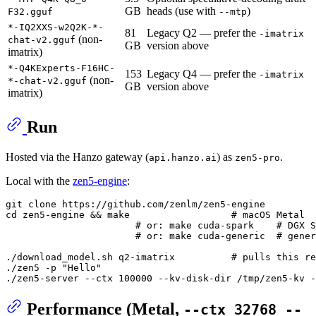
GB
heads (use with
)
F32.gguf
--mtp
*-IQ2XXS-w2Q2K-*-
81
Legacy Q2 — prefer the
-imatrix
(non-
chat-v2.gguf
GB
version above
imatrix)
*-Q4KExperts-F16HC-
153
Legacy Q4 — prefer the
-imatrix
(non-
*-chat-v2.gguf
GB
version above
imatrix)
Run
Hosted via the Hanzo gateway (
) as
.
api.hanzo.ai
zen5-pro
Local with the
zen5-engine
:
git 
clone
cd
 zen5-engine && make                  
# macOS Metal
# or: make cuda-spark    # DGX S
# or: make cuda-generic  # gener
./download_model.sh q2-imatrix          
# pulls this re
./zen5 -p 
"Hello"
Performance (Metal,
--ctx 32768 --