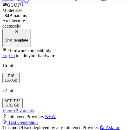
GGUF
Model size
284B params
Architecture
deepseek4
Chat template
Hardware compatibility
Log In
to add your hardware
16-bit
F16
165 GB
32-bit
MTP
F32
3.81 GB
View +2 variants
Inference Providers
NEW
Text Generation
This model isn't deployed by any Inference Provider.
🙋
Ask for