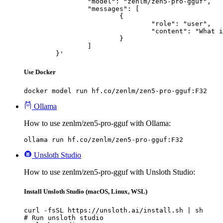
		"model": "zenlm/zen5-pro-gguf",

		"messages": [

			{

				"role": "user",

				"content": "What is the capital of France?"

			}

		]

	}'
Use Docker
docker model run hf.co/zenlm/zen5-pro-gguf:F32
Ollama
How to use zenlm/zen5-pro-gguf with Ollama:
ollama run hf.co/zenlm/zen5-pro-gguf:F32
Unsloth Studio
How to use zenlm/zen5-pro-gguf with Unsloth Studio:
Install Unsloth Studio (macOS, Linux, WSL)
curl -fsSL https://unsloth.ai/install.sh | sh

# Run unsloth studio
