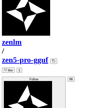
zenlm
/
zen5-pro-gguf
like
1
Follow
86