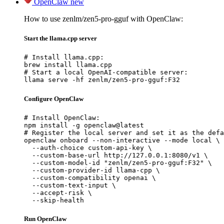
OpenClaw
new
How to use zenlm/zen5-pro-gguf with OpenClaw:
Start the llama.cpp server
# Install llama.cpp:

brew install llama.cpp

# Start a local OpenAI-compatible server:

llama serve -hf zenlm/zen5-pro-gguf:F32
Configure OpenClaw
# Install OpenClaw:

npm install -g openclaw@latest

# Register the local server and set it as the defa
openclaw onboard --non-interactive --mode local \

  --auth-choice custom-api-key \

  --custom-base-url http://127.0.0.1:8080/v1 \

  --custom-model-id "zenlm/zen5-pro-gguf:F32" \

  --custom-provider-id llama-cpp \

  --custom-compatibility openai \

  --custom-text-input \

  --accept-risk \

  --skip-health
Run OpenClaw