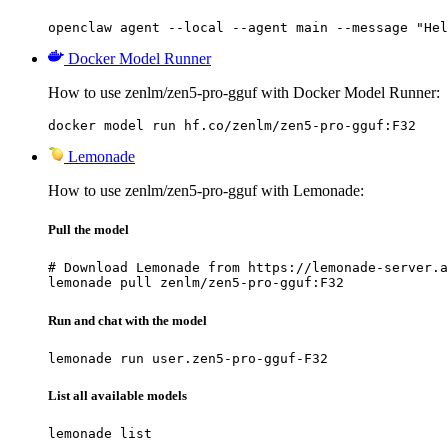
openclaw agent --local --agent main --message "Hel
Docker Model Runner
How to use zenlm/zen5-pro-gguf with Docker Model Runner:
docker model run hf.co/zenlm/zen5-pro-gguf:F32
Lemonade
How to use zenlm/zen5-pro-gguf with Lemonade:
Pull the model
# Download Lemonade from https://lemonade-server.a
lemonade pull zenlm/zen5-pro-gguf:F32
Run and chat with the model
lemonade run user.zen5-pro-gguf-F32
List all available models
lemonade list