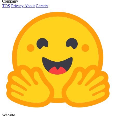
Company
TOS
Privacy
About
Careers
Website