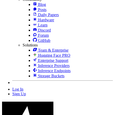
Blog
Posts
Daily Papers
Hardware
Learn
Discord
Forum
GitHub
Solutions
Team & Enterprise
Hugging Face PRO
Enterprise Support
Inference Providers
Inference Endpoints
Storage Buckets
Log In
Sign Up