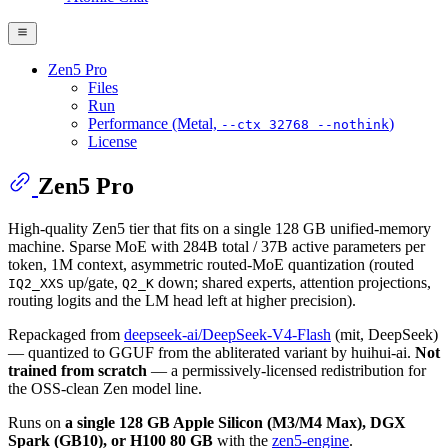
Zen5 Pro
Files
Run
Performance (Metal,
)
--ctx 32768 --nothink
License
Zen5 Pro
High-quality Zen5 tier that fits on a single 128 GB unified-memory
machine. Sparse MoE with 284B total / 37B active parameters per
token, 1M context, asymmetric routed-MoE quantization (routed
up/gate,
down; shared experts, attention projections,
IQ2_XXS
Q2_K
routing logits and the LM head left at higher precision).
Repackaged from
deepseek-ai/DeepSeek-V4-Flash
(mit, DeepSeek)
— quantized to GGUF from the abliterated variant by huihui-ai.
Not
trained from scratch
— a permissively-licensed redistribution for
the OSS-clean Zen model line.
Runs on
a single 128 GB Apple Silicon (M3/M4 Max), DGX
Spark (GB10), or H100 80 GB
with the
zen5-engine
.