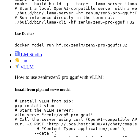
cmake --build build -j --target llama-server llama
# Start a local OpenAI-compatible server with a we
./build/bin/llama-server -hf zenlm/zen5-pro-gguf:F
# Run inference directly in the terminal:

./build/bin/llama-cli -hf zenlm/zen5-pro-gguf:F32
Use Docker
docker model run hf.co/zenlm/zen5-pro-gguf:F32
LM Studio
Jan
vLLM
How to use zenlm/zen5-pro-gguf with vLLM:
Install from pip and serve model
# Install vLLM from pip:

pip install vllm

# Start the vLLM server:

vllm serve "zenlm/zen5-pro-gguf"

# Call the server using curl (OpenAI-compatible AP
curl -X POST "http://localhost:8000/v1/chat/comple
	-H "Content-Type: application/json" \

	--data '{
