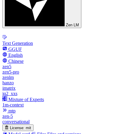
Zen LM
Text Generation
GGUF
English
Chinese
zen5
zen5-pro
zenlm
hanzo
imatrix
iq2_xxs
Mixture of Experts
1m-context
mtp
zen-5
conversational
License:
mit