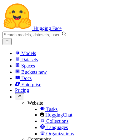
Hugging Face
Models
Datasets
Spaces
Buckets
new
Docs
Enterprise
Pricing
Website
Tasks
HuggingChat
Collections
Languages
Organizations
Community