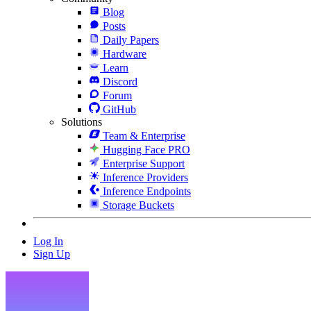
Blog
Posts
Daily Papers
Hardware
Learn
Discord
Forum
GitHub
Solutions
Team & Enterprise
Hugging Face PRO
Enterprise Support
Inference Providers
Inference Endpoints
Storage Buckets
Log In
Sign Up