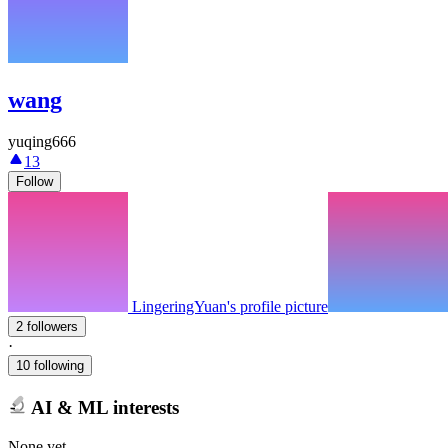
wang
yuqing666
13
Follow
LingeringYuan's profile picture
2 followers
·
10 following
AI & ML interests
None yet