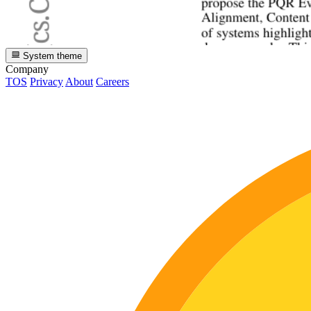
System theme
Company
TOS
Privacy
About
Careers