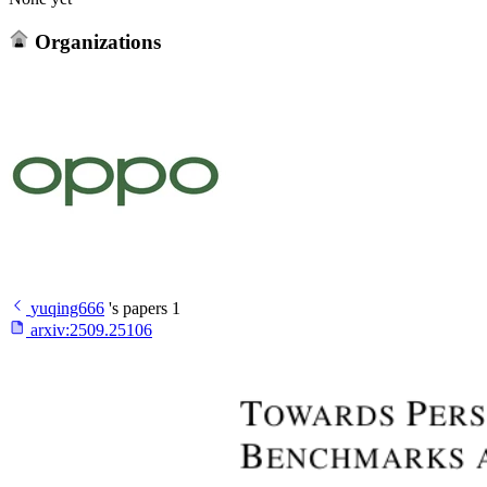
Organizations
yuqing666
's papers
1
arxiv:
2509.25106