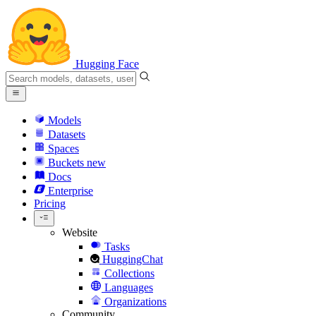
Hugging Face
Models
Datasets
Spaces
Buckets
new
Docs
Enterprise
Pricing
Website
Tasks
HuggingChat
Collections
Languages
Organizations
Community