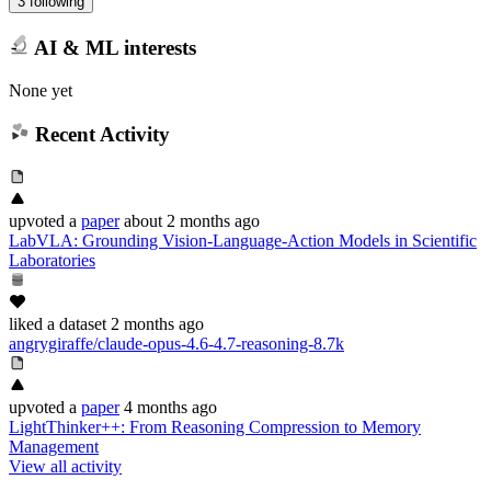
3 following
AI & ML interests
None yet
Recent Activity
upvoted
a
paper
about 2 months ago
LabVLA: Grounding Vision-Language-Action Models in Scientific
Laboratories
liked
a dataset
2 months ago
angrygiraffe/claude-opus-4.6-4.7-reasoning-8.7k
upvoted
a
paper
4 months ago
LightThinker++: From Reasoning Compression to Memory
Management
View all activity