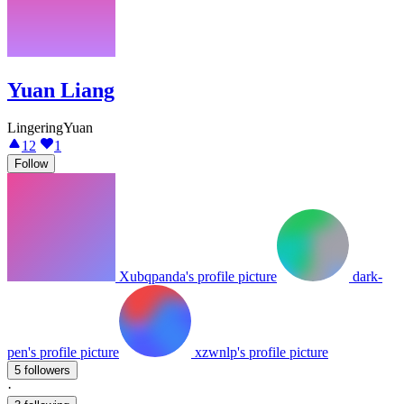
Yuan Liang
LingeringYuan
12
1
Follow
Xubqpanda's profile picture
dark-
pen's profile picture
xzwnlp's profile picture
5 followers
·