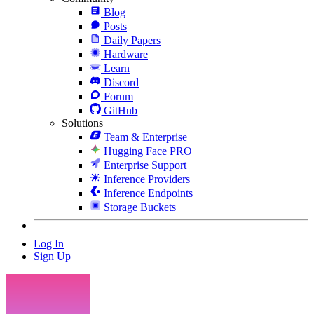
Blog
Posts
Daily Papers
Hardware
Learn
Discord
Forum
GitHub
Solutions
Team & Enterprise
Hugging Face PRO
Enterprise Support
Inference Providers
Inference Endpoints
Storage Buckets
Log In
Sign Up