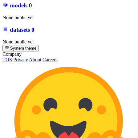
models
0
None public yet
datasets
0
None public yet
System theme
Company
TOS
Privacy
About
Careers