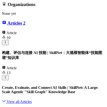
Organizations
None yet
Articles
2
Article
10
构建、评估与连接 AI 技能 | SkillNet：大规模智能体“技能图
谱”知识库
Article
13
Create, Evaluate, and Connect AI Skills | SkillNet: A Large-
Scale Agentic "Skill Graph" Knowledge Base
View all Articles