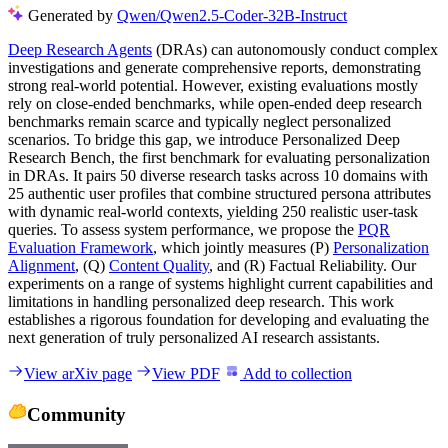
Generated by
Qwen/Qwen2.5-Coder-32B-Instruct
Deep Research Agents
(DRAs) can autonomously conduct complex
investigations and generate comprehensive reports, demonstrating
strong real-world potential. However, existing evaluations mostly
rely on close-ended benchmarks, while open-ended deep research
benchmarks remain scarce and typically neglect personalized
scenarios. To bridge this gap, we introduce Personalized Deep
Research Bench, the first benchmark for evaluating personalization
in DRAs. It pairs 50 diverse research tasks across 10 domains with
25 authentic user profiles that combine structured persona attributes
with dynamic real-world contexts, yielding 250 realistic user-task
queries. To assess system performance, we propose the
PQR
Evaluation Framework
, which jointly measures (P)
Personalization
Alignment
, (Q)
Content Quality
, and (R) Factual Reliability. Our
experiments on a range of systems highlight current capabilities and
limitations in handling personalized deep research. This work
establishes a rigorous foundation for developing and evaluating the
next generation of truly personalized AI research assistants.
View arXiv page
View PDF
Add to collection
Community