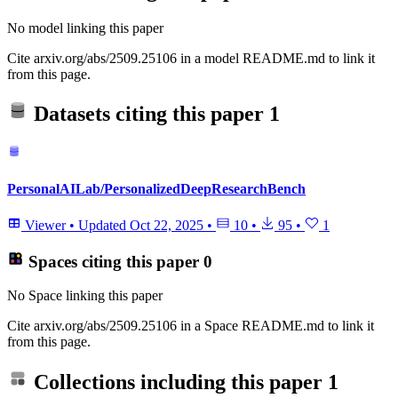
No model linking this paper
Cite arxiv.org/abs/2509.25106 in a model README.md to link it
from this page.
Datasets citing this paper
1
PersonalAILab/PersonalizedDeepResearchBench
Viewer
•
Updated
Oct 22, 2025
•
10
•
95
•
1
Spaces citing this paper
0
No Space linking this paper
Cite arxiv.org/abs/2509.25106 in a Space README.md to link it
from this page.
Collections including this paper
1