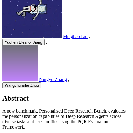
Minghao Liu
,
,
Yuchen Eleanor Jiang
Ningyu Zhang
,
Wangchunshu Zhou
Abstract
A new benchmark, Personalized Deep Research Bench, evaluates
the personalization capabilities of Deep Research Agents across
diverse tasks and user profiles using the PQR Evaluation
Framework.