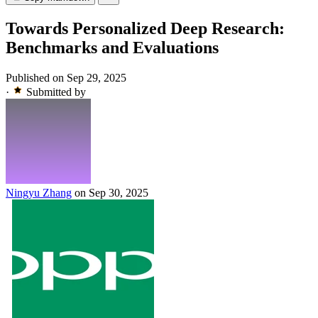
Towards Personalized Deep Research:
Benchmarks and Evaluations
Published on Sep 29, 2025
·
Submitted by
Ningyu Zhang
on Sep 30, 2025