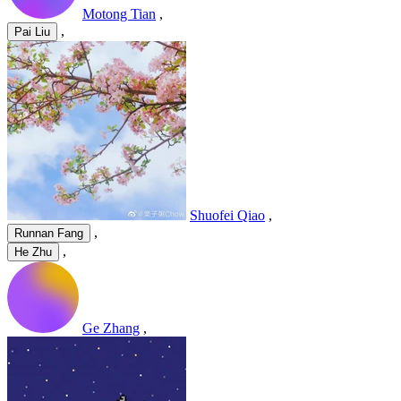
Motong Tian
,
,
Pai Liu
Shuofei Qiao
,
,
Runnan Fang
,
He Zhu
Ge Zhang
,