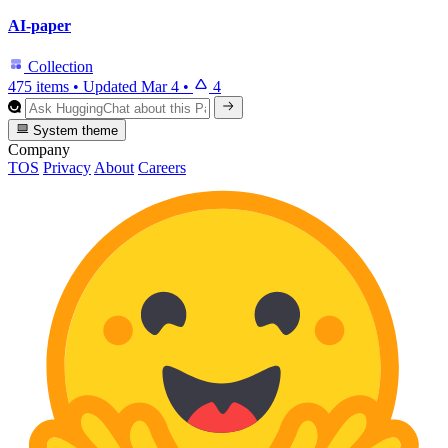
AI-paper
Collection
475 items
•
Updated
Mar 4
•
4
System theme
Company
TOS
Privacy
About
Careers