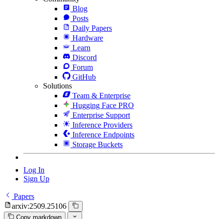
Blog
Posts
Daily Papers
Hardware
Learn
Discord
Forum
GitHub
Solutions
Team & Enterprise
Hugging Face PRO
Enterprise Support
Inference Providers
Inference Endpoints
Storage Buckets
Log In
Sign Up
Papers
arxiv:2509.25106
Copy markdown