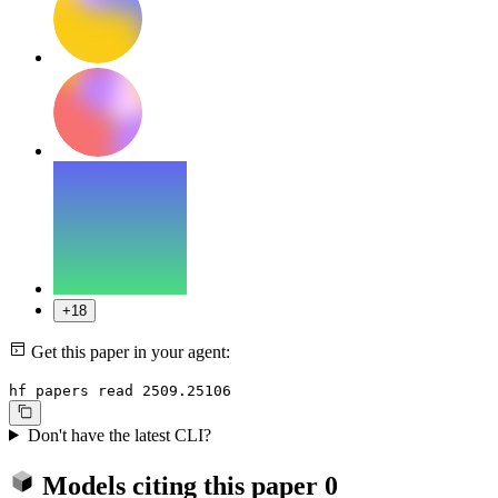
+18
Get this paper in your agent:
hf papers read 2509.25106
Don't have the latest CLI?
Models citing this paper
0