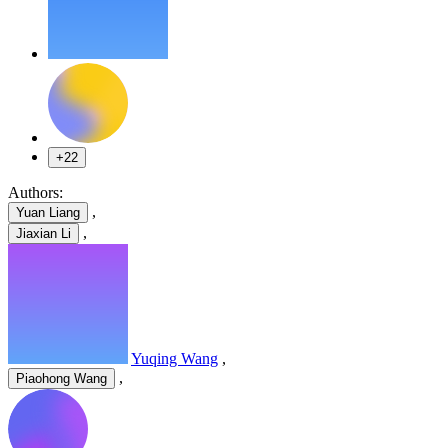
+22
Authors:
,
Yuan Liang
,
Jiaxian Li
Yuqing Wang
,
,
Piaohong Wang