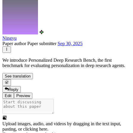
Ningyu
Paper author
Paper submitter
Sep 30, 2025
We introduce Personalized Deep Research Bench, the first
benchmark for evaluating personalization in deep research agents.
See translation
Reply
Edit
Preview
Upload images, audio, and videos by dragging in the text input,
pasting, or
clicking here
.