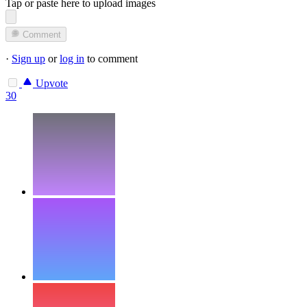
Tap or paste here to upload images
Comment
·
Sign up
or
log in
to comment
Upvote
30