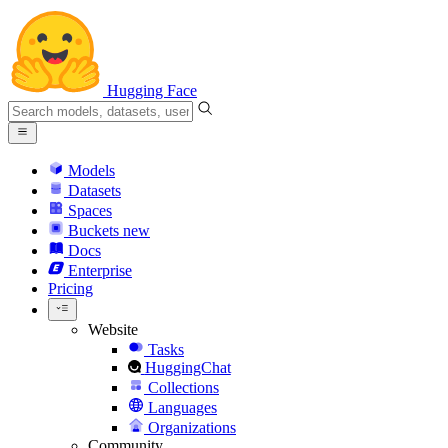
Hugging Face
Models
Datasets
Spaces
Buckets
new
Docs
Enterprise
Pricing
Website
Tasks
HuggingChat
Collections
Languages
Organizations
Community