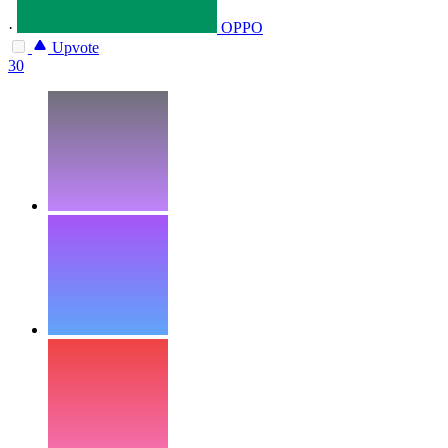
·
OPPO
Upvote
30