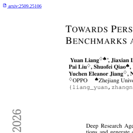
arxiv:
2509.25106