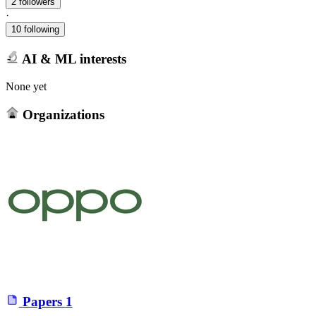
2 followers
·
10 following
AI & ML interests
None yet
Organizations
Papers
1