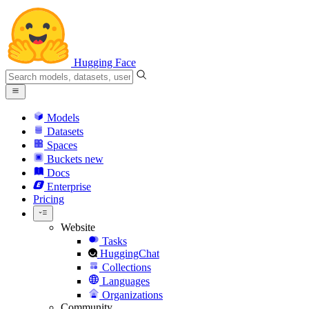
Hugging Face
Models
Datasets
Spaces
Buckets
new
Docs
Enterprise
Pricing
Website
Tasks
HuggingChat
Collections
Languages
Organizations
Community