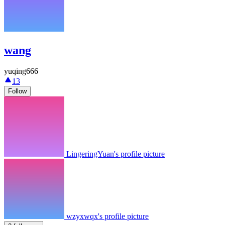
wang
yuqing666
13
Follow
LingeringYuan's profile picture
wzyxwqx's profile picture