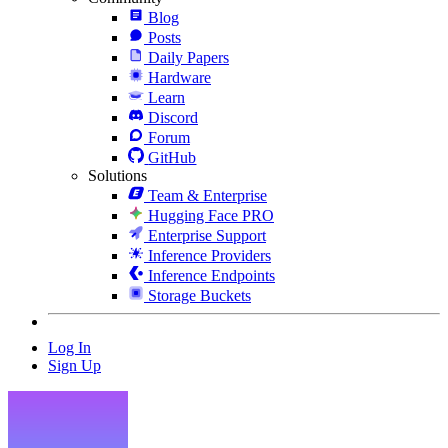
Blog
Posts
Daily Papers
Hardware
Learn
Discord
Forum
GitHub
Solutions
Team & Enterprise
Hugging Face PRO
Enterprise Support
Inference Providers
Inference Endpoints
Storage Buckets
Log In
Sign Up