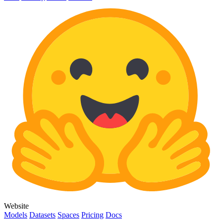
Website
Models
Datasets
Spaces
Pricing
Docs