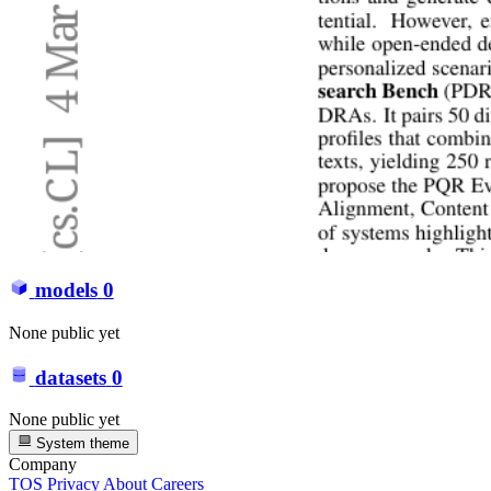
models
0
None public yet
datasets
0
None public yet
System theme
Company
TOS
Privacy
About
Careers