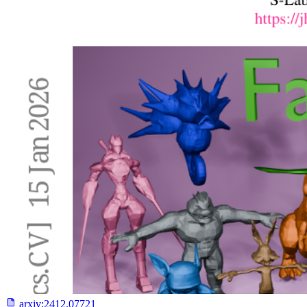
arxiv:
2412.07721