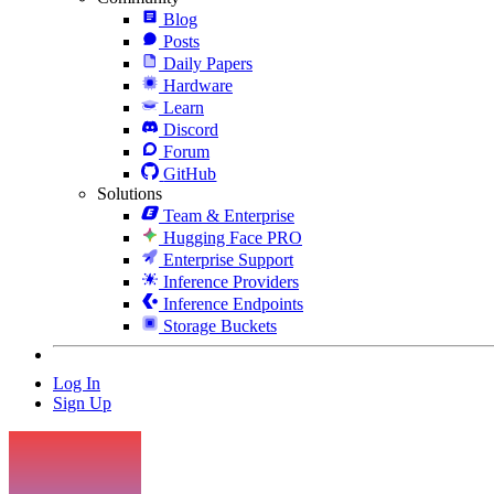
Blog
Posts
Daily Papers
Hardware
Learn
Discord
Forum
GitHub
Solutions
Team & Enterprise
Hugging Face PRO
Enterprise Support
Inference Providers
Inference Endpoints
Storage Buckets
Log In
Sign Up