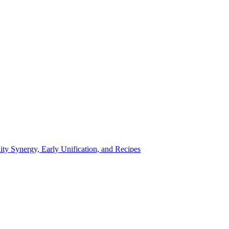
ty Synergy, Early Unification, and Recipes