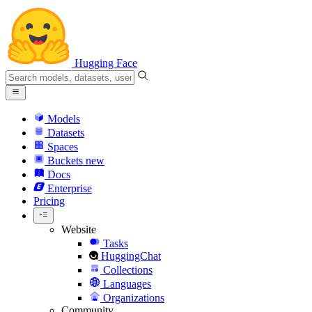
Hugging Face
Models
Datasets
Spaces
Buckets
new
Docs
Enterprise
Pricing
Website
Tasks
HuggingChat
Collections
Languages
Organizations
Community