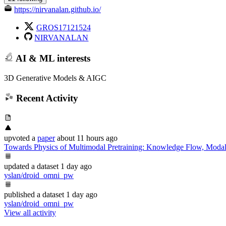
https://nirvanalan.github.io/
GROS17121524
NIRVANALAN
AI & ML interests
3D Generative Models & AIGC
Recent Activity
upvoted
a
paper
about 11 hours ago
Towards Physics of Multimodal Pretraining: Knowledge Flow, Modali
updated
a dataset
1 day ago
yslan/droid_omni_pw
published
a dataset
1 day ago
yslan/droid_omni_pw
View all activity