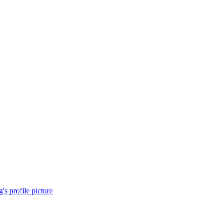
s profile picture