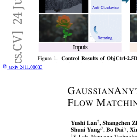
arxiv:
2411.08033