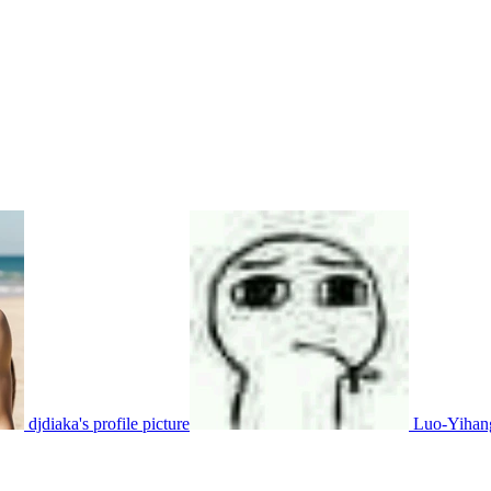
djdiaka's profile picture
Luo-Yihang'