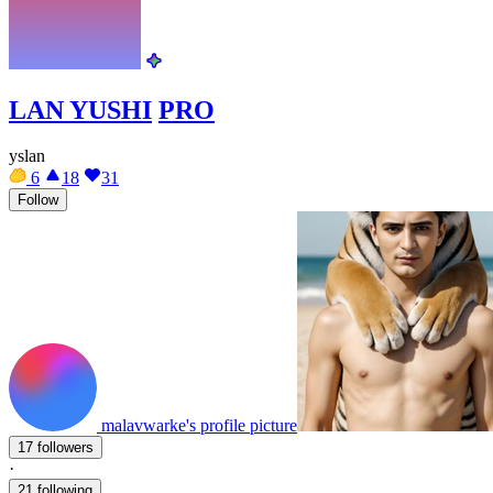
LAN YUSHI
PRO
yslan
6
18
31
Follow
malavwarke's profile picture
17 followers
·
21 following