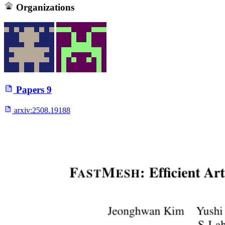
Organizations
Papers
9
arxiv:
2508.19188