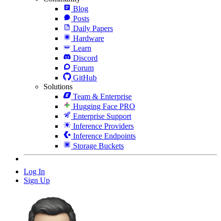
Blog
Posts
Daily Papers
Hardware
Learn
Discord
Forum
GitHub
Solutions
Team & Enterprise
Hugging Face PRO
Enterprise Support
Inference Providers
Inference Endpoints
Storage Buckets
Log In
Sign Up