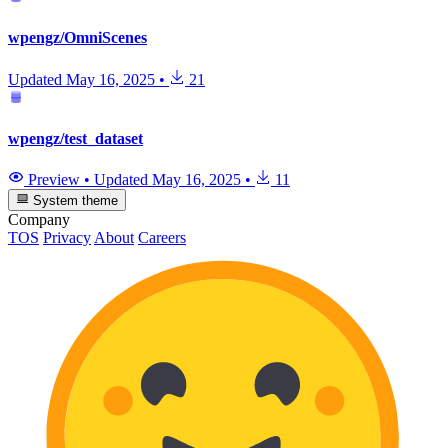
wpengz/OmniScenes
Updated
May 16, 2025
•
21
wpengz/test_dataset
Preview
•
Updated
May 16, 2025
•
11
System theme
Company
TOS
Privacy
About
Careers