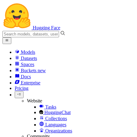
Hugging Face
Models
Datasets
Spaces
Buckets
new
Docs
Enterprise
Pricing
Website
Tasks
HuggingChat
Collections
Languages
Organizations
Community