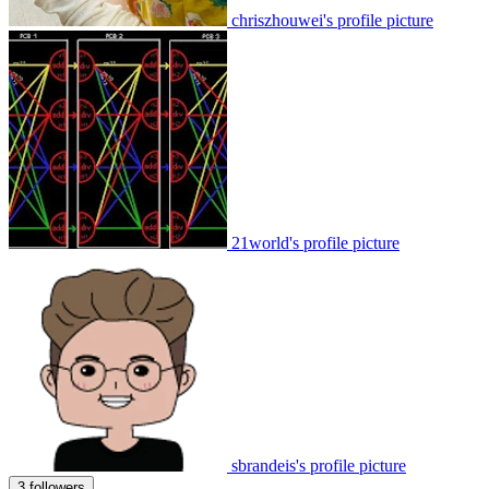
chriszhouwei's profile picture
21world's profile picture
sbrandeis's profile picture
3 followers