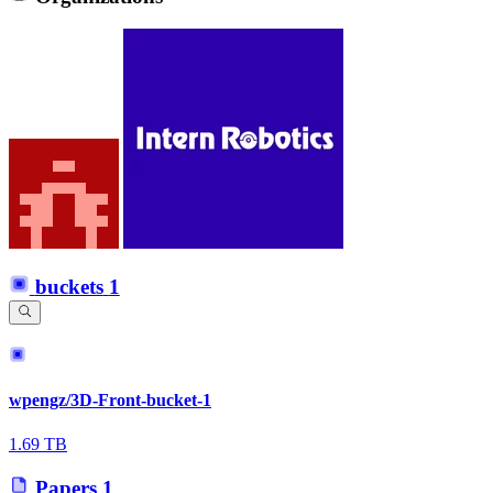
buckets
1
wpengz/3D-Front-bucket-1
1.69 TB
Papers
1