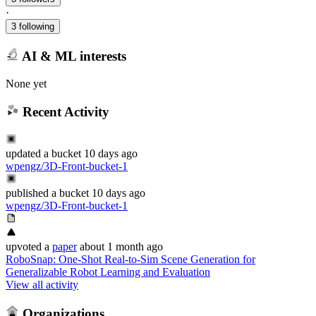
·
3 following
AI & ML interests
None yet
Recent Activity
updated
a bucket
10 days ago
wpengz/3D-Front-bucket-1
published
a bucket
10 days ago
wpengz/3D-Front-bucket-1
upvoted
a
paper
about 1 month ago
RoboSnap: One-Shot Real-to-Sim Scene Generation for
Generalizable Robot Learning and Evaluation
View all activity
Organizations