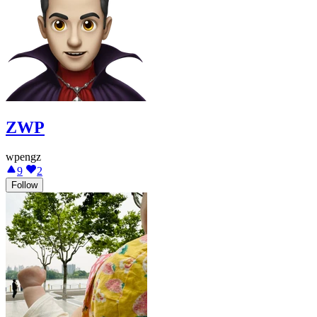
ZWP
wpengz
9
2
Follow