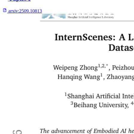
arxiv:
2509.10813