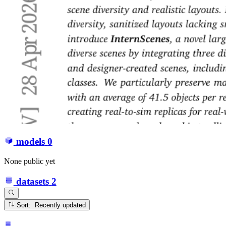
models
0
None public yet
datasets
2
Sort: Recently updated