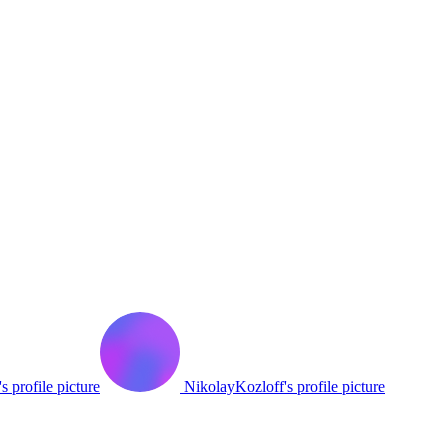
s profile picture
NikolayKozloff's profile picture