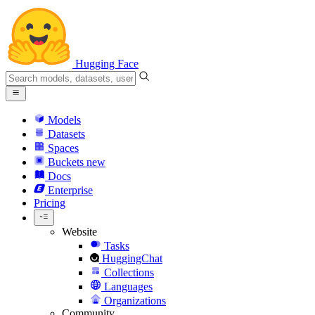
Hugging Face
Models
Datasets
Spaces
Buckets
new
Docs
Enterprise
Pricing
Website
Tasks
HuggingChat
Collections
Languages
Organizations
Community