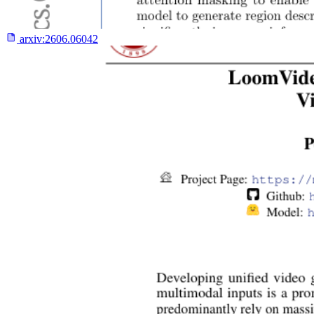
arxiv:
2606.06042