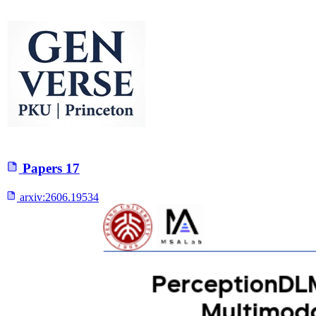
Papers
17
arxiv:
2606.19534