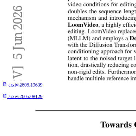
arxiv:
2605.19639
arxiv:
2605.08129