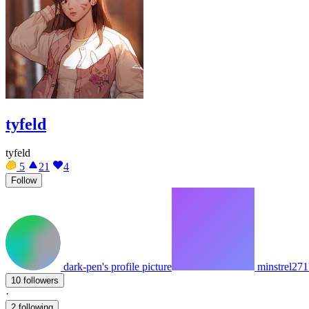
tyfeld
tyfeld
5
21
4
Follow
dark-pen's profile picture
minstrel271'
10 followers
·
2 following