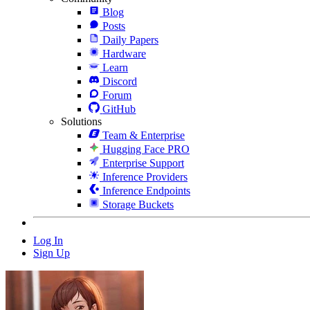
Blog
Posts
Daily Papers
Hardware
Learn
Discord
Forum
GitHub
Solutions
Team & Enterprise
Hugging Face PRO
Enterprise Support
Inference Providers
Inference Endpoints
Storage Buckets
Log In
Sign Up