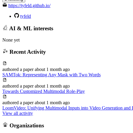
https://tyfeld.github.io/
tyfeld
AI & ML interests
None yet
Recent Activity
authored
a paper
about 1 month ago
SAMTok: Representing Any Mask with Two Words
authored
a paper
about 1 month ago
Towards Customized Multimodal Role-Play
authored
a paper
about 1 month ago
LoomVideo: Unifying Multimodal Inputs into Video Generation and 
View all activity
Organizations