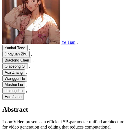
Ye Tian
,
,
Yunhai Tong
,
Jingyuan Zhu
,
Biaolong Chen
,
Qiaosong Qi
,
Aixi Zhang
,
Wanggui He
,
Mushui Liu
,
Jinlong Liu
Hao Jiang
Abstract
LoomVideo presents an efficient 5B-parameter unified architecture
for video generation and editing that reduces computational