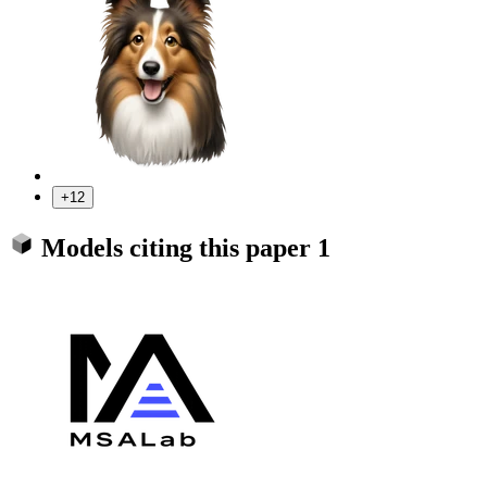
+12
Models citing this paper
1