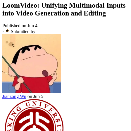
LoomVideo: Unifying Multimodal Inputs
into Video Generation and Editing
Published on Jun 4
·
Submitted by
Jianzong Wu
on Jun 5