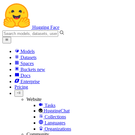
Hugging Face
Models
Datasets
Spaces
Buckets
new
Docs
Enterprise
Pricing
Website
Tasks
HuggingChat
Collections
Languages
Organizations
Community