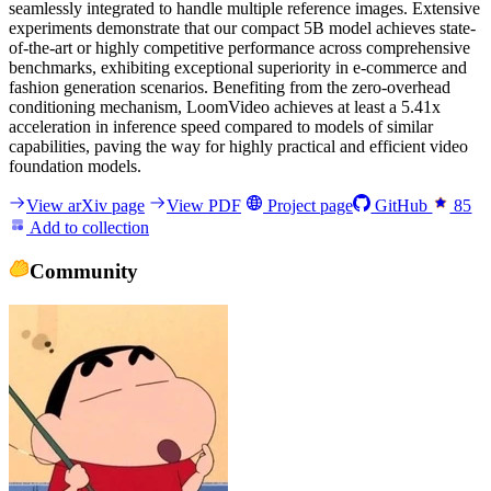
seamlessly integrated to handle multiple reference images. Extensive
experiments demonstrate that our compact 5B model achieves state-
of-the-art or highly competitive performance across comprehensive
benchmarks, exhibiting exceptional superiority in e-commerce and
fashion generation scenarios. Benefiting from the zero-overhead
conditioning mechanism, LoomVideo achieves at least a 5.41x
acceleration in inference speed compared to models of similar
capabilities, paving the way for highly practical and efficient video
foundation models.
View arXiv page
View PDF
Project page
GitHub
85
Add to collection
Community