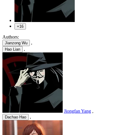
+16
Authors:
,
Jianzong Wu
,
Hao Lian
Jiongfan Yang
,
,
Dachao Hao