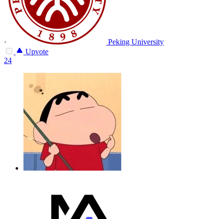
·
Peking University
Upvote
24