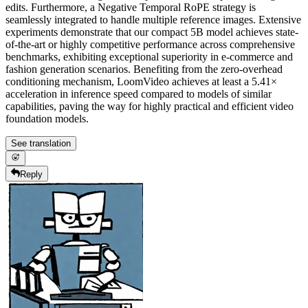
edits. Furthermore, a Negative Temporal RoPE strategy is
seamlessly integrated to handle multiple reference images. Extensive
experiments demonstrate that our compact 5B model achieves state-
of-the-art or highly competitive performance across comprehensive
benchmarks, exhibiting exceptional superiority in e-commerce and
fashion generation scenarios. Benefiting from the zero-overhead
conditioning mechanism, LoomVideo achieves at least a 5.41×
acceleration in inference speed compared to models of similar
capabilities, paving the way for highly practical and efficient video
foundation models.
See translation
Reply