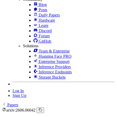
Blog
Posts
Daily Papers
Hardware
Learn
Discord
Forum
GitHub
Solutions
Team & Enterprise
Hugging Face PRO
Enterprise Support
Inference Providers
Inference Endpoints
Storage Buckets
Log In
Sign Up
Papers
arxiv:2606.06042