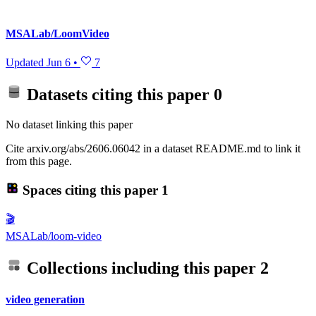
MSALab/LoomVideo
Updated
Jun 6
•
7
Datasets citing this paper
0
No dataset linking this paper
Cite arxiv.org/abs/2606.06042 in a dataset README.md to link it
from this page.
Spaces citing this paper
1
🎬
MSALab/loom-video
Collections including this paper
2
video generation