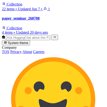
Collection
22 items
•
Updated
Jun 7
•
1
paper_seminar_260708
Collection
4 items
•
Updated
20 days ago
System theme
Company
TOS
Privacy
About
Careers