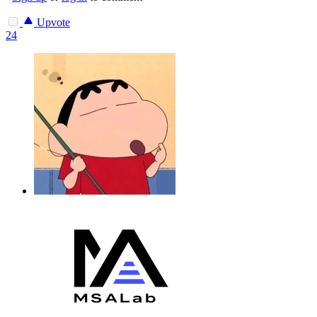
Upvote
24