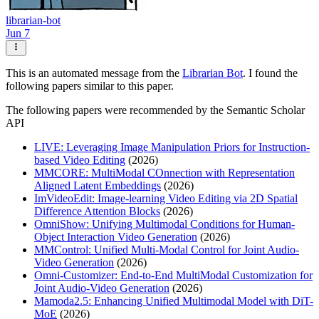
librarian-bot
Jun 7
This is an automated message from the
Librarian Bot
. I found the
following papers similar to this paper.
The following papers were recommended by the Semantic Scholar
API
LIVE: Leveraging Image Manipulation Priors for Instruction-
based Video Editing
(2026)
MMCORE: MultiModal COnnection with Representation
Aligned Latent Embeddings
(2026)
ImVideoEdit: Image-learning Video Editing via 2D Spatial
Difference Attention Blocks
(2026)
OmniShow: Unifying Multimodal Conditions for Human-
Object Interaction Video Generation
(2026)
MMControl: Unified Multi-Modal Control for Joint Audio-
Video Generation
(2026)
Omni-Customizer: End-to-End MultiModal Customization for
Joint Audio-Video Generation
(2026)
Mamoda2.5: Enhancing Unified Multimodal Model with DiT-
MoE
(2026)