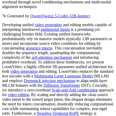
overhead through novel conditioning mechanisms and multi-modal
alignment techniques.
Generated by
Qwen/Qwen2.5-Coder-32B-Instruct
Developing unified
video generation
and editing models capable of
interpreting interleaved
multimodal inputs
is a promising yet
challenging frontier field. Existing unified frameworks
predominantly rely on massive models (typically 13B parameters or
more) and incorporate source video conditions for editing by
concatenating
sequence tokens
. This concatenation inevitably
doubles the sequence length, quadrupling the computational
complexity of the
self-attention mechanism
and introducing
prohibitive overhead. To address these bottlenecks, we present
LoomVideo, a highly efficient 5B-parameter unified architecture for
both
video generation
and editing. LoomVideo replaces the standard
text encoder with a
Multimodal Large Language Model
(MLLM)
and employs
Deepstack injection mechanism
to align multi-layer
MLLM features with the
Diffusion Transformer
(DiT). Crucially,
we introduce a zero-overhead
Scale-and-Add conditioning
approach
for
video editing
. By scaling and directly adding the clean source
video latent to the noised target latent, this elegant design eliminates
the need for token concatenation, drastically reducing computational
cost while maintaining robust capabilities for complex, non-rigid
edits. Furthermore, a
Negative Temporal RoPE
strategy is