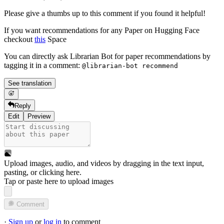
Please give a thumbs up to this comment if you found it helpful!
If you want recommendations for any Paper on Hugging Face
checkout
this
Space
You can directly ask Librarian Bot for paper recommendations by
tagging it in a comment:
@librarian-bot recommend
See translation
Reply
Edit
Preview
Upload images, audio, and videos by dragging in the text input,
pasting, or
clicking here
.
Tap or paste here to upload images
Comment
·
Sign up
or
log in
to comment