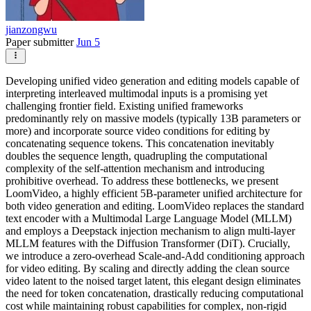
jianzongwu
Paper submitter
Jun 5
Developing unified video generation and editing models capable of
interpreting interleaved multimodal inputs is a promising yet
challenging frontier field. Existing unified frameworks
predominantly rely on massive models (typically 13B parameters or
more) and incorporate source video conditions for editing by
concatenating sequence tokens. This concatenation inevitably
doubles the sequence length, quadrupling the computational
complexity of the self-attention mechanism and introducing
prohibitive overhead. To address these bottlenecks, we present
LoomVideo, a highly efficient 5B-parameter unified architecture for
both video generation and editing. LoomVideo replaces the standard
text encoder with a Multimodal Large Language Model (MLLM)
and employs a Deepstack injection mechanism to align multi-layer
MLLM features with the Diffusion Transformer (DiT). Crucially,
we introduce a zero-overhead Scale-and-Add conditioning approach
for video editing. By scaling and directly adding the clean source
video latent to the noised target latent, this elegant design eliminates
the need for token concatenation, drastically reducing computational
cost while maintaining robust capabilities for complex, non-rigid