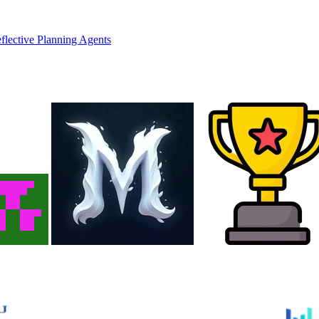
flective Planning Agents