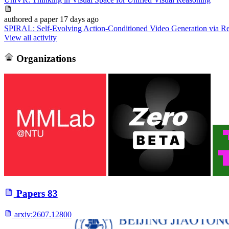
authored
a paper
17 days ago
SPIRAL: Self-Evolving Action-Conditioned Video Generation via Re
View all activity
Organizations
Papers
83
arxiv:
2607.12800