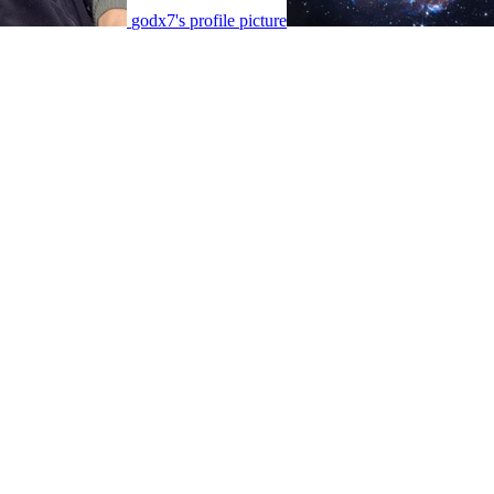
godx7's profile picture