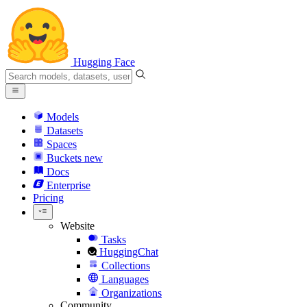
Hugging Face
Models
Datasets
Spaces
Buckets
new
Docs
Enterprise
Pricing
Website
Tasks
HuggingChat
Collections
Languages
Organizations
Community