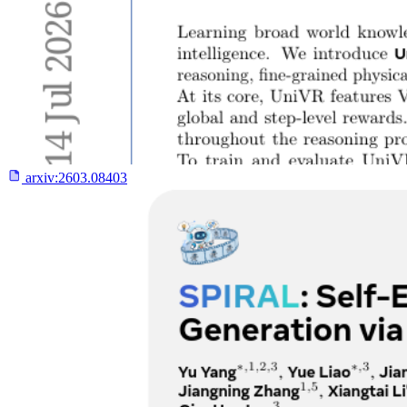
arxiv:
2603.08403