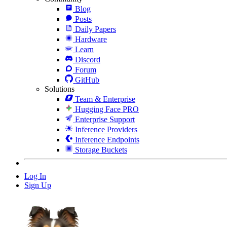
Blog
Posts
Daily Papers
Hardware
Learn
Discord
Forum
GitHub
Solutions
Team & Enterprise
Hugging Face PRO
Enterprise Support
Inference Providers
Inference Endpoints
Storage Buckets
Log In
Sign Up