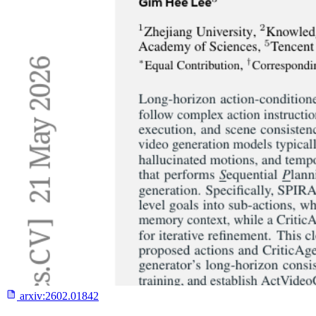
arxiv:
2602.01842