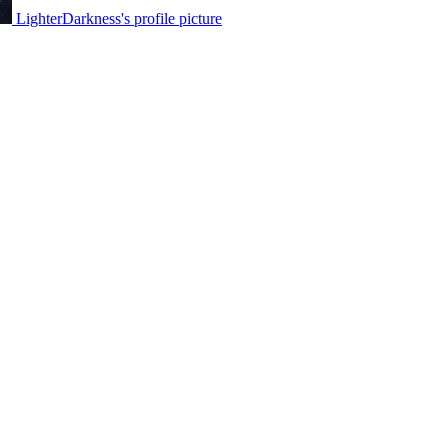
LighterDarkness's profile picture