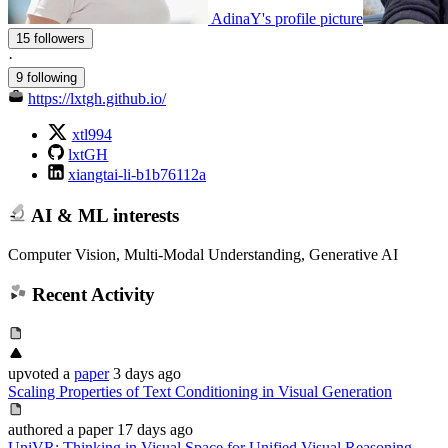
AdinaY's profile picture
15 followers
·
9 following
https://lxtgh.github.io/
xtl994
lxtGH
xiangtai-li-b1b76112a
AI & ML interests
Computer Vision, Multi-Modal Understanding, Generative AI
Recent Activity
upvoted
a
paper
3 days ago
Scaling Properties of Text Conditioning in Visual Generation
authored
a paper
17 days ago
UniVR: Thinking in Visual Space for Unified Visual Reasoning