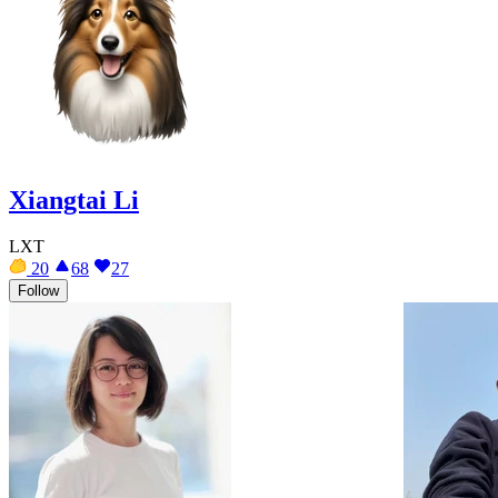
Xiangtai Li
LXT
20
68
27
Follow