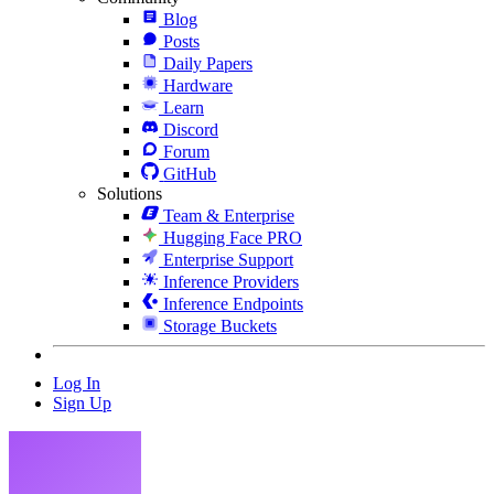
Blog
Posts
Daily Papers
Hardware
Learn
Discord
Forum
GitHub
Solutions
Team & Enterprise
Hugging Face PRO
Enterprise Support
Inference Providers
Inference Endpoints
Storage Buckets
Log In
Sign Up