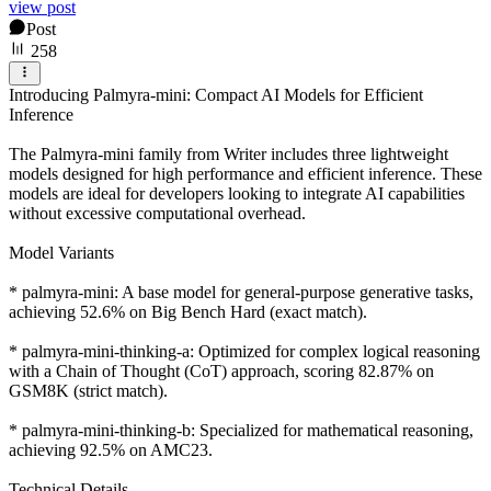
view post
Post
258
Introducing Palmyra-mini: Compact AI Models for Efficient
Inference
The Palmyra-mini family from Writer includes three lightweight
models designed for high performance and efficient inference. These
models are ideal for developers looking to integrate AI capabilities
without excessive computational overhead.
Model Variants
* palmyra-mini: A base model for general-purpose generative tasks,
achieving 52.6% on Big Bench Hard (exact match).
* palmyra-mini-thinking-a: Optimized for complex logical reasoning
with a Chain of Thought (CoT) approach, scoring 82.87% on
GSM8K (strict match).
* palmyra-mini-thinking-b: Specialized for mathematical reasoning,
achieving 92.5% on AMC23.
Technical Details