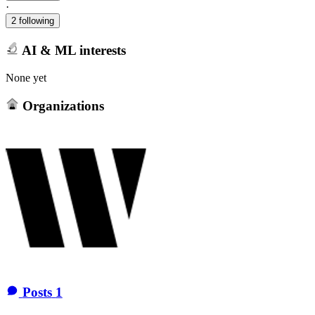
·
2 following
AI & ML interests
None yet
Organizations
Posts
1