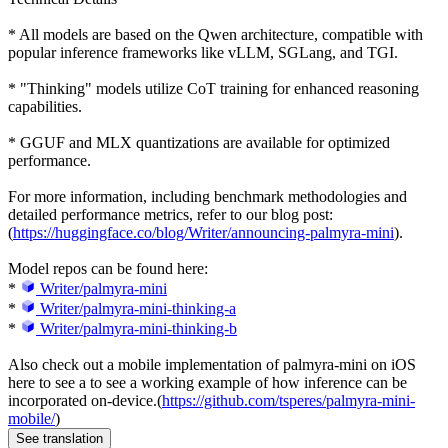
* All models are based on the Qwen architecture, compatible with
popular inference frameworks like vLLM, SGLang, and TGI.
* "Thinking" models utilize CoT training for enhanced reasoning
capabilities.
* GGUF and MLX quantizations are available for optimized
performance.
For more information, including benchmark methodologies and
detailed performance metrics, refer to our blog post:
(
https://huggingface.co/blog/Writer/announcing-palmyra-mini
).
Model repos can be found here:
*
Writer/palmyra-mini
*
Writer/palmyra-mini-thinking-a
*
Writer/palmyra-mini-thinking-b
Also check out a mobile implementation of palmyra-mini on iOS
here to see a to see a working example of how inference can be
incorporated on-device.(
https://github.com/tsperes/palmyra-mini-
mobile/
)
See translation