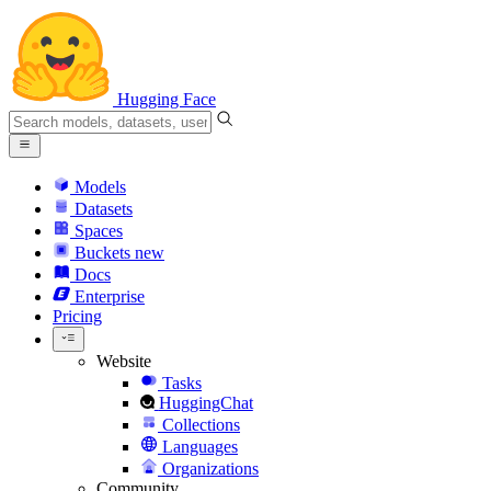
Hugging Face
Models
Datasets
Spaces
Buckets
new
Docs
Enterprise
Pricing
Website
Tasks
HuggingChat
Collections
Languages
Organizations
Community