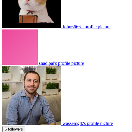
John6666's profile picture
snadipal's profile picture
wassemgtk's profile picture
6 followers