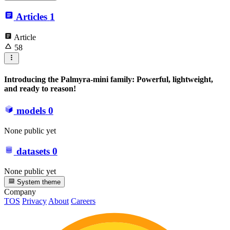
Articles
1
Article
58
Introducing the Palmyra-mini family: Powerful, lightweight,
and ready to reason!
models
0
None public yet
datasets
0
None public yet
System theme
Company
TOS
Privacy
About
Careers