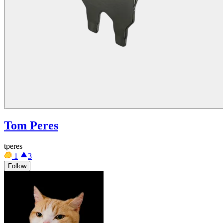
Tom Peres
tperes
1
3
Follow