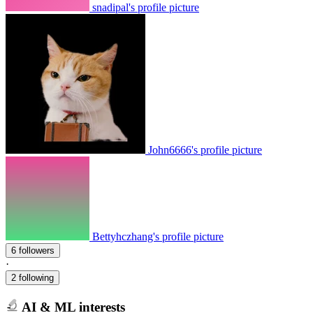
snadipal's profile picture
John6666's profile picture
Bettyhczhang's profile picture
6 followers
·
2 following
AI & ML interests