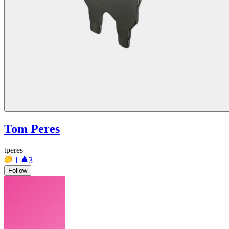
Tom Peres
tperes
1
3
Follow