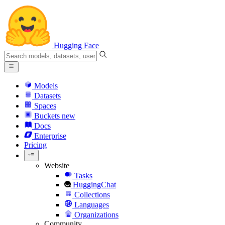
Hugging Face
Models
Datasets
Spaces
Buckets
new
Docs
Enterprise
Pricing
Website
Tasks
HuggingChat
Collections
Languages
Organizations
Community