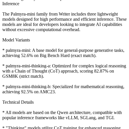
Inference
The Palmyra-mini family from Writer includes three lightweight
models designed for high performance and efficient inference. These
models are ideal for developers looking to integrate AI capabilities
without excessive computational overhead.
Model Variants
* palmyra-mini: A base model for general-purpose generative tasks,
achieving 52.6% on Big Bench Hard (exact match).
* palmyra-mini-thinking-a: Optimized for complex logical reasoning
with a Chain of Thought (CoT) approach, scoring 82.87% on
GSM8K (strict match).
* palmyra-mini-thinking-b: Specialized for mathematical reasoning,
achieving 92.5% on AMC23.
Technical Details
* All models are based on the Qwen architecture, compatible with
popular inference frameworks like vLLM, SGLang, and TGI.
* "Thinking" models utilize CoT training for enhanced reasoning