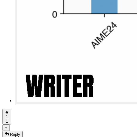
🔥
1
1
+
Reply