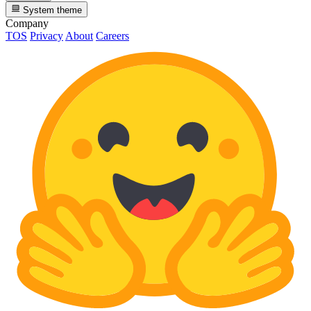
System theme
Company
TOS
Privacy
About
Careers