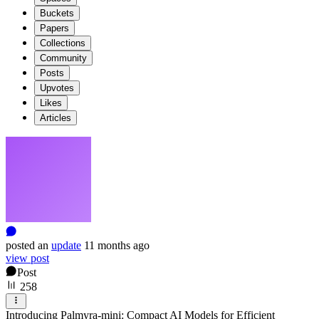
Buckets
Papers
Collections
Community
Posts
Upvotes
Likes
Articles
posted
an
update
11 months ago
view post
Post
258
Introducing Palmyra-mini: Compact AI Models for Efficient