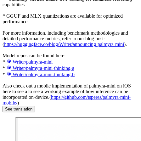
capabilities.
* GGUF and MLX quantizations are available for optimized
performance.
For more information, including benchmark methodologies and
detailed performance metrics, refer to our blog post:
(
https://huggingface.co/blog/Writer/announcing-palmyra-mini
).
Model repos can be found here:
*
Writer/palmyra-mini
*
Writer/palmyra-mini-thinking-a
*
Writer/palmyra-mini-thinking-b
Also check out a mobile implementation of palmyra-mini on iOS
here to see a to see a working example of how inference can be
incorporated on-device.(
https://github.com/tsperes/palmyra-mini-
mobile/
)
See translation