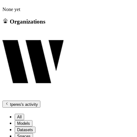
None yet
Organizations
tperes
's activity
All
Models
Datasets
Spaces