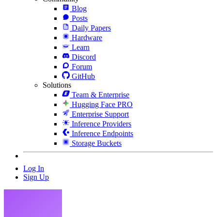
Blog
Posts
Daily Papers
Hardware
Learn
Discord
Forum
GitHub
Solutions
Team & Enterprise
Hugging Face PRO
Enterprise Support
Inference Providers
Inference Endpoints
Storage Buckets
Log In
Sign Up