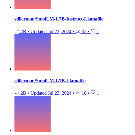
stillerman/SmolLM-1.7B-Instruct-Llamafile
2B
•
Updated
Jul 23, 2024
•
32
•
1
stillerman/SmolLM-1.7B-Llamafile
2B
•
Updated
Jul 23, 2024
•
18
•
1