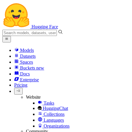
Hugging Face
Models
Datasets
Spaces
Buckets
new
Docs
Enterprise
Pricing
Website
Tasks
HuggingChat
Collections
Languages
Organizations
Community