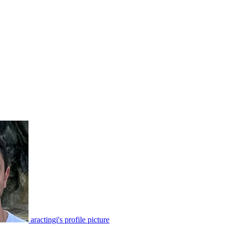
aractingi's profile picture