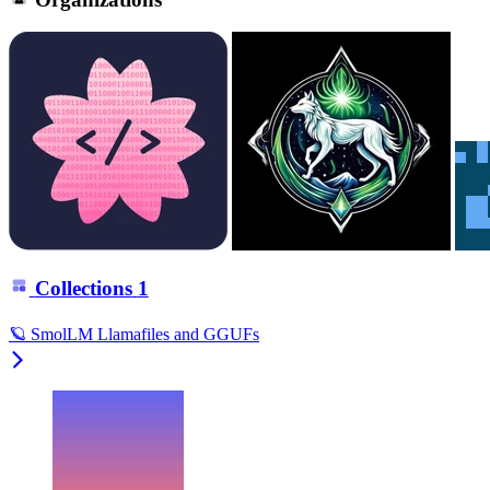
Collections
1
🪐 SmolLM Llamafiles and GGUFs