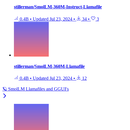
stillerman/SmolLM-360M-Instruct-Llamafile
0.4B
•
Updated
Jul 23, 2024
•
34
•
3
stillerman/SmolLM-360M-Llamafile
0.4B
•
Updated
Jul 23, 2024
•
12
🪐 SmolLM Llamafiles and GGUFs