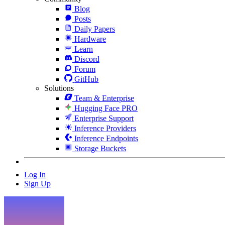
Blog
Posts
Daily Papers
Hardware
Learn
Discord
Forum
GitHub
Solutions
Team & Enterprise
Hugging Face PRO
Enterprise Support
Inference Providers
Inference Endpoints
Storage Buckets
Log In
Sign Up