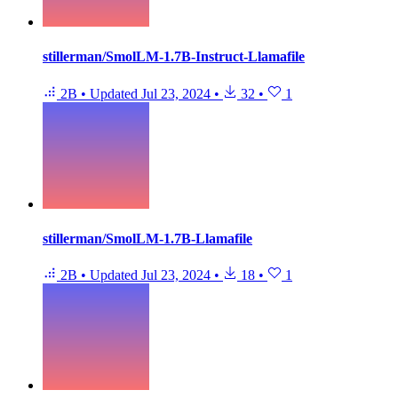
stillerman/SmolLM-1.7B-Instruct-Llamafile
2B
•
Updated
Jul 23, 2024
•
32
•
1
stillerman/SmolLM-1.7B-Llamafile
2B
•
Updated
Jul 23, 2024
•
18
•
1