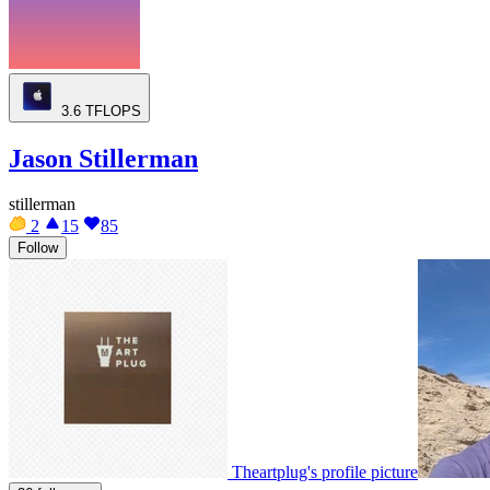
3.6
TFLOPS
Jason Stillerman
stillerman
2
15
85
Follow
Theartplug's profile picture