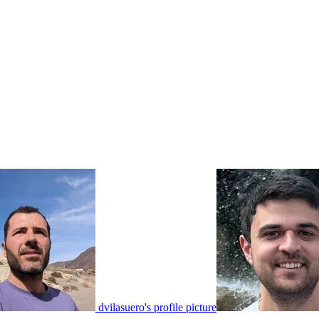
dvilasuero's profile picture