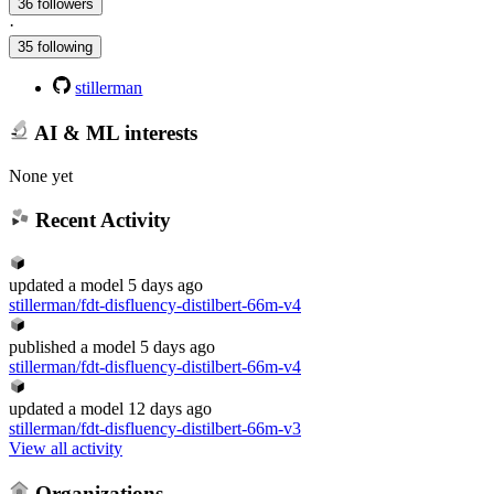
36 followers
·
35 following
stillerman
AI & ML interests
None yet
Recent Activity
updated
a model
5 days ago
stillerman/fdt-disfluency-distilbert-66m-v4
published
a model
5 days ago
stillerman/fdt-disfluency-distilbert-66m-v4
updated
a model
12 days ago
stillerman/fdt-disfluency-distilbert-66m-v3
View all activity
Organizations