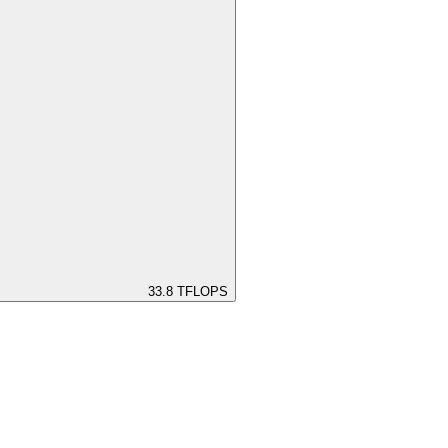
33.8
TFLOPS