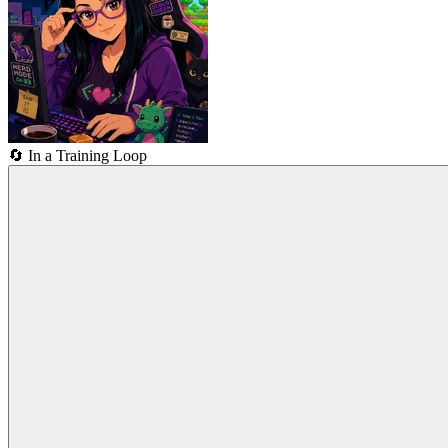
🔄
In a Training Loop