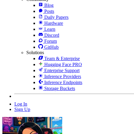
Blog
Posts
Daily Papers
Hardware
Learn
Discord
Forum
GitHub
Solutions
Team & Enterprise
Hugging Face PRO
Enterprise Support
Inference Providers
Inference Endpoints
Storage Buckets
Log In
Sign Up