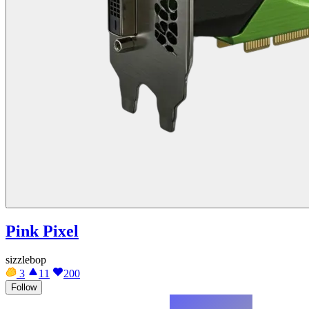
Pink Pixel
sizzlebop
3
11
200
Follow