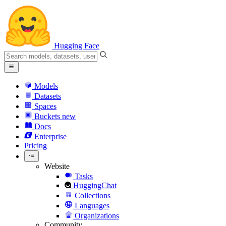
Hugging Face
Models
Datasets
Spaces
Buckets
new
Docs
Enterprise
Pricing
Website
Tasks
HuggingChat
Collections
Languages
Organizations
Community