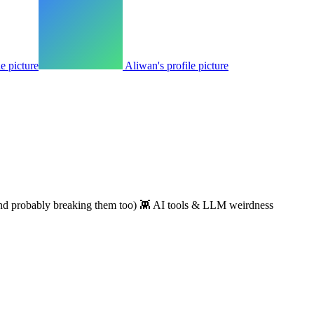
le picture
Aliwan's profile picture
(and probably breaking them too) 👾 AI tools & LLM weirdness