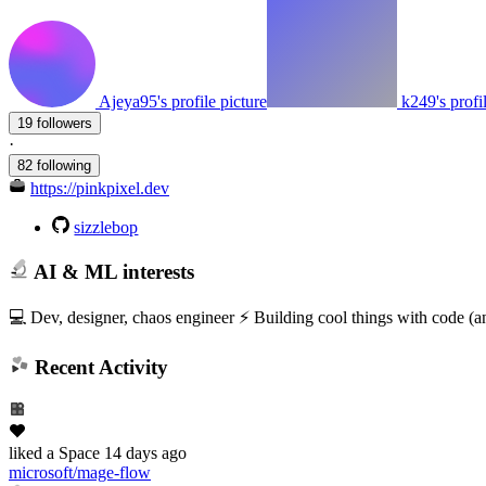
Ajeya95's profile picture
k249's profi
19 followers
·
82 following
https://pinkpixel.dev
sizzlebop
AI & ML interests
💻 Dev, designer, chaos engineer ⚡ Building cool things with code 
Recent Activity
liked
a Space
14 days ago
microsoft/mage-flow