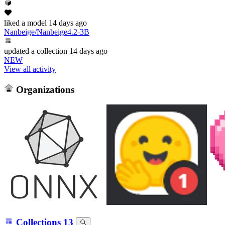
liked
a model
14 days ago
Nanbeige/Nanbeige4.2-3B
updated
a collection
14 days ago
NEW
View all activity
Organizations
Collections
13