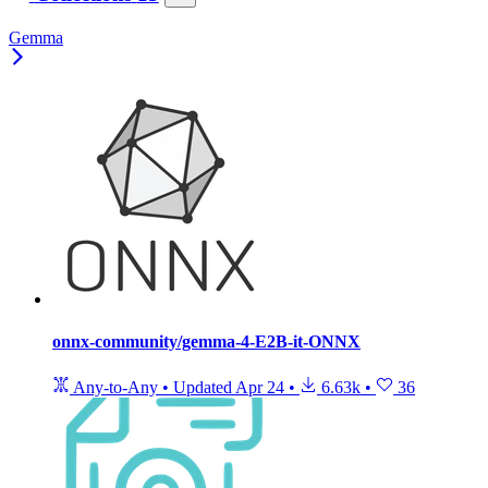
Gemma
onnx-community/gemma-4-E2B-it-ONNX
Any-to-Any
•
Updated
Apr 24
•
6.63k
•
36