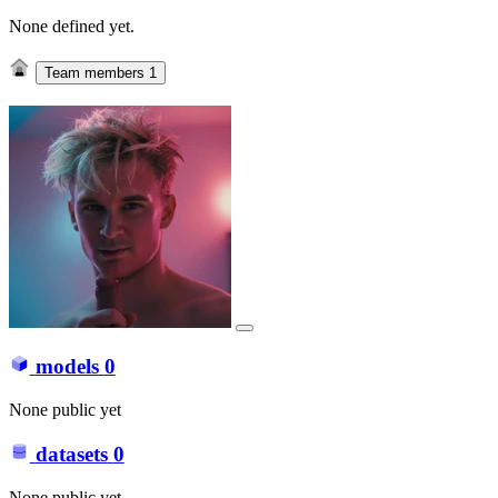
None defined yet.
Team members
1
models
0
None public yet
datasets
0
None public yet