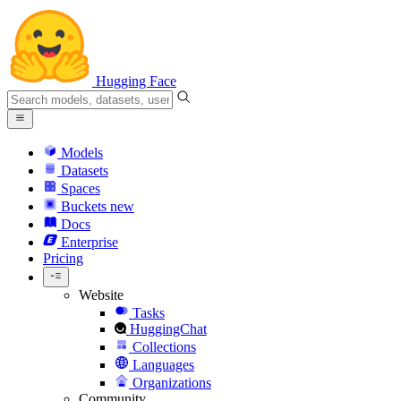
Hugging Face
Models
Datasets
Spaces
Buckets
new
Docs
Enterprise
Pricing
Website
Tasks
HuggingChat
Collections
Languages
Organizations
Community