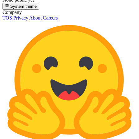
System theme
Company
TOS
Privacy
About
Careers