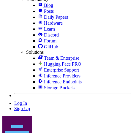
Blog
Posts
Daily Papers
Hardware
Learn
Discord
Forum
GitHub
Solutions
Team & Enterprise
Hugging Face PRO
Enterprise Support
Inference Providers
Inference Endpoints
Storage Buckets
Log In
Sign Up