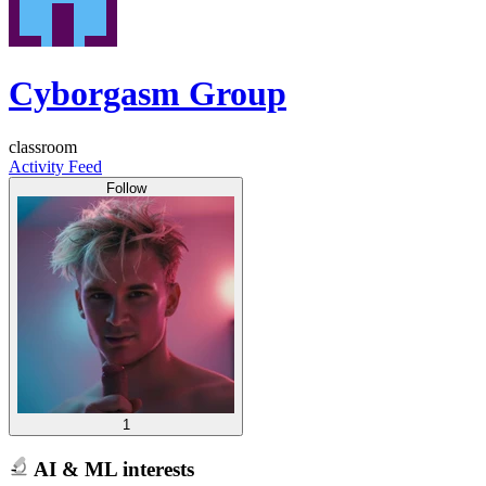
Cyborgasm Group
classroom
Activity Feed
Follow
1
AI & ML interests