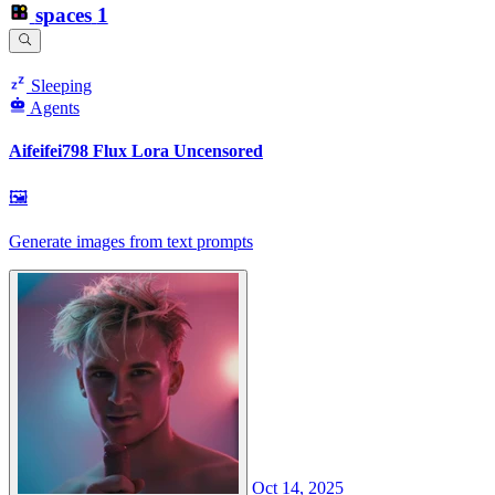
spaces
1
Sleeping
Agents
Aifeifei798 Flux Lora Uncensored
🖼
Generate images from text prompts
Oct 14, 2025