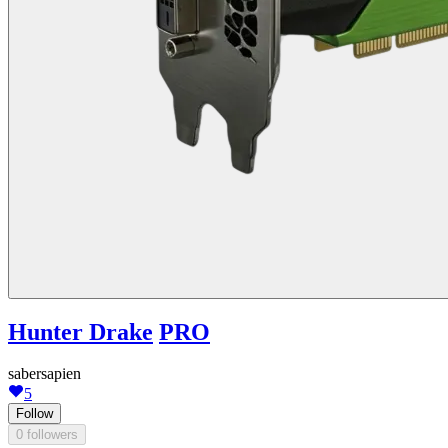
Hunter Drake
PRO
sabersapien
5
Follow
0 followers