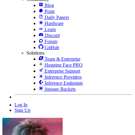
Blog
Posts
Daily Papers
Hardware
Learn
Discord
Forum
GitHub
Solutions
Team & Enterprise
Hugging Face PRO
Enterprise Support
Inference Providers
Inference Endpoints
Storage Buckets
Log In
Sign Up