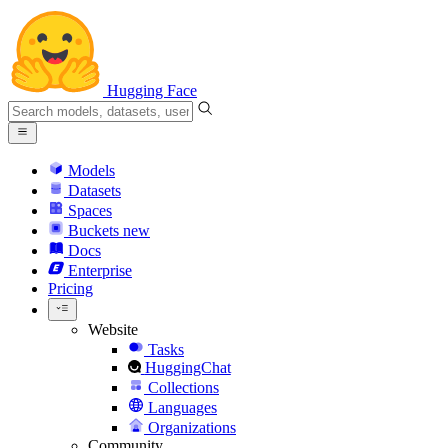
Hugging Face
Models
Datasets
Spaces
Buckets
new
Docs
Enterprise
Pricing
Website
Tasks
HuggingChat
Collections
Languages
Organizations
Community