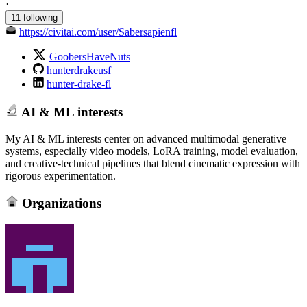
·
11 following
https://civitai.com/user/Sabersapienfl
GoobersHaveNuts
hunterdrakeusf
hunter-drake-fl
AI & ML interests
My AI & ML interests center on advanced multimodal generative
systems, especially video models, LoRA training, model evaluation,
and creative‑technical pipelines that blend cinematic expression with
rigorous experimentation.
Organizations