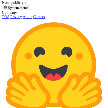
None public yet
System theme
Company
TOS
Privacy
About
Careers