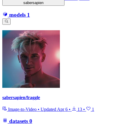
sabersapien
models
1
sabersapien/fraggle
Image-to-Video
•
Updated
Apr 6
•
13
•
1
datasets
0