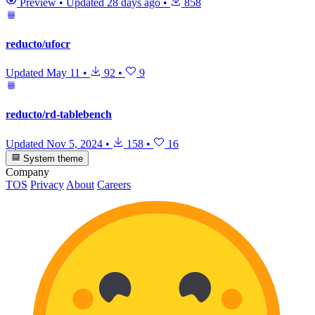
Preview
•
Updated
28 days ago
•
858
reducto/ufocr
Updated
May 11
•
92
•
9
reducto/rd-tablebench
Updated
Nov 5, 2024
•
158
•
16
System theme
Company
TOS
Privacy
About
Careers