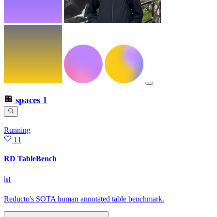
spaces
1
Running
11
RD TableBench
📊
Reducto's SOTA human annotated table benchmark.