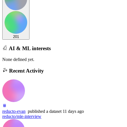
201
AI & ML interests
None defined yet.
Recent Activity
reducto-evan
published
a dataset
11 days ago
reducto/mle-interview