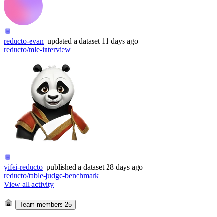
reducto-evan
updated
a dataset
11 days ago
reducto/mle-interview
yifei-reducto
published
a dataset
28 days ago
reducto/table-judge-benchmark
View all activity
Team members
25