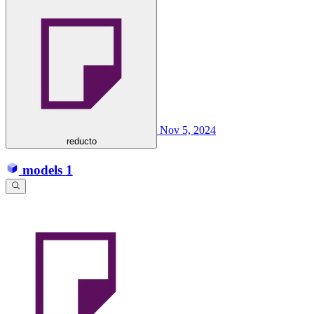
Nov 5, 2024
reducto
models
1