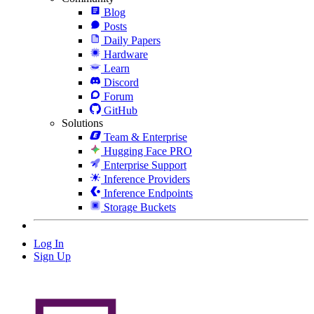
Blog
Posts
Daily Papers
Hardware
Learn
Discord
Forum
GitHub
Solutions
Team & Enterprise
Hugging Face PRO
Enterprise Support
Inference Providers
Inference Endpoints
Storage Buckets
Log In
Sign Up