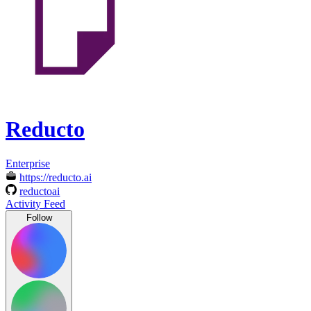
Reducto
Enterprise
https://reducto.ai
reductoai
Activity Feed
Follow