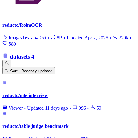
reducto/RolmOCR
Image-Text-to-Text
•
8B
•
Updated
Apr 2, 2025
•
229k
•
589
datasets
4
Sort: Recently updated
reducto/mle-interview
Viewer
•
Updated
11 days ago
•
996
•
59
reducto/table-judge-benchmark