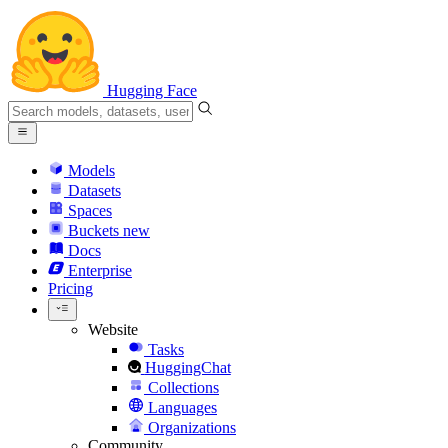
Hugging Face
Models
Datasets
Spaces
Buckets
new
Docs
Enterprise
Pricing
Website
Tasks
HuggingChat
Collections
Languages
Organizations
Community