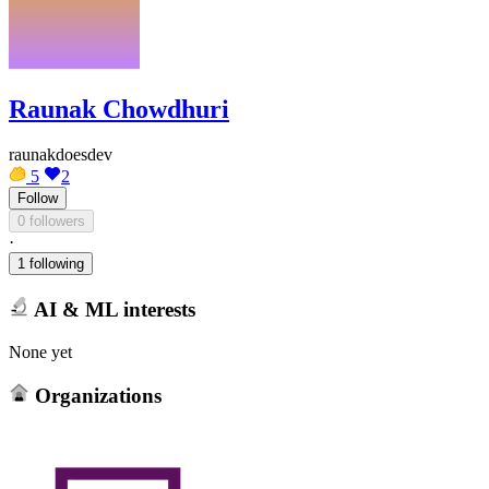
Raunak Chowdhuri
raunakdoesdev
5
2
Follow
0 followers
·
1 following
AI & ML interests
None yet
Organizations