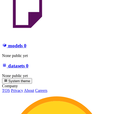
models
0
None public yet
datasets
0
None public yet
System theme
Company
TOS
Privacy
About
Careers