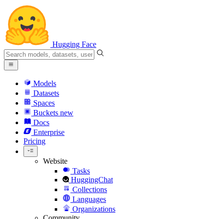
Hugging Face
Models
Datasets
Spaces
Buckets
new
Docs
Enterprise
Pricing
Website
Tasks
HuggingChat
Collections
Languages
Organizations
Community