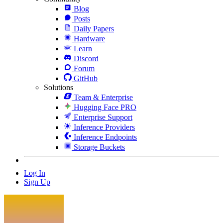
Blog
Posts
Daily Papers
Hardware
Learn
Discord
Forum
GitHub
Solutions
Team & Enterprise
Hugging Face PRO
Enterprise Support
Inference Providers
Inference Endpoints
Storage Buckets
Log In
Sign Up